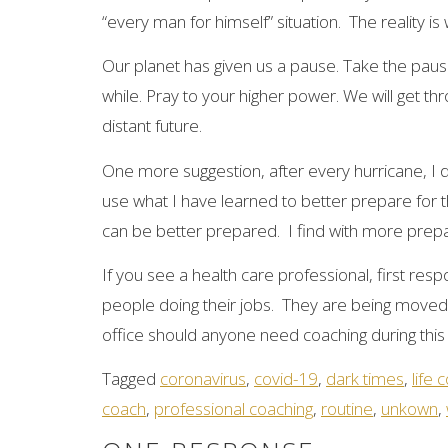
“every man for himself” situation. The reality i
Our planet has given us a pause. Take the pause
while. Pray to your higher power. We will get throu
distant future.
One more suggestion, after every hurricane, I d
use what I have learned to better prepare for 
can be better prepared. I find with more prepa
If you see a health care professional, first r
people doing their jobs. They are being moved 
office should anyone need coaching during this 
Tagged
coronavirus
,
covid-19
,
dark times
,
life 
coach
,
professional coaching
,
routine
,
unkown
,