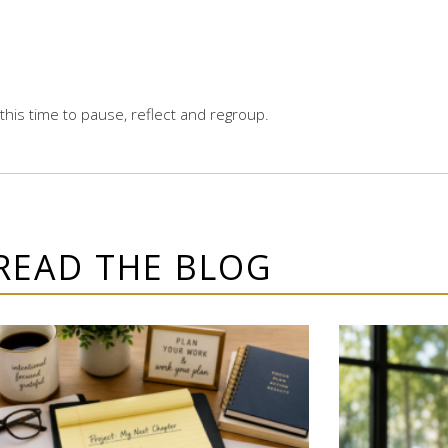
 this time to pause, reflect and regroup.
READ THE BLOG