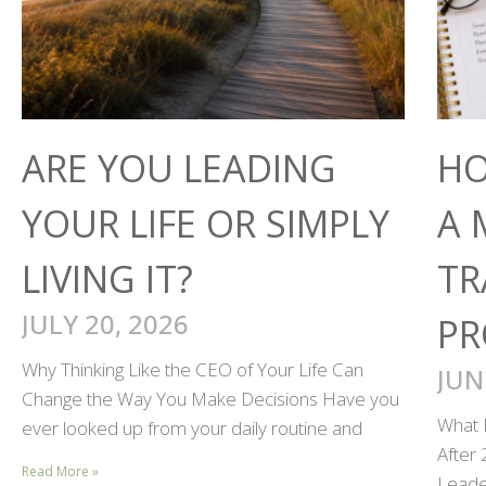
ARE YOU LEADING
HO
YOUR LIFE OR SIMPLY
A 
LIVING IT?
TR
JULY 20, 2026
PR
Why Thinking Like the CEO of Your Life Can
JUN
Change the Way You Make Decisions Have you
What 
ever looked up from your daily routine and
After
Read More »
Leader