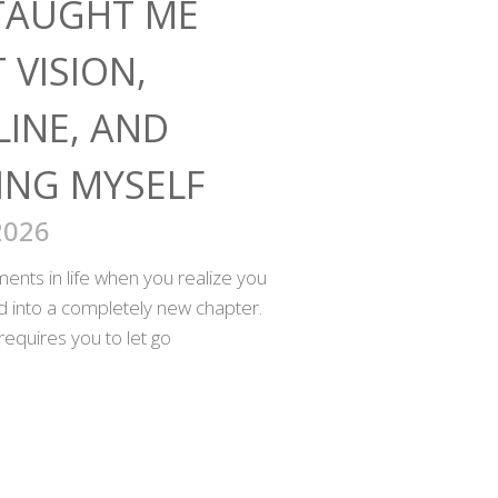
TAUGHT ME
 VISION,
LINE, AND
ING MYSELF
2026
nts in life when you realize you
ed into a completely new chapter.
requires you to let go