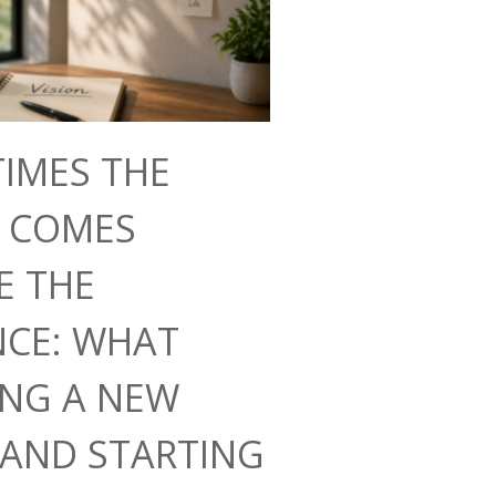
IMES THE
N COMES
E THE
NCE: WHAT
ING A NEW
AND STARTING