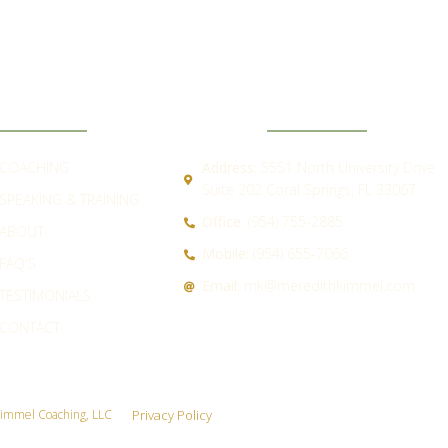
ICK LINKS
CONTACT
COACHING
Address:
5551 North University Drive
Suite 202 Coral Springs, FL 33067
SPEAKING & TRAINING
Office:
(954) 755-2885
ABOUT
Mobile:
(954) 655-7066
FAQ'S
Email:
mk@meredithkimmel.com
TESTIMONIALS
CONTACT
immel Coaching, LLC
Privacy Policy