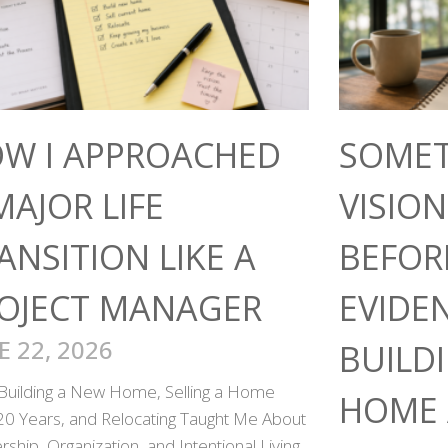
W I APPROACHED
SOMET
MAJOR LIFE
VISIO
ANSITION LIKE A
BEFOR
OJECT MANAGER
EVIDE
E 22, 2026
BUILD
Building a New Home, Selling a Home
HOME 
 20 Years, and Relocating Taught Me About
ship, Organization, and Intentional Living