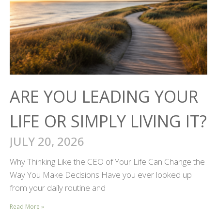
ARE YOU LEADING YOUR
LIFE OR SIMPLY LIVING IT?
JULY 20, 2026
Why Thinking Like the CEO of Your Life Can Change the
Way You Make Decisions Have you ever looked up
from your daily routine and
Read More »