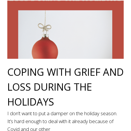
COPING WITH GRIEF AND
LOSS DURING THE
HOLIDAYS
I don’t want to put a damper on the holiday season.
It’s hard enough to deal with it already because of
Covid and our other