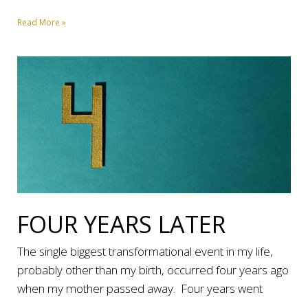
Read More »
FOUR YEARS LATER
The single biggest transformational event in my life,
probably other than my birth, occurred four years ago
when my mother passed away. Four years went