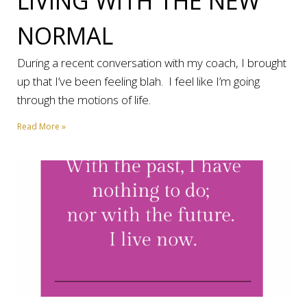
LIVING WITH THE NEW
NORMAL
During a recent conversation with my coach, I brought
up that I’ve been feeling blah. I feel like I’m going
through the motions of life.
Read More »