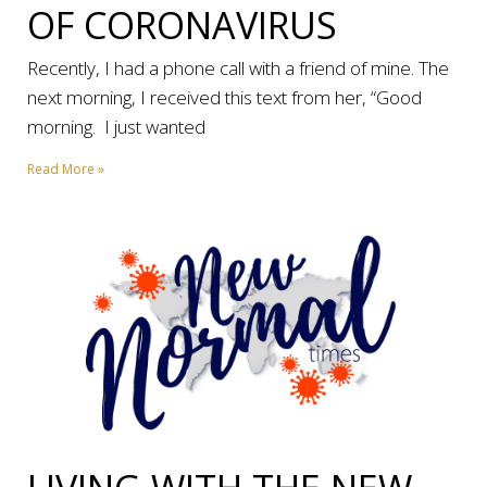
OF CORONAVIRUS
Recently, I had a phone call with a friend of mine. The
next morning, I received this text from her, “Good
morning. I just wanted
Read More »