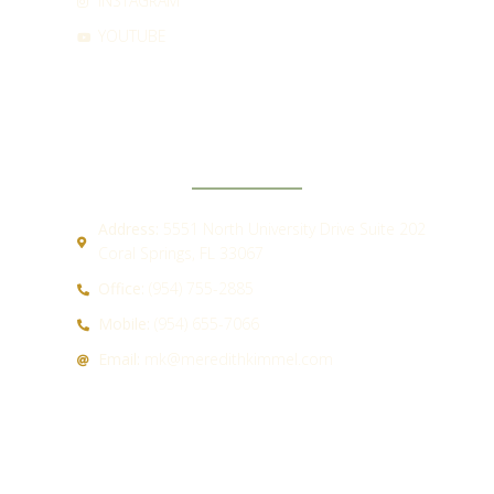
INSTAGRAM
YOUTUBE
CONTACT
Address:
5551 North University Drive Suite 202
Coral Springs, FL 33067
Office:
(954) 755-2885
Mobile:
(954) 655-7066
Email:
mk@meredithkimmel.com
QUICK LINKS