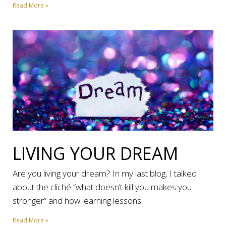
Read More »
LIVING YOUR DREAM
Are you living your dream? In my last blog, I talked
about the cliché “what doesn’t kill you makes you
stronger” and how learning lessons
Read More »