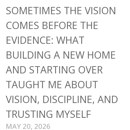
SOMETIMES THE VISION
COMES BEFORE THE
EVIDENCE: WHAT
BUILDING A NEW HOME
AND STARTING OVER
TAUGHT ME ABOUT
VISION, DISCIPLINE, AND
TRUSTING MYSELF
MAY 20, 2026