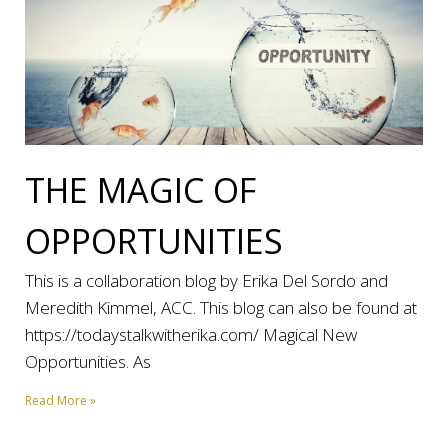
THE MAGIC OF
OPPORTUNITIES
This is a collaboration blog by Erika Del Sordo and
Meredith Kimmel, ACC. This blog can also be found at
https://todaystalkwitherika.com/ Magical New
Opportunities. As
Read More »