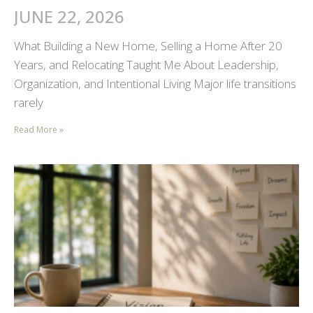
JUNE 22, 2026
What Building a New Home, Selling a Home After 20
Years, and Relocating Taught Me About Leadership,
Organization, and Intentional Living Major life transitions
rarely
Read More »