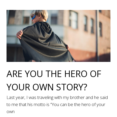
ARE YOU THE HERO OF
YOUR OWN STORY?
Last year, I was traveling with my brother and he said
to me that his motto is “You can be the hero of your
own