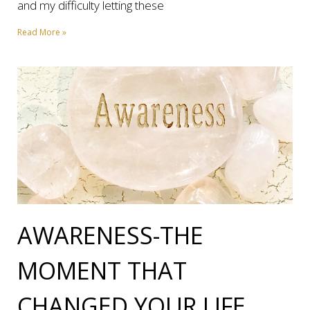
and my difficulty letting these
Read More »
AWARENESS-THE
MOMENT THAT
CHANGED YOUR LIFE.