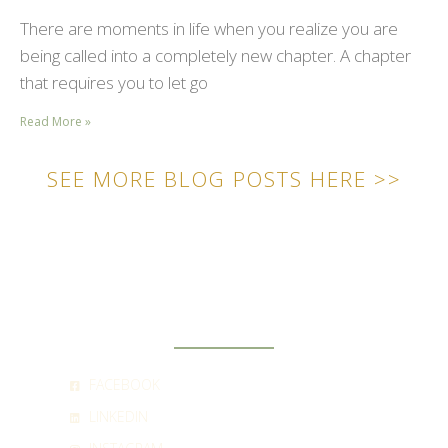
There are moments in life when you realize you are
being called into a completely new chapter. A chapter
that requires you to let go
Read More »
SEE MORE BLOG POSTS HERE >>
SOCIAL
FACEBOOK
LINKEDIN