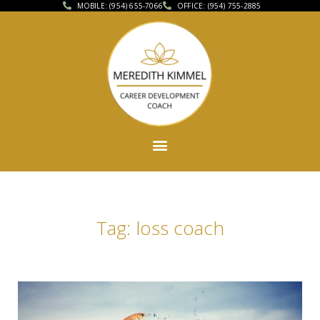
MOBILE: (954) 655-7066
OFFICE: (954) 755-2885
Tag: loss coach