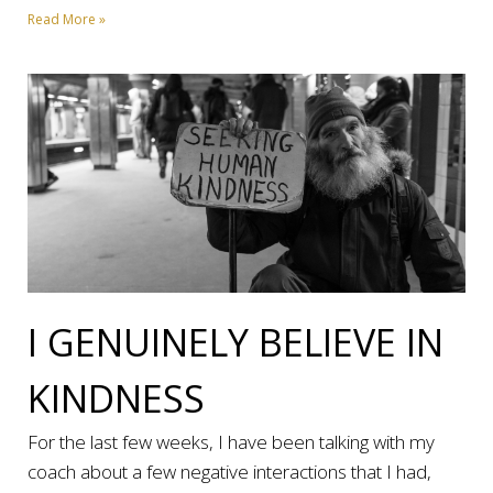
Read More »
I GENUINELY BELIEVE IN
KINDNESS
For the last few weeks, I have been talking with my
coach about a few negative interactions that I had,