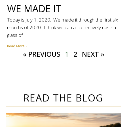
WE MADE IT
Today is July 1, 2020. We made it through the first six
months of 2020. I think we can all collectively raise a
glass of
Read More »
« PREVIOUS
1
2
NEXT »
READ THE BLOG