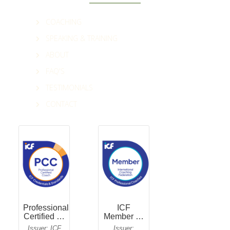
COACHING
SPEAKING & TRAINING
ABOUT
FAQ'S
TESTIMONIALS
CONTACT