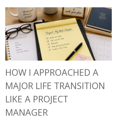
HOW I APPROACHED A
MAJOR LIFE TRANSITION
LIKE A PROJECT
MANAGER