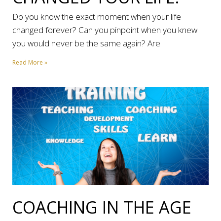
Do you know the exact moment when your life
changed forever? Can you pinpoint when you knew
you would never be the same again? Are
Read More »
COACHING IN THE AGE