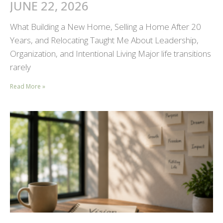
JUNE 22, 2026
What Building a New Home, Selling a Home After 20
Years, and Relocating Taught Me About Leadership,
Organization, and Intentional Living Major life transitions
rarely
Read More »