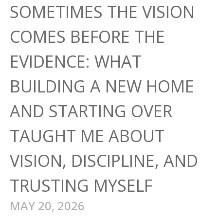
SOMETIMES THE VISION
COMES BEFORE THE
EVIDENCE: WHAT
BUILDING A NEW HOME
AND STARTING OVER
TAUGHT ME ABOUT
VISION, DISCIPLINE, AND
TRUSTING MYSELF
MAY 20, 2026