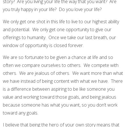
story? Are you living your life the way that you want? Are
you truly happy in your life? Do you love your life?
We only get one shot in this life to live to our highest ability
and potential. We only get one opportunity to give our
offerings to humanity. Once we take our last breath, our
window of opportunity is closed forever.
We are so fortunate to be given a chance at life and so
often we compare ourselves to others. We compete with
others. We are jealous of others. We want more than what
we have instead of being content with what we have. There
is a difference between aspiring to be like someone you
value and working toward those goals, and being jealous
because someone has what you want, so you don’t work
toward any goals.
I believe that being the hero of your own story means that