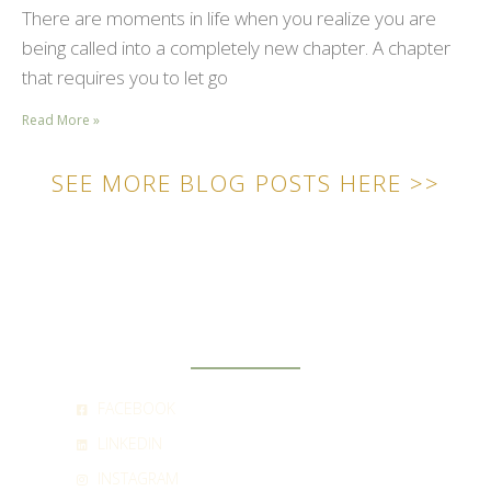
There are moments in life when you realize you are
being called into a completely new chapter. A chapter
that requires you to let go
Read More »
SEE MORE BLOG POSTS HERE >>
SOCIAL
FACEBOOK
LINKEDIN
INSTAGRAM