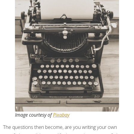
Image courtesy of
Pixabay
The questions then become, are you writing your own