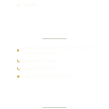
YOUTUBE
CONTACT
Address:
5551 North University Drive Suite 202
Coral Springs, FL 33067
Office:
(954) 755-2885
Mobile:
(954) 655-7066
Email:
mk@meredithkimmel.com
QUICK LINKS