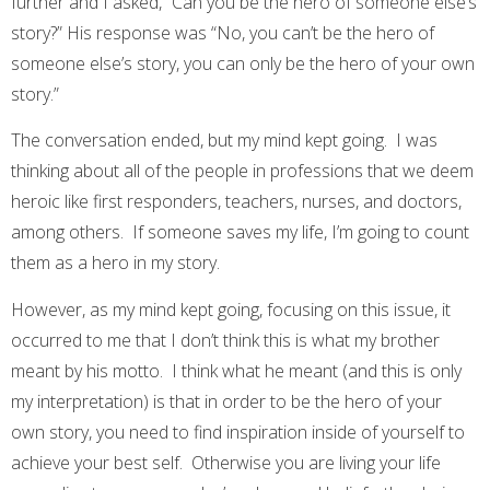
further and I asked, “Can you be the hero of someone else’s
story?” His response was “No, you can’t be the hero of
someone else’s story, you can only be the hero of your own
story.”
The conversation ended, but my mind kept going. I was
thinking about all of the people in professions that we deem
heroic like first responders, teachers, nurses, and doctors,
among others. If someone saves my life, I’m going to count
them as a hero in my story.
However, as my mind kept going, focusing on this issue, it
occurred to me that I don’t think this is what my brother
meant by his motto. I think what he meant (and this is only
my interpretation) is that in order to be the hero of your
own story, you need to find inspiration inside of yourself to
achieve your best self. Otherwise you are living your life