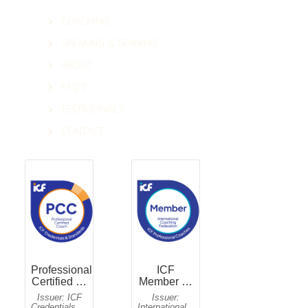
COACHING
SPEAKING & TRAINING
ABOUT
FAQ'S
TESTIMONIALS
CONTACT