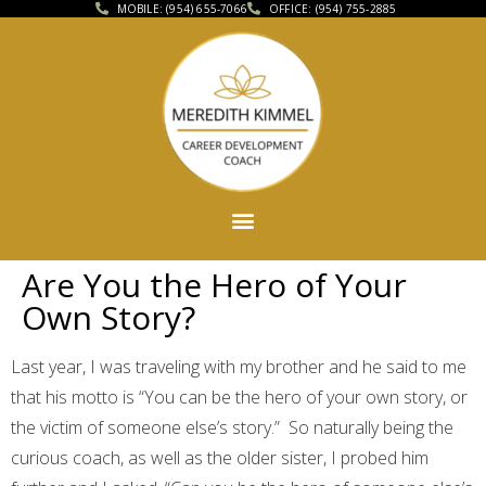
MOBILE: (954) 655-7066
OFFICE: (954) 755-2885
Are You the Hero of Your
Own Story?
Last year, I was traveling with my brother and he said to me
that his motto is “You can be the hero of your own story, or
the victim of someone else’s story.” So naturally being the
curious coach, as well as the older sister, I probed him