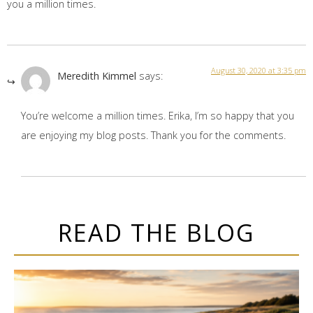
you a million times.
August 30, 2020 at 3:35 pm
Meredith Kimmel
says:
You’re welcome a million times. Erika, I’m so happy that you
are enjoying my blog posts. Thank you for the comments.
READ THE BLOG