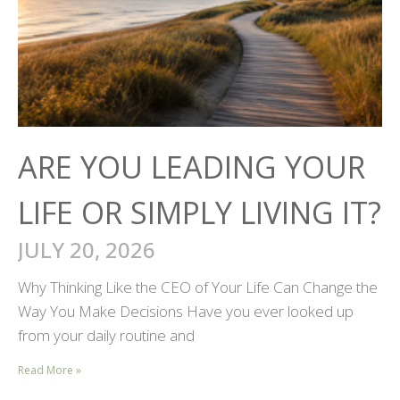
ARE YOU LEADING YOUR
LIFE OR SIMPLY LIVING IT?
JULY 20, 2026
Why Thinking Like the CEO of Your Life Can Change the
Way You Make Decisions Have you ever looked up
from your daily routine and
Read More »