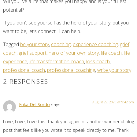
Will you live a life that makes you happy and is your fullest
potential?
If you don’t see yourself as the hero of your story, but you
want to be, let’s connect. I can help.
Tagged
be your story
,
coaching
,
experience coaching
,
grief
coach
,
grief support
,
hero of your own story
,
life coach
,
life
experience
,
life transformation coach
,
loss coach
,
professional coach
,
professional coaching
,
write your story
2 RESPONSES
August 29, 2020 at 9:42 pm
Erika Del Sordo
says:
Love, Love, Love this. Thank you again for another wonderful blog
post that feels like you wrote it to speak directly to me. Thank