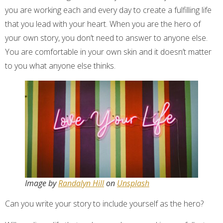
you are working each and every day to create a fulfilling life
that you lead with your heart. When you are the hero of
your own story, you don’t need to answer to anyone else.
You are comfortable in your own skin and it doesn’t matter
to you what anyone else thinks.
Image by
Randalyn Hill
on
Unsplash
Can you write your story to include yourself as the hero?