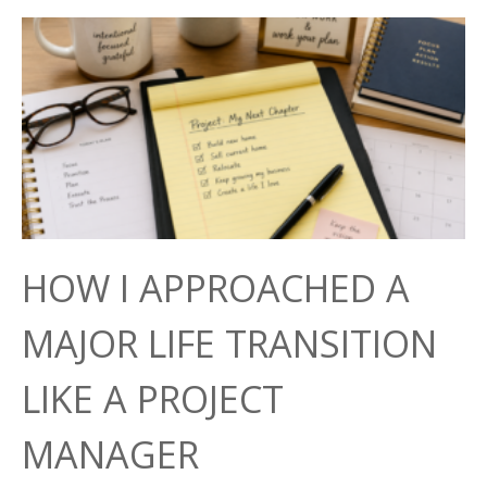
HOW I APPROACHED A
MAJOR LIFE TRANSITION
LIKE A PROJECT
MANAGER