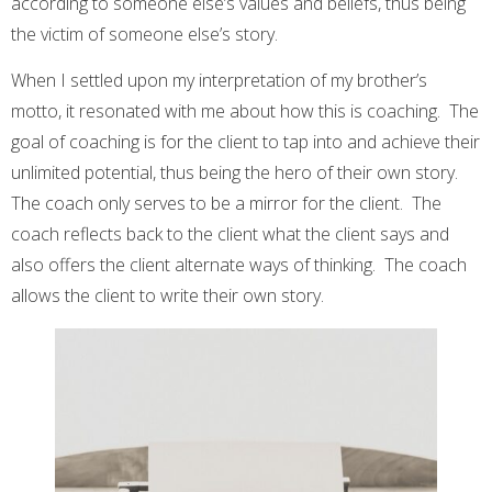
according to someone else’s values and beliefs, thus being
the victim of someone else’s story.
When I settled upon my interpretation of my brother’s
motto, it resonated with me about how this is coaching. The
goal of coaching is for the client to tap into and achieve their
unlimited potential, thus being the hero of their own story.
The coach only serves to be a mirror for the client. The
coach reflects back to the client what the client says and
also offers the client alternate ways of thinking. The coach
allows the client to write their own story.