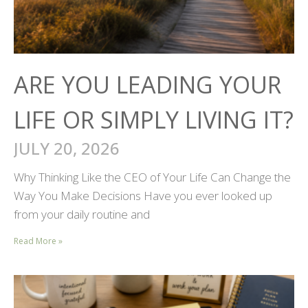
ARE YOU LEADING YOUR
LIFE OR SIMPLY LIVING IT?
JULY 20, 2026
Why Thinking Like the CEO of Your Life Can Change the
Way You Make Decisions Have you ever looked up
from your daily routine and
Read More »