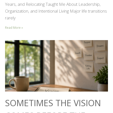
Years, and Relocating Taught Me About Leadership,
Organization, and Intentional Living Major life transitions
rarely
Read More »
SOMETIMES THE VISION