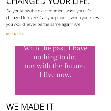
CHANGED YOUR LIFE.
Do you know the exact moment when your life
changed forever? Can you pinpoint when you knew
you would never be the same again? Are
Read More »
WE MADE IT