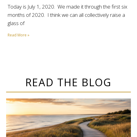
Today is July 1, 2020. We made it through the first six
months of 2020. I think we can all collectively raise a
glass of
Read More »
READ THE BLOG