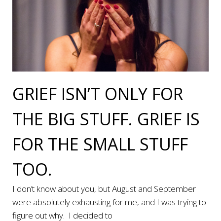
GRIEF ISN’T ONLY FOR
THE BIG STUFF. GRIEF IS
FOR THE SMALL STUFF
TOO.
I don’t know about you, but August and September
were absolutely exhausting for me, and I was trying to
figure out why. I decided to