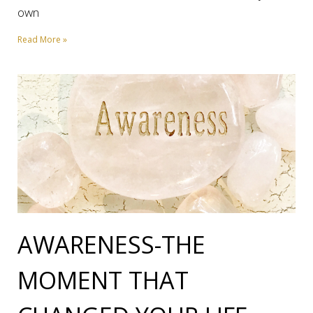
own
Read More »
AWARENESS-THE
MOMENT THAT