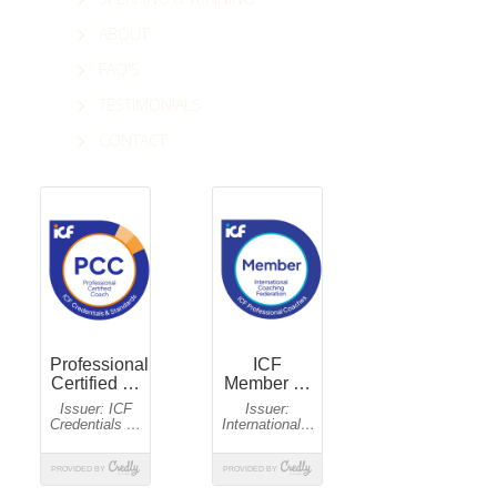
ABOUT
FAQ'S
TESTIMONIALS
CONTACT