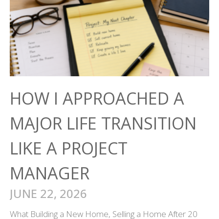
HOW I APPROACHED A
MAJOR LIFE TRANSITION
LIKE A PROJECT
MANAGER
JUNE 22, 2026
What Building a New Home, Selling a Home After 20