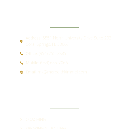
CONTACT
Address:
5551 North University Drive Suite 202
Coral Springs, FL 33067
Office:
(954) 755-2885
Mobile:
(954) 655-7066
Email:
mk@meredithkimmel.com
QUICK LINKS
COACHING
SPEAKING & TRAINING