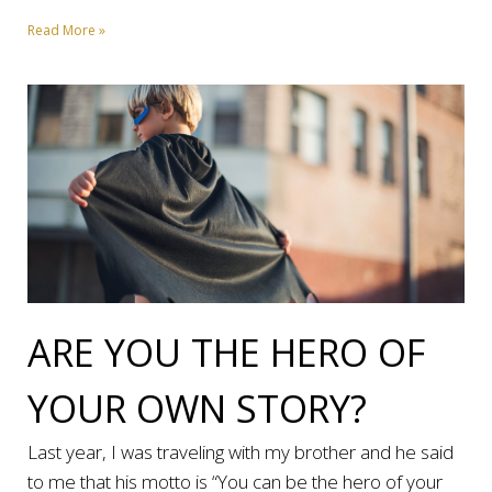
Read More »
ARE YOU THE HERO OF
YOUR OWN STORY?
Last year, I was traveling with my brother and he said
to me that his motto is “You can be the hero of your