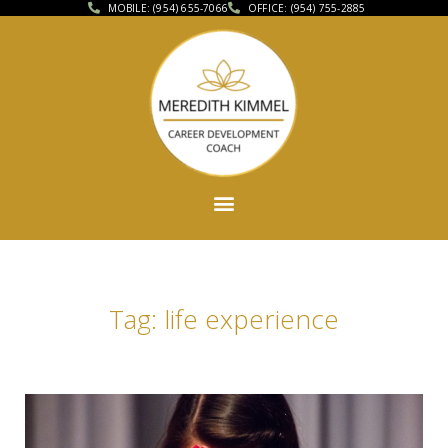
MOBILE: (954) 655-7066
OFFICE: (954) 755-2885
Tag: life experience