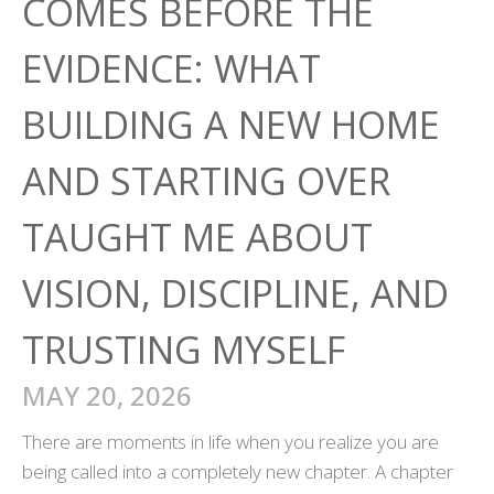
COMES BEFORE THE
EVIDENCE: WHAT
BUILDING A NEW HOME
AND STARTING OVER
TAUGHT ME ABOUT
VISION, DISCIPLINE, AND
TRUSTING MYSELF
MAY 20, 2026
There are moments in life when you realize you are
being called into a completely new chapter. A chapter