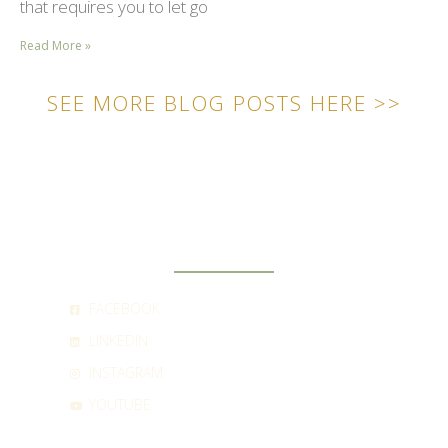
that requires you to let go
Read More »
SEE MORE BLOG POSTS HERE >>
SOCIAL
FACEBOOK
LINKEDIN
INSTAGRAM
YOUTUBE