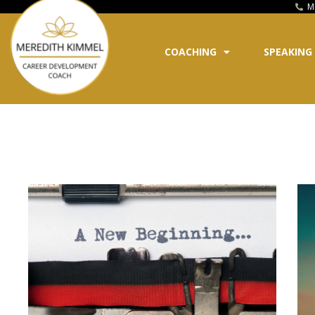
M
COACHING
SPEAKING