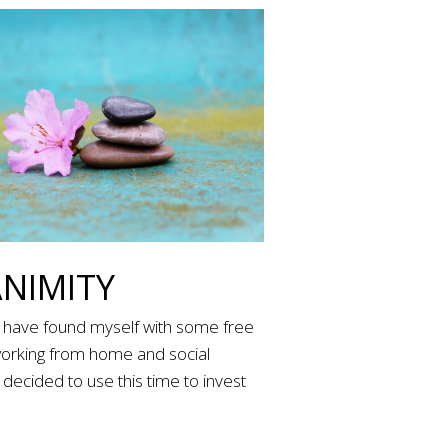
NIMITY
I have found myself with some free
working from home and social
I decided to use this time to invest