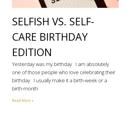
SELFISH VS. SELF-
CARE BIRTHDAY
EDITION
Yesterday was my birthday. I am absolutely
one of those people who love celebrating their
birthday. I usually make it a birth-week or a
birth-month
Read More »