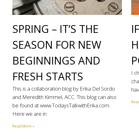
SPRING – IT’S THE
I
SEASON FOR NEW
H
BEGINNINGS AND
P
FRESH STARTS
I c
cha
This is a collaboration blog by Erika Del Sordo
hav
and Meredith Kimmel, ACC. This blog can also
Rea
be found at www.TodaysTalkwithErika.com.
Here we are in
Read More »