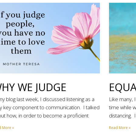
HY WE JUDGE
EQUA
my blog last week, I discussed listening as a
Like many, 
y key component to communication. I talked
time while 
ut how, in order to become a proficient
distancing. 
d More »
Read More »