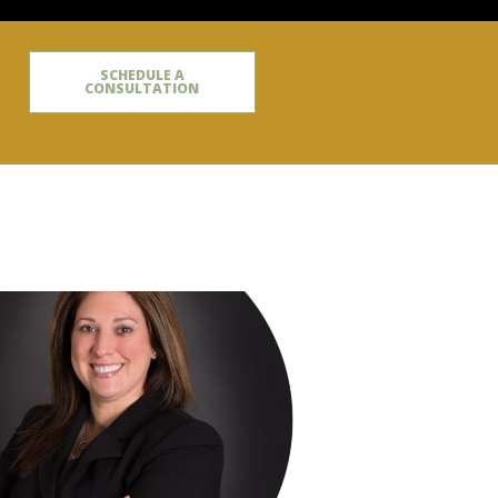
SCHEDULE A
CONSULTATION