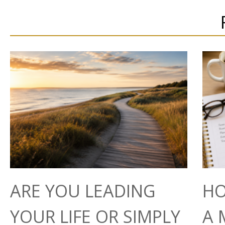
ARE YOU LEADING
HO
YOUR LIFE OR SIMPLY
A 