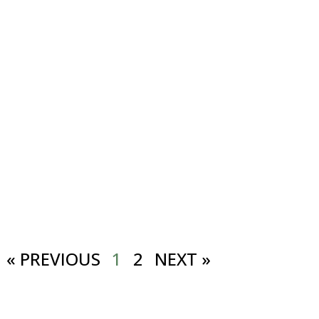
« PREVIOUS
1
2
NEXT »