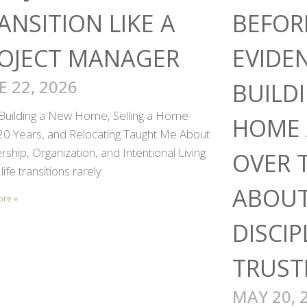
ANSITION LIKE A
BEFOR
OJECT MANAGER
EVIDE
E 22, 2026
BUILD
Building a New Home, Selling a Home
HOME 
 20 Years, and Relocating Taught Me About
ship, Organization, and Intentional Living
OVER 
life transitions rarely
ABOUT
ore »
DISCIP
TRUST
MAY 20, 