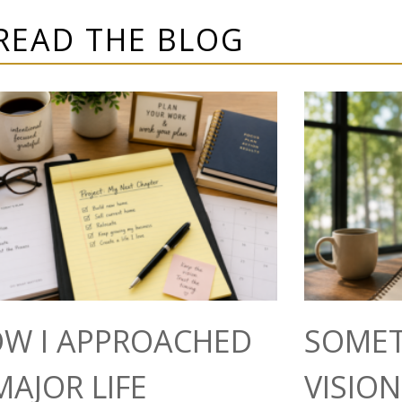
READ THE BLOG
W I APPROACHED
SOMET
MAJOR LIFE
VISIO