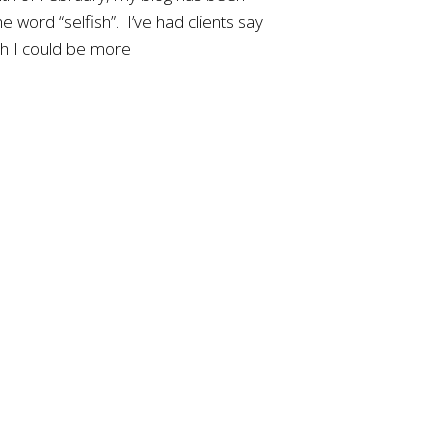
e word “selfish”. I’ve had clients say
sh I could be more