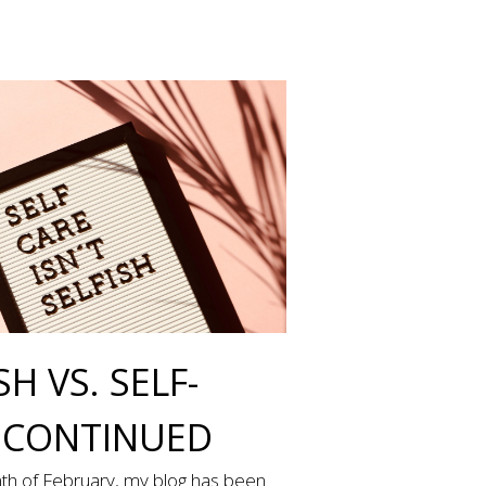
SH VS. SELF-
 CONTINUED
th of February, my blog has been