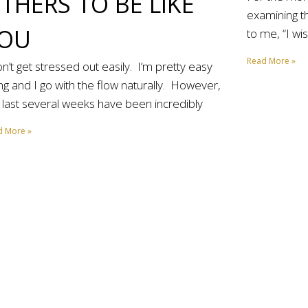
THERS TO BE LIKE
examining th
OU
to me, “I wi
Read More »
on’t get stressed out easily. I’m pretty easy
ng and I go with the flow naturally. However,
 last several weeks have been incredibly
d More »