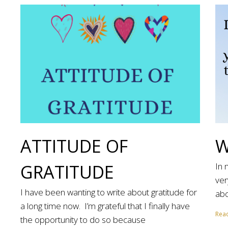
ATTITUDE OF
W
GRATITUDE
In 
ver
I have been wanting to write about gratitude for
abo
a long time now. I’m grateful that I finally have
Rea
the opportunity to do so because