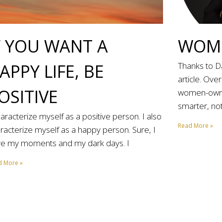
F YOU WANT A
WOME
APPY LIFE, BE
Thanks to Da
article. Ove
OSITIVE
women-owne
smarter, not
haracterize myself as a positive person. I also
Read More »
racterize myself as a happy person. Sure, I
e my moments and my dark days. I
d More »