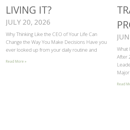
LIVING IT?
TR
JULY 20, 2026
PR
Why Thinking Like the CEO of Your Life Can
JUN
Change the Way You Make Decisions Have you
What 
ever looked up from your daily routine and
After
Read More »
Leader
Major 
Read M