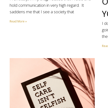
O
hold communication in very high regard. It
Y
saddens me that I see a society that
Read More »
I d
goi
the
Rea