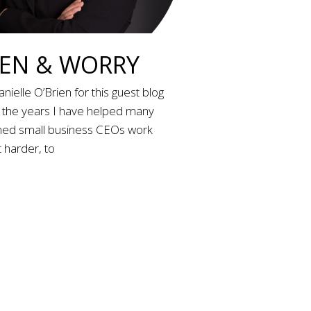
N & WORRY
nielle O’Brien for this guest blog
r the years I have helped many
d small business CEOs work
 harder, to