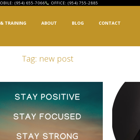
OBILE: (954) 655-7066
OFFICE: (954) 755-2885
 & TRAINING
ABOUT
BLOG
CONTACT
Tag: new post