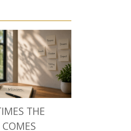
IMES THE
N COMES