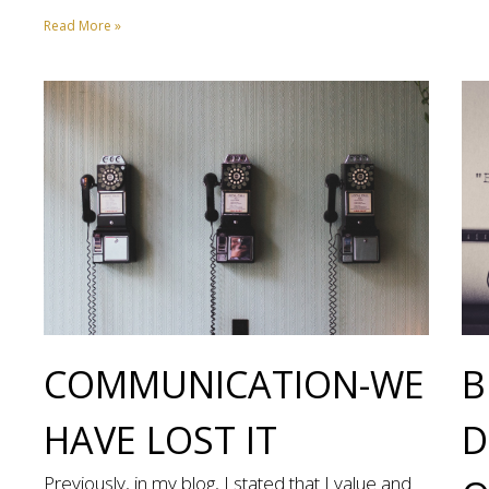
Read More »
COMMUNICATION-WE
B
HAVE LOST IT
D
Previously, in my blog, I stated that I value and