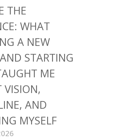
E THE
NCE: WHAT
ING A NEW
AND STARTING
TAUGHT ME
 VISION,
LINE, AND
ING MYSELF
2026