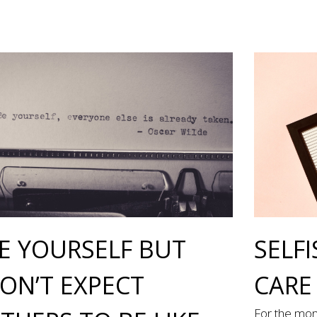
E YOURSELF BUT
SELFI
ON’T EXPECT
CARE
For the mon