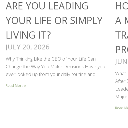
ARE YOU LEADING
HO
YOUR LIFE OR SIMPLY
A 
LIVING IT?
TR
JULY 20, 2026
PR
Why Thinking Like the CEO of Your Life Can
JUN
Change the Way You Make Decisions Have you
What 
ever looked up from your daily routine and
After
Read More »
Leader
Major 
Read M