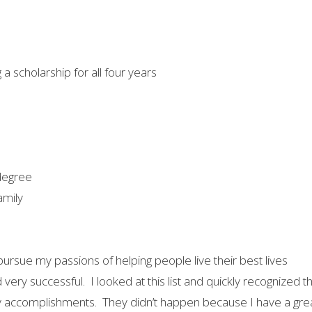
a scholarship for all four years
 degree
amily
ursue my passions of helping people live their best lives
nd very successful. I looked at this list and quickly recognized 
ccomplishments. They didn’t happen because I have a great sm