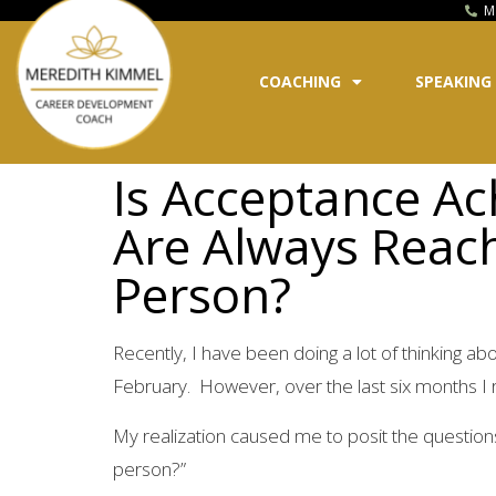
M
COACHING
SPEAKING
Is Acceptance Ac
Are Always Reach
Person?
Recently, I have been doing a lot of thinking ab
February. However, over the last six months I re
My realization caused me to posit the questions
person?”