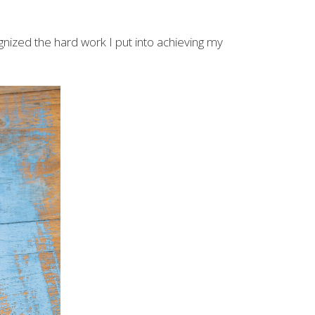
gnized the hard work I put into achieving my