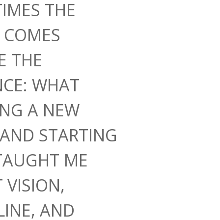
IMES THE
N COMES
E THE
NCE: WHAT
ING A NEW
AND STARTING
TAUGHT ME
 VISION,
LINE, AND