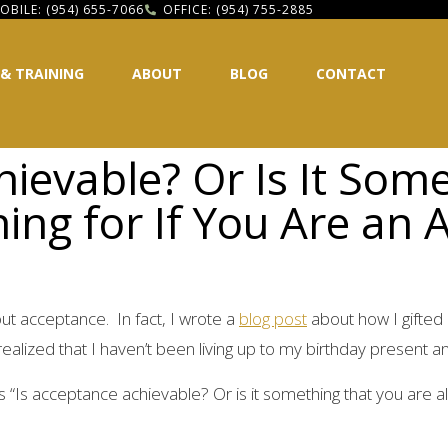
OBILE: (954) 655-7066
OFFICE: (954) 755-2885
 & TRAINING
ABOUT
BLOG
CONTACT
hievable? Or Is It Som
ing for If You Are an 
out acceptance. In fact, I wrote a
blog post
about how I gifted
alized that I haven’t been living up to my birthday present an
 “Is acceptance achievable? Or is it something that you are al