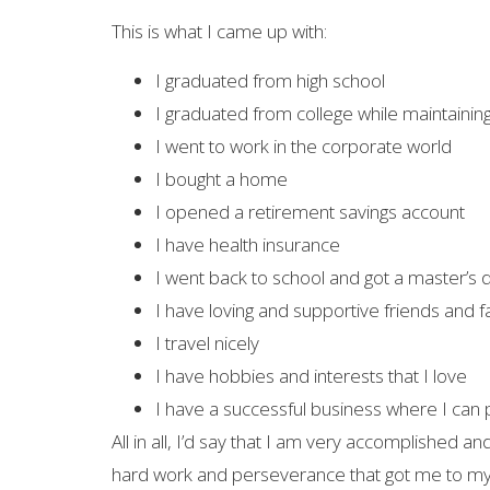
This is what I came up with:
I graduated from high school
I graduated from college while maintaining 
I went to work in the corporate world
I bought a home
I opened a retirement savings account
I have health insurance
I went back to school and got a master’s
I have loving and supportive friends and f
I travel nicely
I have hobbies and interests that I love
I have a successful business where I can p
All in all, I’d say that I am very accomplished a
hard work and perseverance that got me to my a