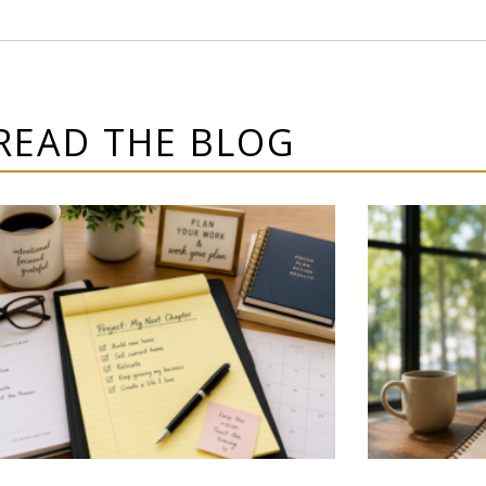
READ THE BLOG