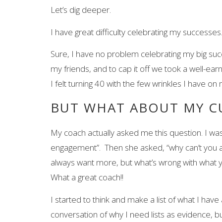
Let’s dig deeper.
I have great difficulty celebrating my success
Sure, I have no problem celebrating my big succ
my friends, and to cap it off we took a well-e
I felt turning 40 with the few wrinkles I have 
BUT WHAT ABOUT MY C
My coach actually asked me this question. I was 
engagement”. Then she asked, “why can’t you a
always want more, but what’s wrong with what 
What a great coach!!
I started to think and make a list of what I hav
conversation of why I need lists as evidence, bu