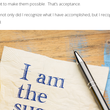
t to make them possible. That’s acceptance.
 not only did I recognize what I have accomplished, but I reco
.