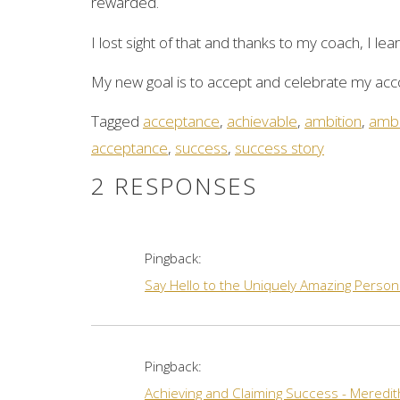
rewarded.
I lost sight of that and thanks to my coach, I le
My new goal is to accept and celebrate my acc
Tagged
acceptance
,
achievable
,
ambition
,
ambi
acceptance
,
success
,
success story
2 RESPONSES
Pingback:
Say Hello to the Uniquely Amazing Person
Pingback:
Achieving and Claiming Success - Meredi