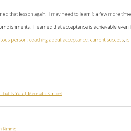
arned that lesson again. I may need to learn it a few more times
omplishments. I learned that acceptance is achievable even i
tous person
,
coaching about acceptance
,
current success
,
is
 That Is You | Meredith Kimmel
th Kimmel