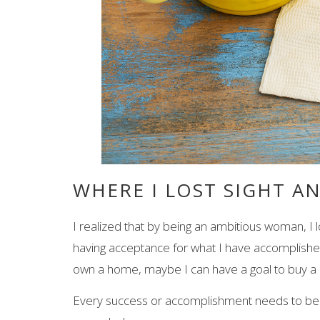
WHERE I LOST SIGHT A
I realized that by being an ambitious woman, I l
having acceptance for what I have accomplished d
own a home, maybe I can have a goal to buy a 
Every success or accomplishment needs to be c