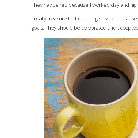
They happened because I worked day and nigh
I really treasure that coaching session because
goals. They should be celebrated and accepted