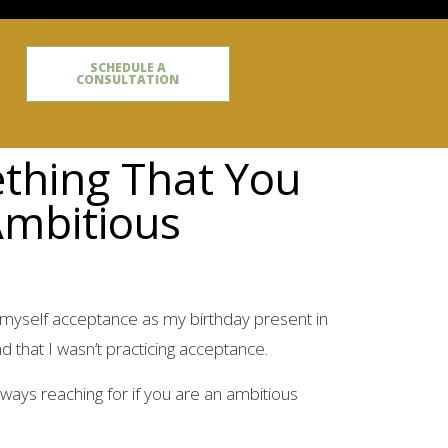
SCHEDULE A
CONSULTATION
ething That You
Ambitious
 myself acceptance as my birthday present in
d that I wasn’t practicing acceptance.
ways reaching for if you are an ambitious