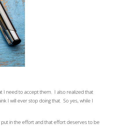
t I need to accept them. I also realized that
k I will ever stop doing that. So yes, while I
t in the effort and that effort deserves to be