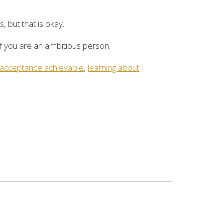
, but that is okay.
f you are an ambitious person.
 acceptance achievable
,
learning about