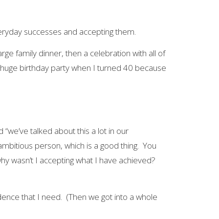
everyday successes and accepting them.
e family dinner, then a celebration with all of
a huge birthday party when I turned 40 because
“we’ve talked about this a lot in our
bitious person, which is a good thing. You
y wasn’t I accepting what I have achieved?
idence that I need. (Then we got into a whole