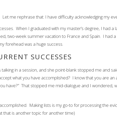
es. Let me rephrase that: I have difficulty acknowledging my 
esses. When I graduated with my master’s degree, I had a larg
arned, two-week summer vacation to France and Spain. I had 
on my forehead was a huge success.
URRENT SUCCESSES
talking in a session, and she point-blank stopped me and said 
ccept what you have accomplished? I know that you are an am
you have?” That stopped me mid-dialogue and I wondered, wh
e accomplished. Making lists is my go-to for processing the ev
t that is another topic for another time)