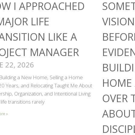
W I APPROACHED
SOMET
MAJOR LIFE
VISIO
ANSITION LIKE A
BEFOR
OJECT MANAGER
EVIDE
E 22, 2026
BUILD
Building a New Home, Selling a Home
HOME 
 20 Years, and Relocating Taught Me About
ship, Organization, and Intentional Living
OVER 
life transitions rarely
ABOUT
ore »
DISCIP