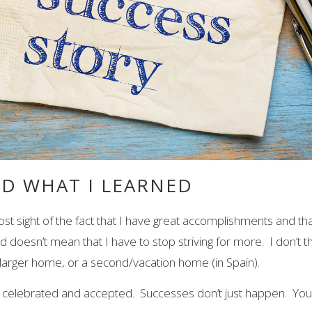
ND WHAT I LEARNED
ost sight of the fact that I have great accomplishments and tha
oesn’t mean that I have to stop striving for more. I don’t thin
larger home, or a second/vacation home (in Spain).
elebrated and accepted. Successes don’t just happen. You pu