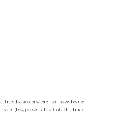
that I need to accept where I am, as well as the
ile (I do, people tell me that all the time).