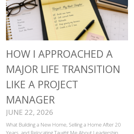
HOW I APPROACHED A
MAJOR LIFE TRANSITION
LIKE A PROJECT
MANAGER
JUNE 22, 2026
What Building a New Home, Selling a Home After 20
Years, and Relocating Taught Me About Leadership,