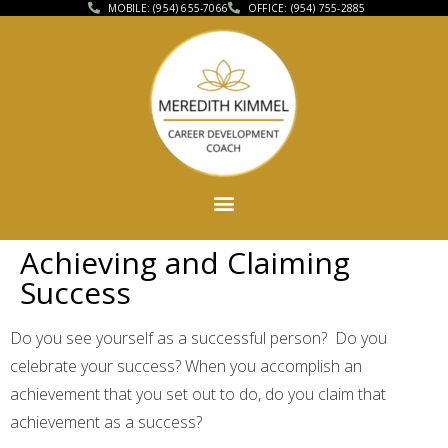
MOBILE: (954) 655-7066
OFFICE: (954) 755-2885
Achieving and Claiming
Success
Do you see yourself as a successful person? Do you
celebrate your success? When you accomplish an
achievement that you set out to do, do you claim that
achievement as a success?