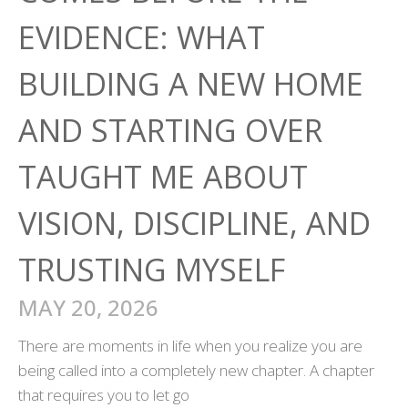
EVIDENCE: WHAT
BUILDING A NEW HOME
AND STARTING OVER
TAUGHT ME ABOUT
VISION, DISCIPLINE, AND
TRUSTING MYSELF
MAY 20, 2026
There are moments in life when you realize you are
being called into a completely new chapter. A chapter
that requires you to let go