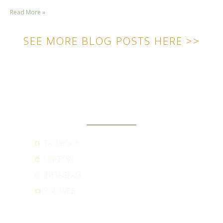
Read More »
SEE MORE BLOG POSTS HERE >>
SOCIAL
FACEBOOK
LINKEDIN
INSTAGRAM
YOUTUBE