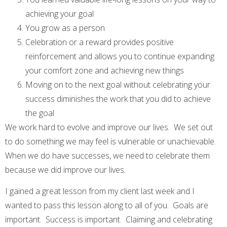
achieving your goal
You grow as a person
Celebration or a reward provides positive
reinforcement and allows you to continue expanding
your comfort zone and achieving new things
Moving on to the next goal without celebrating your
success diminishes the work that you did to achieve
the goal
We work hard to evolve and improve our lives. We set out
to do something we may feel is vulnerable or unachievable.
When we do have successes, we need to celebrate them
because we did improve our lives.
I gained a great lesson from my client last week and I
wanted to pass this lesson along to all of you. Goals are
important. Success is important. Claiming and celebrating