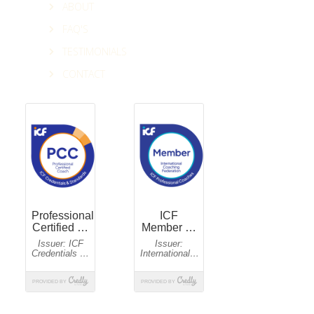
ABOUT
FAQ'S
TESTIMONIALS
CONTACT