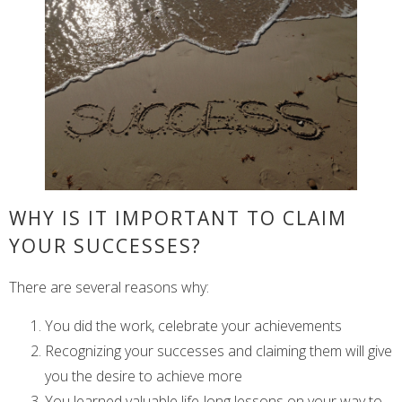
WHY IS IT IMPORTANT TO CLAIM
YOUR SUCCESSES?
There are several reasons why:
You did the work, celebrate your achievements
Recognizing your successes and claiming them will give
you the desire to achieve more
You learned valuable life-long lessons on your way to