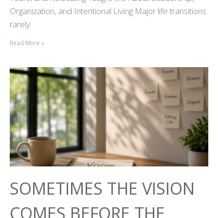
Organization, and Intentional Living Major life transitions
rarely
Read More »
SOMETIMES THE VISION
COMES BEFORE THE