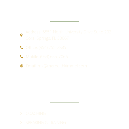
CONTACT
Address:
5551 North University Drive Suite 202
Coral Springs, FL 33067
Office:
(954) 755-2885
Mobile:
(954) 655-7066
Email:
mk@meredithkimmel.com
QUICK LINKS
COACHING
SPEAKING & TRAINING