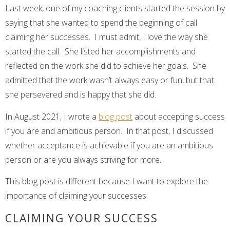
Last week, one of my coaching clients started the session by
saying that she wanted to spend the beginning of call
claiming her successes. I must admit, I love the way she
started the call. She listed her accomplishments and
reflected on the work she did to achieve her goals. She
admitted that the work wasn’t always easy or fun, but that
she persevered and is happy that she did.
In August 2021, I wrote a
blog post
about accepting success
if you are and ambitious person. In that post, I discussed
whether acceptance is achievable if you are an ambitious
person or are you always striving for more.
This blog post is different because I want to explore the
importance of claiming your successes.
CLAIMING YOUR SUCCESS