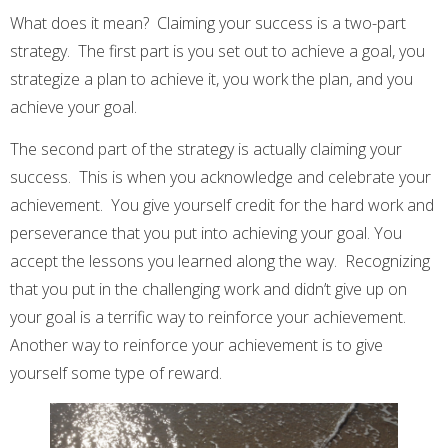
What does it mean? Claiming your success is a two-part
strategy. The first part is you set out to achieve a goal, you
strategize a plan to achieve it, you work the plan, and you
achieve your goal.
The second part of the strategy is actually claiming your
success. This is when you acknowledge and celebrate your
achievement. You give yourself credit for the hard work and
perseverance that you put into achieving your goal. You
accept the lessons you learned along the way. Recognizing
that you put in the challenging work and didn’t give up on
your goal is a terrific way to reinforce your achievement.
Another way to reinforce your achievement is to give
yourself some type of reward.