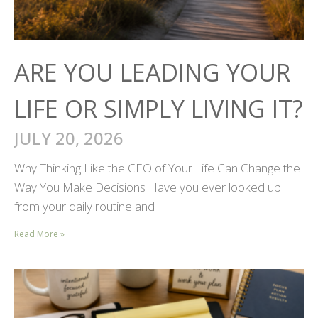
ARE YOU LEADING YOUR
LIFE OR SIMPLY LIVING IT?
JULY 20, 2026
Why Thinking Like the CEO of Your Life Can Change the
Way You Make Decisions Have you ever looked up
from your daily routine and
Read More »