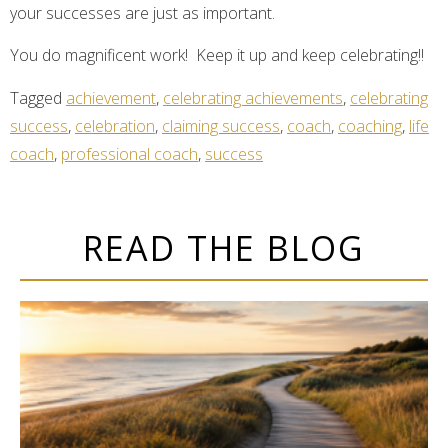
your successes are just as important.
You do magnificent work! Keep it up and keep celebrating!!
Tagged
achievement
,
celebrating achievements
,
celebrating
success
,
celebration
,
claiming success
,
coach
,
coaching
,
life
coach
,
professional coach
,
success
READ THE BLOG