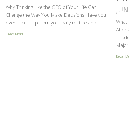
Why Thinking Like the CEO of Your Life Can
JUN
Change the Way You Make Decisions Have you
What 
ever looked up from your daily routine and
After
Read More »
Leader
Major 
Read M