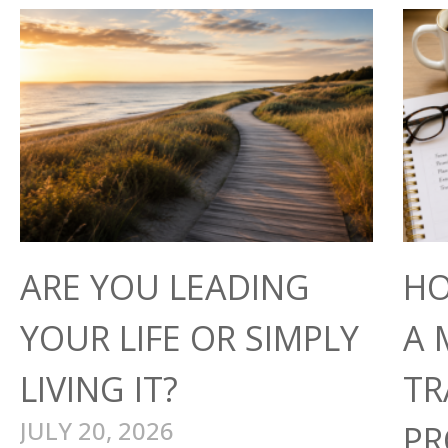
ARE YOU LEADING
HO
YOUR LIFE OR SIMPLY
A 
LIVING IT?
TR
JULY 20, 2026
PR