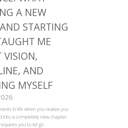
ING A NEW
AND STARTING
TAUGHT ME
 VISION,
LINE, AND
ING MYSELF
2026
nts in life when you realize you
ed into a completely new chapter.
requires you to let go