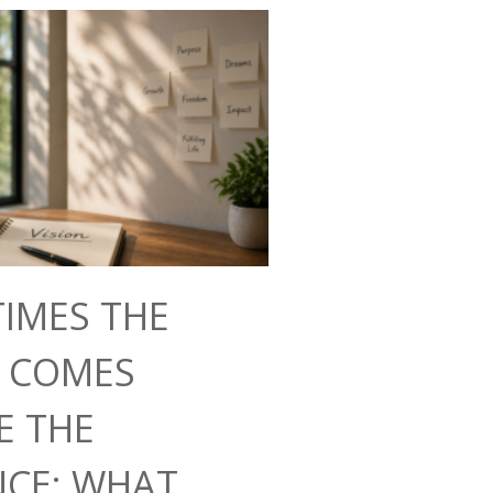
IMES THE
N COMES
E THE
NCE: WHAT