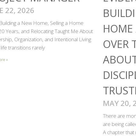
E 22, 2026
BUILD
Building a New Home, Selling a Home
HOME 
 20 Years, and Relocating Taught Me About
ship, Organization, and Intentional Living
OVER 
life transitions rarely
ABOUT
ore »
DISCIP
TRUST
MAY 20, 
There are mome
are being call
A chapter that 