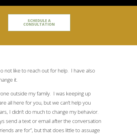
SCHEDULE A
CONSULTATION
do not like to reach out for help. I have also
hange it.
anyone outside my family. I was keeping up
e all here for you, but we can’t help you
ears, I didn’t do much to change my behavior.
ways send a text or email after the conversation
iends are for”, but that does little to assuage