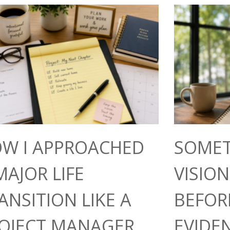
W I APPROACHED
SOMET
MAJOR LIFE
VISIO
ANSITION LIKE A
BEFOR
OJECT MANAGER
EVIDE