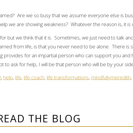
hamed? Are we so busy that we assume everyone else is busy
help we are showing weakness? Whatever the reason is, it is o
or but we think that it is. Sometimes, we just need to talk and
earned from life, is that you never need to be alone. There i
ng provides for an impartial person who can support you and
t to ask for help, I will be that person who will be by your sid
g
,
help
,
life
,
life coach
,
life transformations
,
mindfullymeredith
,
READ THE BLOG