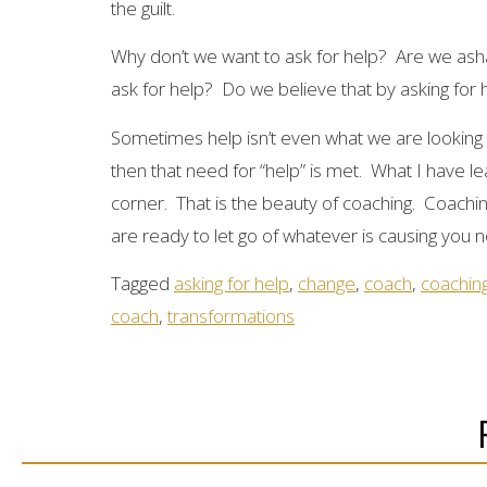
the guilt.
Why don’t we want to ask for help? Are we as
ask for help? Do we believe that by asking for 
Sometimes help isn’t even what we are looking f
then that need for “help” is met. What I have l
corner. That is the beauty of coaching. Coachi
are ready to let go of whatever is causing you no
Tagged
asking for help
,
change
,
coach
,
coachin
coach
,
transformations