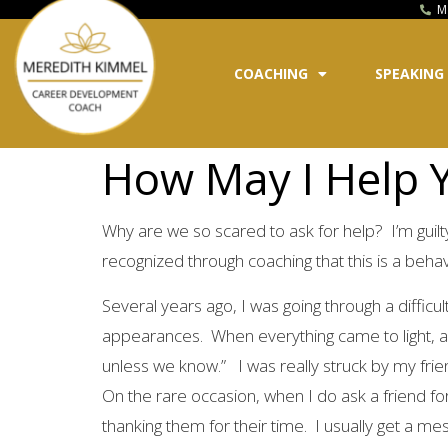
M
COACHING
SPEAKING
How May I Help Y
Why are we so scared to ask for help? I’m guilty o
recognized through coaching that this is a behav
Several years ago, I was going through a diffic
appearances. When everything came to light, a f
unless we know.” I was really struck by my frie
On the rare occasion, when I do ask a friend for 
thanking them for their time. I usually get a mes