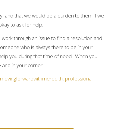
, and that we would be a burden to them if we
kay to ask for help.
 work through an issue to find a resolution and
s someone who is always there to be in your
 help you during that time of need. When you
e and in your corner.
movingforwardwithmeredith
,
professional