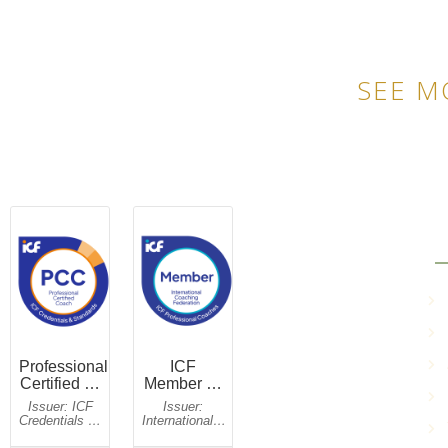
SEE M
QU