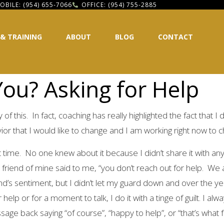
OBILE: (954) 655-7066
OFFICE: (954) 755-2885
 & TRAINING
ABOUT
BLOG
CONTACT
ou? Asking for Help
f this. In fact, coaching has really highlighted the fact that I 
ior that I would like to change and I am working right now to c
ult time. No one knew about it because I didn’t share it with 
riend of mine said to me, “you don’t reach out for help. We ar
nd’s sentiment, but I didn’t let my guard down and over the y
help or for a moment to talk, I do it with a tinge of guilt. I al
sage back saying “of course”, “happy to help”, or “that’s what fr