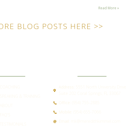
Read More »
ORE BLOG POSTS HERE >>
ICK LINKS
CONTACT
COACHING
Address:
5551 North University Drive
Suite 202 Coral Springs, FL 33067
SPEAKING & TRAINING
Office:
(954) 755-2885
ABOUT
Mobile:
(954) 655-7066
FAQ'S
Email:
mk@meredithkimmel.com
TESTIMONIALS