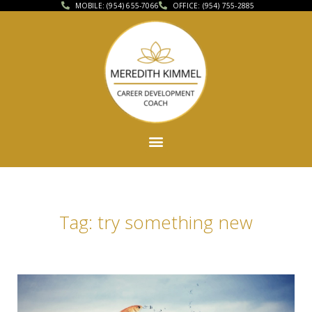
MOBILE: (954) 655-7066
OFFICE: (954) 755-2885
Tag: try something new