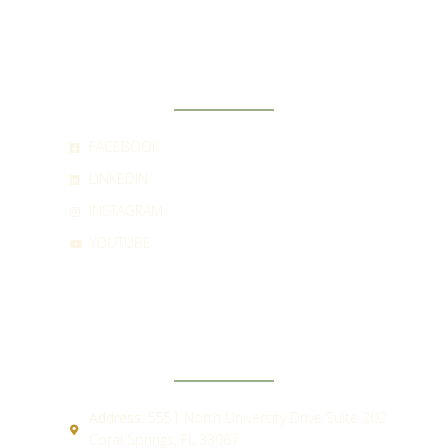
SOCIAL
FACEBOOK
LINKEDIN
INSTAGRAM
YOUTUBE
CONTACT
Address:
5551 North University Drive Suite 202
Coral Springs, FL 33067