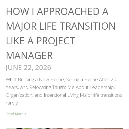
HOW I APPROACHED A
MAJOR LIFE TRANSITION
LIKE A PROJECT
MANAGER
JUNE 22, 2026
What Building a New Home, Selling a Home After 20
Years, and Relocating Taught Me About Leadership,
Organization, and Intentional Living Major life transitions
rarely
Read More »