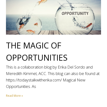
THE MAGIC OF
OPPORTUNITIES
This is a collaboration blog by Erika Del Sordo and
Meredith Kimmel, ACC. This blog can also be found at
https://todaystalkwitherika.com/ Magical New
Opportunities. As
Read More »