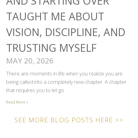
AND STARTING OVER
TAUGHT ME ABOUT
VISION, DISCIPLINE, AND
TRUSTING MYSELF
MAY 20, 2026
There are moments in life when you realize you are
being called into a completely new chapter. A chapter
that requires you to let go
Read More »
SEE MORE BLOG POSTS HERE >>