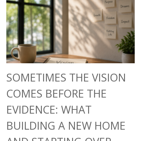
SOMETIMES THE VISION
COMES BEFORE THE
EVIDENCE: WHAT
BUILDING A NEW HOME