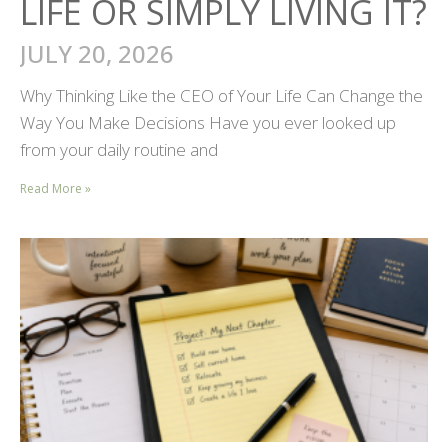
LIFE OR SIMPLY LIVING IT?
JULY 20, 2026
Why Thinking Like the CEO of Your Life Can Change the
Way You Make Decisions Have you ever looked up
from your daily routine and
Read More »