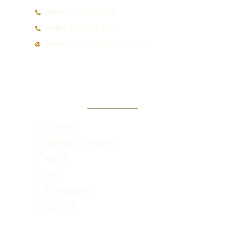
Office:
(954) 755-2885
Mobile:
(954) 655-7066
Email:
mk@meredithkimmel.com
QUICK LINKS
COACHING
SPEAKING & TRAINING
ABOUT
FAQ'S
TESTIMONIALS
CONTACT