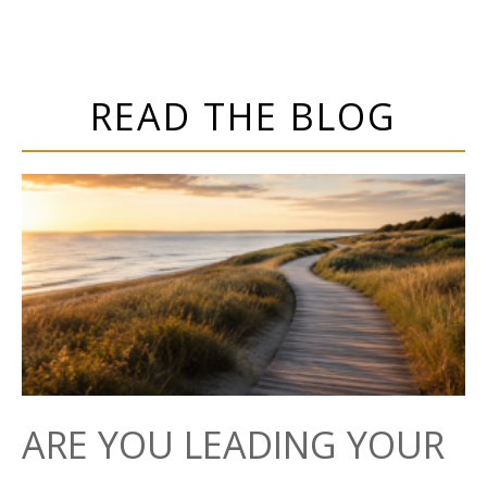
READ THE BLOG
ARE YOU LEADING YOUR