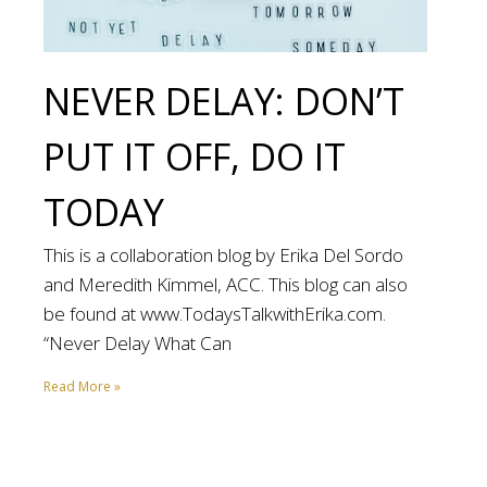
NEVER DELAY: DON’T
PUT IT OFF, DO IT
TODAY
This is a collaboration blog by Erika Del Sordo
and Meredith Kimmel, ACC. This blog can also
be found at www.TodaysTalkwithErika.com.
“Never Delay What Can
Read More »