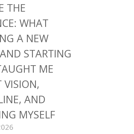
E THE
NCE: WHAT
ING A NEW
AND STARTING
TAUGHT ME
 VISION,
LINE, AND
ING MYSELF
2026