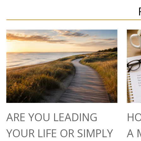
ARE YOU LEADING
HO
YOUR LIFE OR SIMPLY
A 