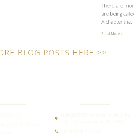
There are mome
are being call
A chapter that 
Read More »
ORE BLOG POSTS HERE >>
ICK LINKS
CONTACT
COACHING
Address:
5551 North University Drive
Suite 202 Coral Springs, FL 33067
SPEAKING & TRAINING
Office:
(954) 755-2885