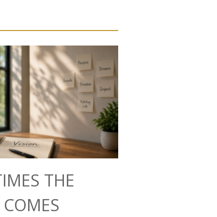
IMES THE
N COMES