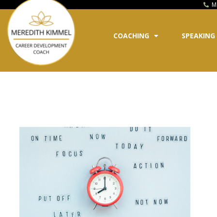
M
COACHING
SPEAKING