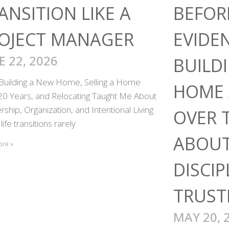
ANSITION LIKE A
BEFOR
OJECT MANAGER
EVIDE
E 22, 2026
BUILD
Building a New Home, Selling a Home
HOME 
 20 Years, and Relocating Taught Me About
ship, Organization, and Intentional Living
OVER 
life transitions rarely
ABOUT
ore »
DISCIP
TRUST
MAY 20, 