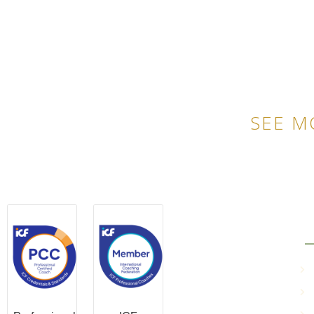
SEE M
QU