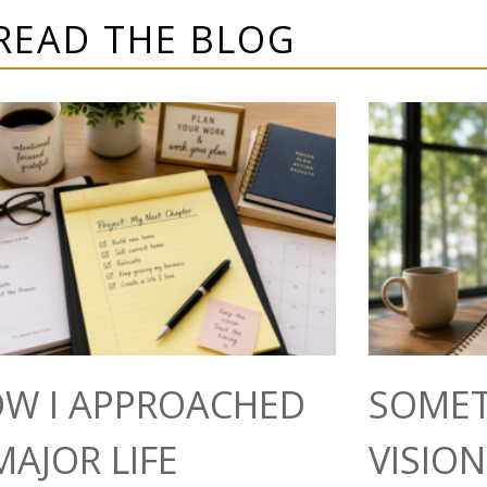
READ THE BLOG
W I APPROACHED
SOMET
MAJOR LIFE
VISIO