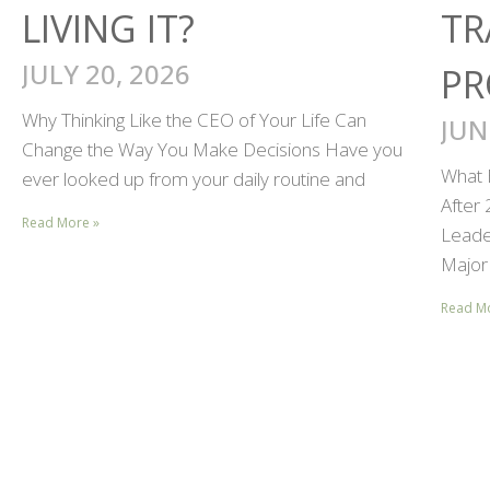
LIVING IT?
TR
JULY 20, 2026
PR
Why Thinking Like the CEO of Your Life Can
JUN
Change the Way You Make Decisions Have you
What 
ever looked up from your daily routine and
After
Read More »
Leader
Major 
Read M