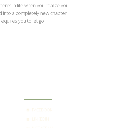
nts in life when you realize you
ed into a completely new chapter.
requires you to let go
SOCIAL
FACEBOOK
LINKEDIN