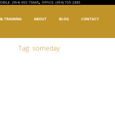
OBILE: (954) 655-7066
OFFICE: (954) 755-2885
 & TRAINING
ABOUT
BLOG
CONTACT
Tag: someday