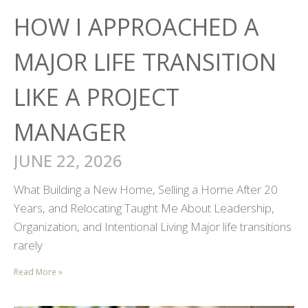
HOW I APPROACHED A
MAJOR LIFE TRANSITION
LIKE A PROJECT
MANAGER
JUNE 22, 2026
What Building a New Home, Selling a Home After 20
Years, and Relocating Taught Me About Leadership,
Organization, and Intentional Living Major life transitions
rarely
Read More »