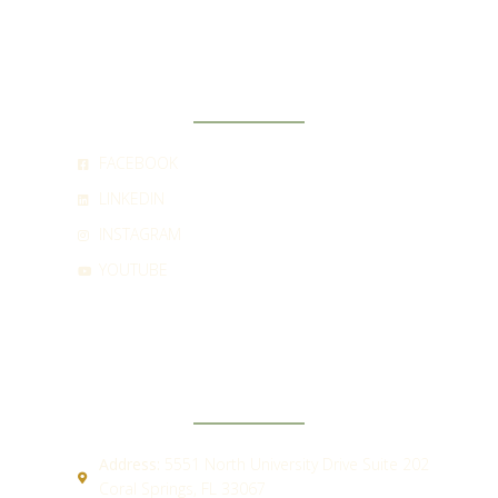
SOCIAL
FACEBOOK
LINKEDIN
INSTAGRAM
YOUTUBE
CONTACT
Address:
5551 North University Drive Suite 202
Coral Springs, FL 33067