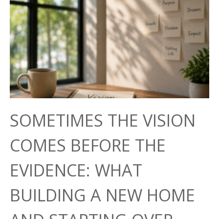
SOMETIMES THE VISION
COMES BEFORE THE
EVIDENCE: WHAT
BUILDING A NEW HOME