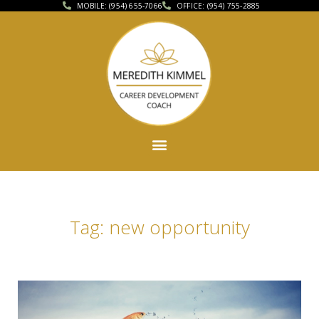
MOBILE: (954) 655-7066
OFFICE: (954) 755-2885
Tag: new opportunity