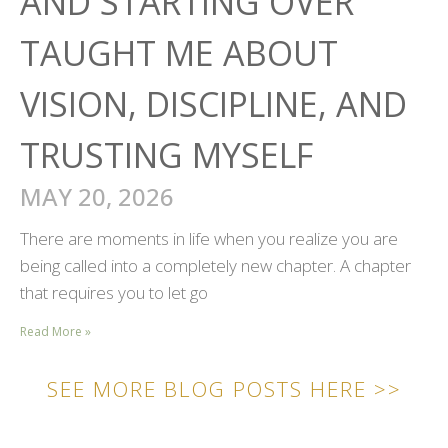
AND STARTING OVER
TAUGHT ME ABOUT
VISION, DISCIPLINE, AND
TRUSTING MYSELF
MAY 20, 2026
There are moments in life when you realize you are
being called into a completely new chapter. A chapter
that requires you to let go
Read More »
SEE MORE BLOG POSTS HERE >>