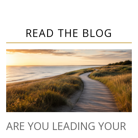
READ THE BLOG
ARE YOU LEADING YOUR