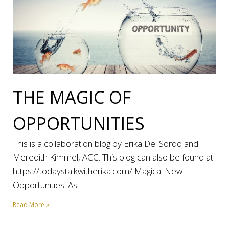
THE MAGIC OF
OPPORTUNITIES
This is a collaboration blog by Erika Del Sordo and
Meredith Kimmel, ACC. This blog can also be found at
https://todaystalkwitherika.com/ Magical New
Opportunities. As
Read More »