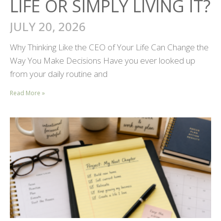
LIFE OR SIMPLY LIVING IT?
JULY 20, 2026
Why Thinking Like the CEO of Your Life Can Change the
Way You Make Decisions Have you ever looked up
from your daily routine and
Read More »