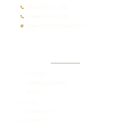
Office:
(954) 755-2885
Mobile:
(954) 655-7066
Email:
mk@meredithkimmel.com
QUICK LINKS
COACHING
SPEAKING & TRAINING
ABOUT
FAQ'S
TESTIMONIALS
CONTACT