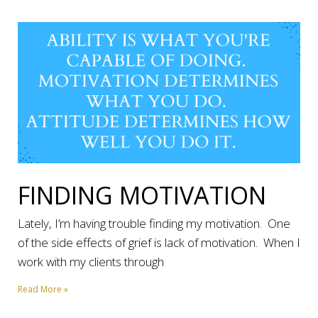
FINDING MOTIVATION
Lately, I’m having trouble finding my motivation. One
of the side effects of grief is lack of motivation. When I
work with my clients through
Read More »