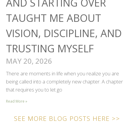
AND STARTING OVER
TAUGHT ME ABOUT
VISION, DISCIPLINE, AND
TRUSTING MYSELF
MAY 20, 2026
There are moments in life when you realize you are
being called into a completely new chapter. A chapter
that requires you to let go
Read More »
SEE MORE BLOG POSTS HERE >>