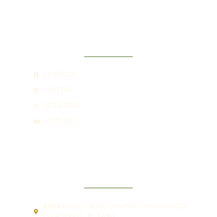
SOCIAL
FACEBOOK
LINKEDIN
INSTAGRAM
YOUTUBE
CONTACT
Address:
5551 North University Drive Suite 202
Coral Springs, FL 33067