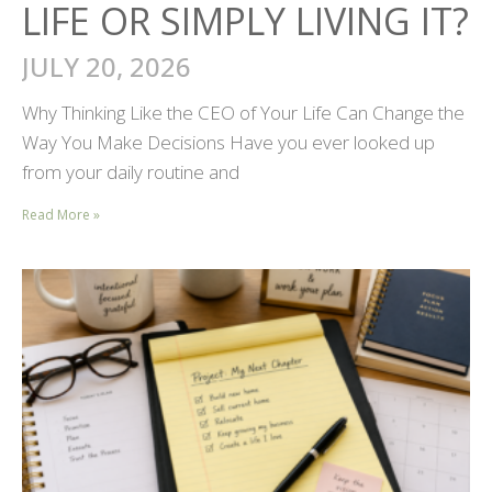
LIFE OR SIMPLY LIVING IT?
JULY 20, 2026
Why Thinking Like the CEO of Your Life Can Change the
Way You Make Decisions Have you ever looked up
from your daily routine and
Read More »