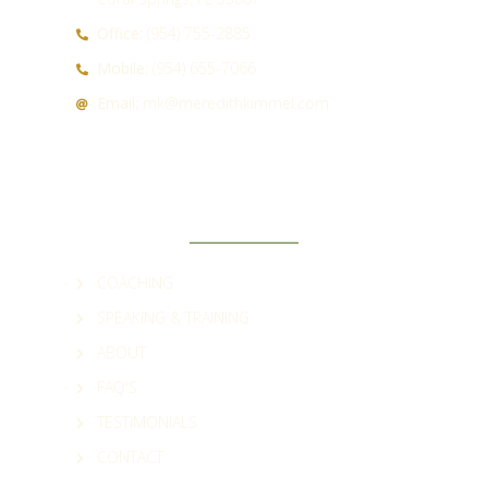
Office:
(954) 755-2885
Mobile:
(954) 655-7066
Email:
mk@meredithkimmel.com
QUICK LINKS
COACHING
SPEAKING & TRAINING
ABOUT
FAQ'S
TESTIMONIALS
CONTACT