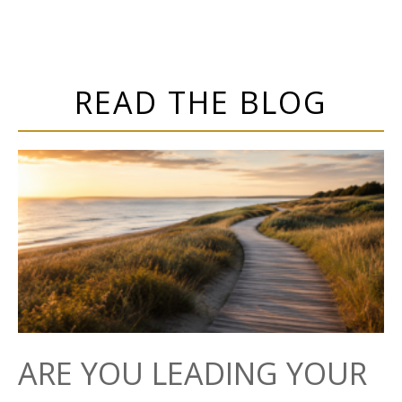
READ THE BLOG
ARE YOU LEADING YOUR