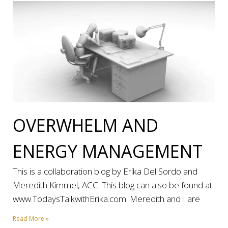
OVERWHELM AND
ENERGY MANAGEMENT
This is a collaboration blog by Erika Del Sordo and
Meredith Kimmel, ACC. This blog can also be found at
www.TodaysTalkwithErika.com. Meredith and I are
Read More »