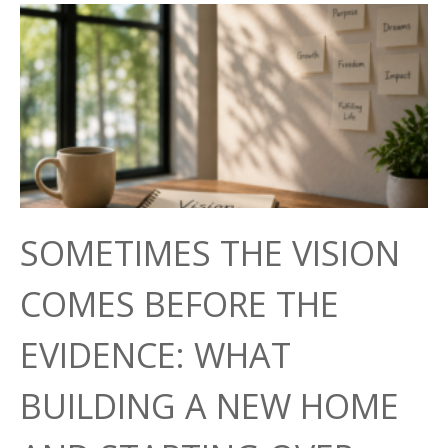
SOMETIMES THE VISION
COMES BEFORE THE
EVIDENCE: WHAT
BUILDING A NEW HOME