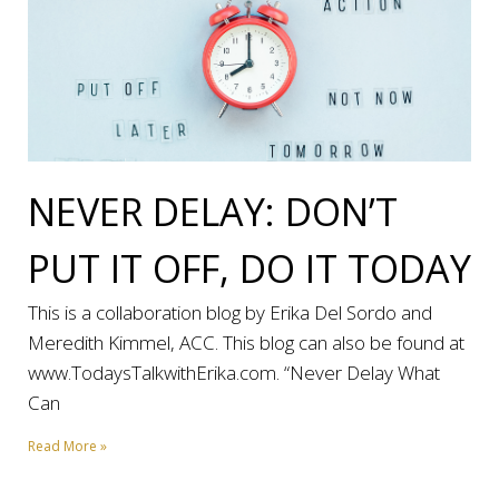
NEVER DELAY: DON’T
PUT IT OFF, DO IT TODAY
This is a collaboration blog by Erika Del Sordo and
Meredith Kimmel, ACC. This blog can also be found at
www.TodaysTalkwithErika.com. “Never Delay What
Can
Read More »