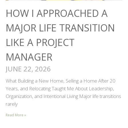
HOW I APPROACHED A
MAJOR LIFE TRANSITION
LIKE A PROJECT
MANAGER
JUNE 22, 2026
What Building a New Home, Selling a Home After 20
Years, and Relocating Taught Me About Leadership,
Organization, and Intentional Living Major life transitions
rarely
Read More »