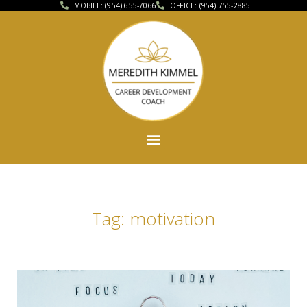
MOBILE: (954) 655-7066
OFFICE: (954) 755-2885
Tag: motivation