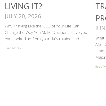
LIVING IT?
TR
JULY 20, 2026
PR
Why Thinking Like the CEO of Your Life Can
JUN
Change the Way You Make Decisions Have you
What 
ever looked up from your daily routine and
After
Read More »
Leader
Major 
Read M