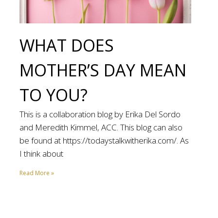
WHAT DOES
MOTHER’S DAY MEAN
TO YOU?
This is a collaboration blog by Erika Del Sordo
and Meredith Kimmel, ACC. This blog can also
be found at https://todaystalkwitherika.com/. As
I think about
Read More »