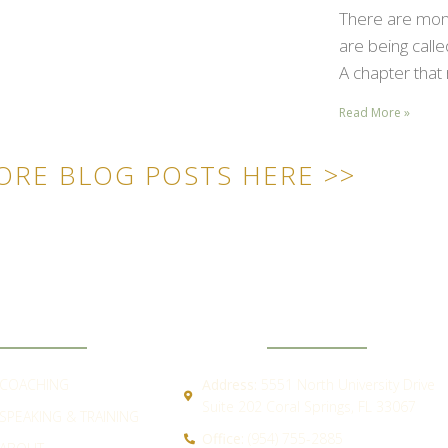
There are mome
are being call
A chapter that 
Read More »
ORE BLOG POSTS HERE >>
ICK LINKS
CONTACT
COACHING
Address:
5551 North University Drive
Suite 202 Coral Springs, FL 33067
SPEAKING & TRAINING
Office:
(954) 755-2885