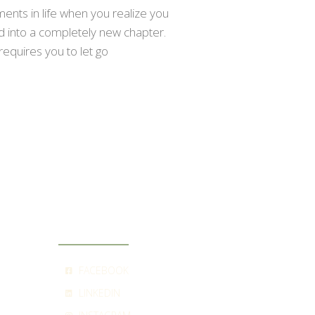
nts in life when you realize you
ed into a completely new chapter.
requires you to let go
SOCIAL
FACEBOOK
LINKEDIN