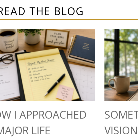
READ THE BLOG
W I APPROACHED
SOMET
MAJOR LIFE
VISIO