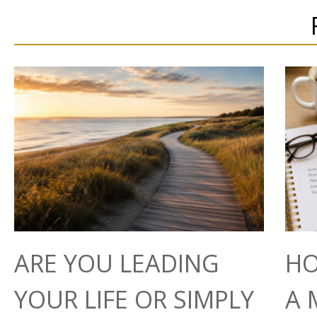
ARE YOU LEADING
HO
YOUR LIFE OR SIMPLY
A 