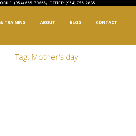
OBILE: (954) 655-7066
OFFICE: (954) 755-2885
 & TRAINING
ABOUT
BLOG
CONTACT
Tag: Mother's day