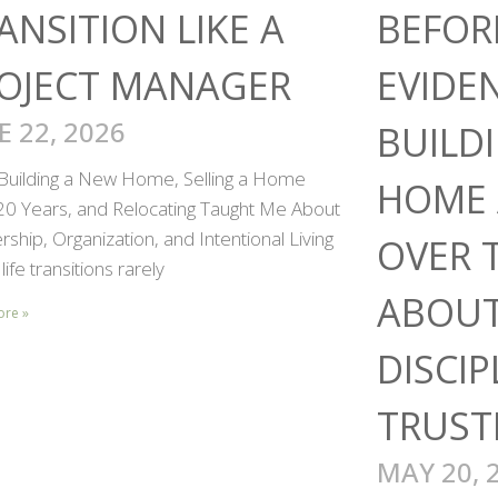
ANSITION LIKE A
BEFOR
OJECT MANAGER
EVIDE
E 22, 2026
BUILD
Building a New Home, Selling a Home
HOME 
 20 Years, and Relocating Taught Me About
ship, Organization, and Intentional Living
OVER 
life transitions rarely
ABOUT
ore »
DISCIP
TRUST
MAY 20, 