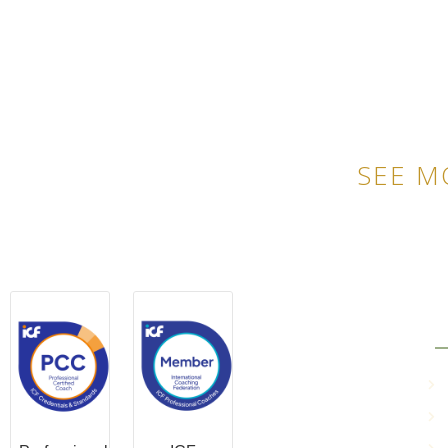
SEE M
QU