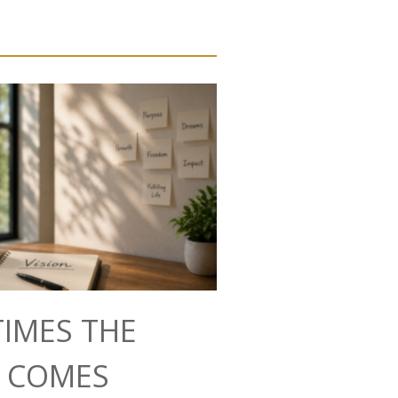
IMES THE
N COMES