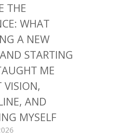
E THE
NCE: WHAT
ING A NEW
AND STARTING
TAUGHT ME
 VISION,
LINE, AND
ING MYSELF
2026