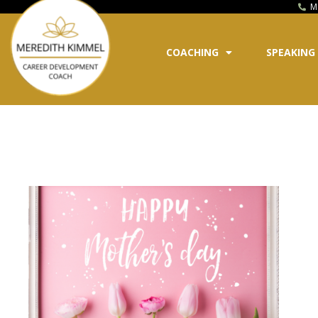
M
COACHING
SPEAKING