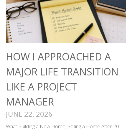
HOW I APPROACHED A
MAJOR LIFE TRANSITION
LIKE A PROJECT
MANAGER
JUNE 22, 2026
What Building a New Home, Selling a Home After 20