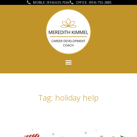
MOBILE: (954) 655-7066
OFFICE: (954) 755-2885
Tag: holiday help