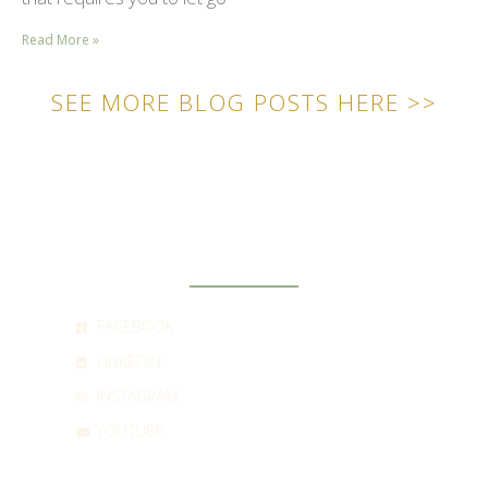
Read More »
SEE MORE BLOG POSTS HERE >>
SOCIAL
FACEBOOK
LINKEDIN
INSTAGRAM
YOUTUBE