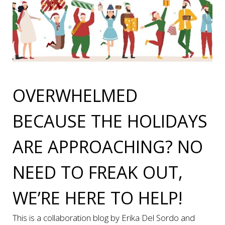
OVERWHELMED
BECAUSE THE HOLIDAYS
ARE APPROACHING? NO
NEED TO FREAK OUT,
WE’RE HERE TO HELP!
This is a collaboration blog by Erika Del Sordo and