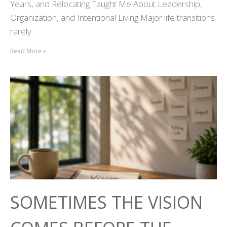
Years, and Relocating Taught Me About Leadership,
Organization, and Intentional Living Major life transitions
rarely
Read More »
SOMETIMES THE VISION