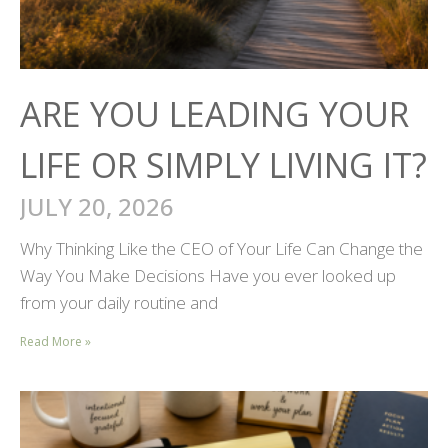
ARE YOU LEADING YOUR
LIFE OR SIMPLY LIVING IT?
JULY 20, 2026
Why Thinking Like the CEO of Your Life Can Change the
Way You Make Decisions Have you ever looked up
from your daily routine and
Read More »