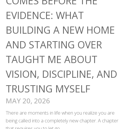
COMES BEFORE THE
EVIDENCE: WHAT
BUILDING A NEW HOME
AND STARTING OVER
TAUGHT ME ABOUT
VISION, DISCIPLINE, AND
TRUSTING MYSELF
MAY 20, 2026
There are moments in life when you realize you are
being called into a completely new chapter. A chapter
that requires you to let go