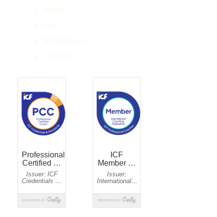
ABOUT
FAQ'S
TESTIMONIALS
CONTACT