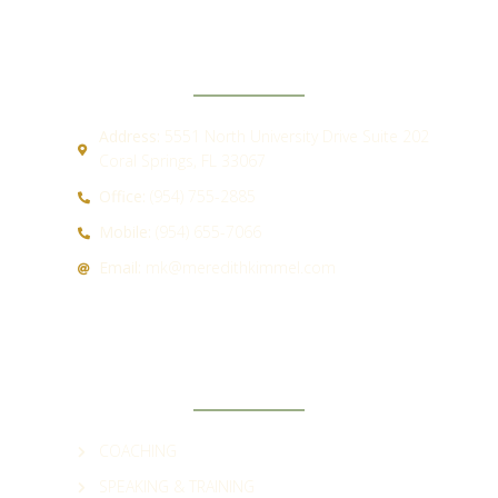
CONTACT
Address:
5551 North University Drive Suite 202
Coral Springs, FL 33067
Office:
(954) 755-2885
Mobile:
(954) 655-7066
Email:
mk@meredithkimmel.com
QUICK LINKS
COACHING
SPEAKING & TRAINING