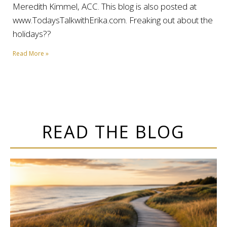
Meredith Kimmel, ACC. This blog is also posted at
www.TodaysTalkwithErika.com. Freaking out about the
holidays??
Read More »
READ THE BLOG