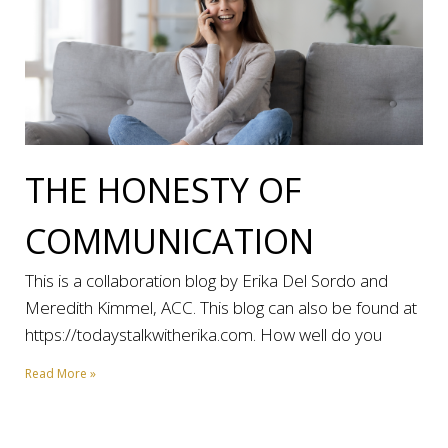
THE HONESTY OF
COMMUNICATION
This is a collaboration blog by Erika Del Sordo and
Meredith Kimmel, ACC. This blog can also be found at
https://todaystalkwitherika.com. How well do you
Read More »