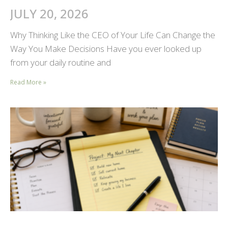
JULY 20, 2026
Why Thinking Like the CEO of Your Life Can Change the
Way You Make Decisions Have you ever looked up
from your daily routine and
Read More »