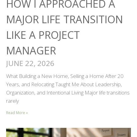
HOW I APPROACHED A
MAJOR LIFE TRANSITION
LIKE A PROJECT
MANAGER
JUNE 22, 2026
What Building a New Home, Selling a Home After 20
Years, and Relocating Taught Me About Leadership,
Organization, and Intentional Living Major life transitions
rarely
Read More »