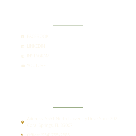
SOCIAL
FACEBOOK
LINKEDIN
INSTAGRAM
YOUTUBE
CONTACT
Address:
5551 North University Drive Suite 202
Coral Springs, FL 33067
Office:
(954) 755-2885