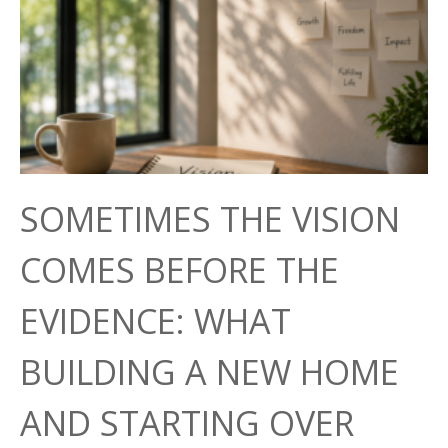
SOMETIMES THE VISION
COMES BEFORE THE
EVIDENCE: WHAT
BUILDING A NEW HOME
AND STARTING OVER