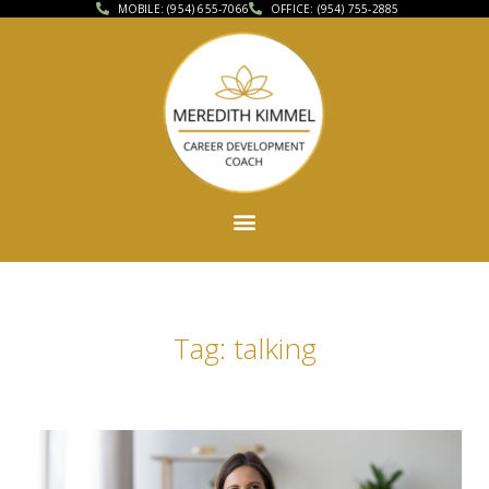
MOBILE: (954) 655-7066
OFFICE: (954) 755-2885
Tag: talking