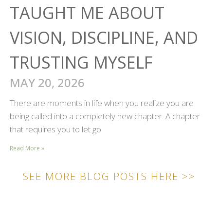
TAUGHT ME ABOUT
VISION, DISCIPLINE, AND
TRUSTING MYSELF
MAY 20, 2026
There are moments in life when you realize you are
being called into a completely new chapter. A chapter
that requires you to let go
Read More »
SEE MORE BLOG POSTS HERE >>