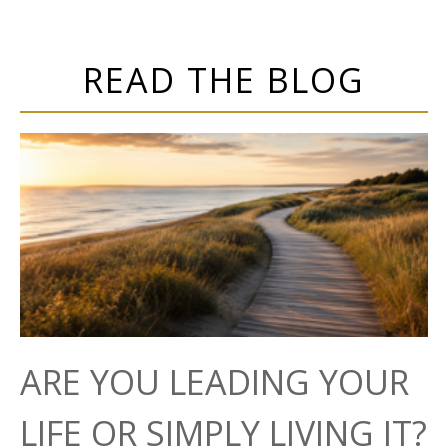
READ THE BLOG
ARE YOU LEADING YOUR
LIFE OR SIMPLY LIVING IT?