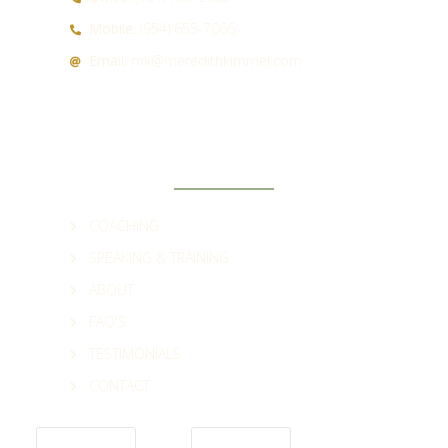
Mobile:
(954) 655-7066
Email:
mk@meredithkimmel.com
QUICK LINKS
COACHING
SPEAKING & TRAINING
ABOUT
FAQ'S
TESTIMONIALS
CONTACT