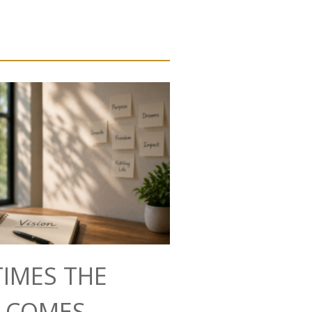
IMES THE
N COMES