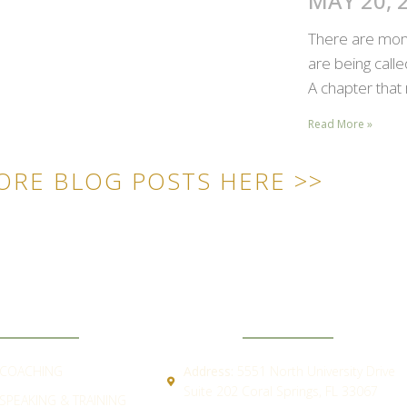
MAY 20, 
There are mome
are being call
A chapter that 
Read More »
ORE BLOG POSTS HERE >>
ICK LINKS
CONTACT
COACHING
Address:
5551 North University Drive
Suite 202 Coral Springs, FL 33067
SPEAKING & TRAINING