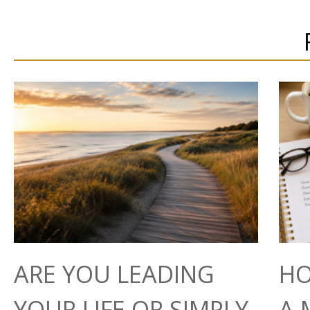
ARE YOU LEADING
HO
YOUR LIFE OR SIMPLY
A 