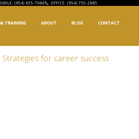
OBILE: (954) 655-7066
OFFICE: (954) 755-2885
 & TRAINING
ABOUT
BLOG
CONTACT
 Strategies for career success