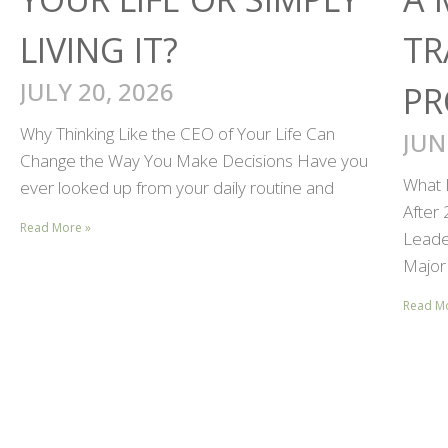
LIVING IT?
TR
JULY 20, 2026
PR
Why Thinking Like the CEO of Your Life Can
JUN
Change the Way You Make Decisions Have you
What 
ever looked up from your daily routine and
After
Read More »
Leader
Major 
Read M