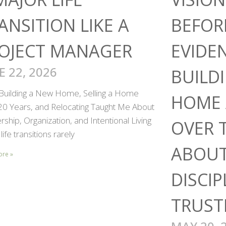
ANSITION LIKE A
BEFOR
OJECT MANAGER
EVIDE
E 22, 2026
BUILD
Building a New Home, Selling a Home
HOME 
 20 Years, and Relocating Taught Me About
ship, Organization, and Intentional Living
OVER 
life transitions rarely
ABOUT
ore »
DISCIP
TRUST