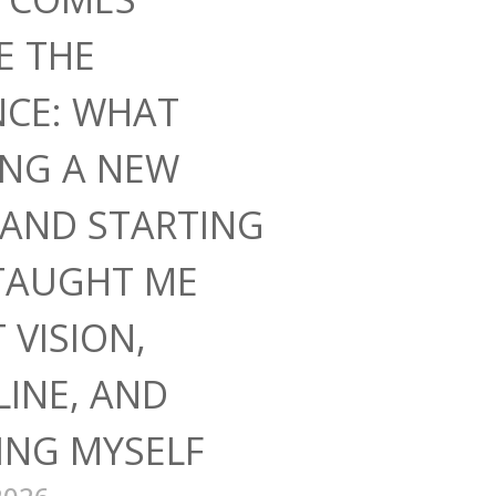
E THE
NCE: WHAT
ING A NEW
AND STARTING
TAUGHT ME
 VISION,
LINE, AND
ING MYSELF