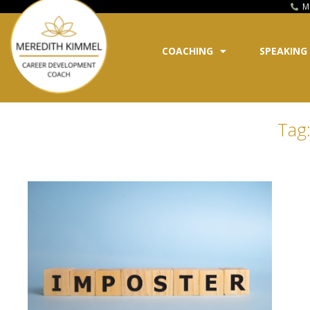
M
COACHING
SPEAKING
Tag: