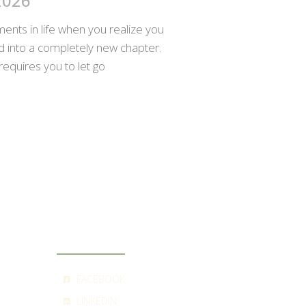
2026
nts in life when you realize you
ed into a completely new chapter.
requires you to let go
SOCIAL
FACEBOOK
LINKEDIN