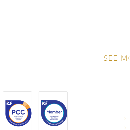
SEE M
QU