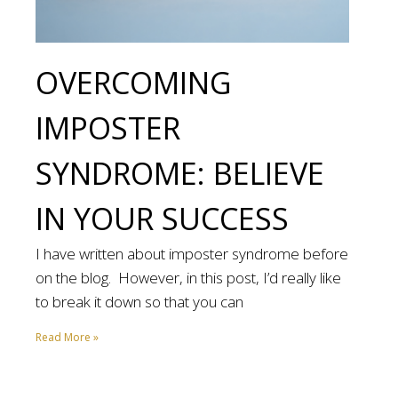
OVERCOMING
IMPOSTER
SYNDROME: BELIEVE
IN YOUR SUCCESS
I have written about imposter syndrome before
on the blog. However, in this post, I’d really like
to break it down so that you can
Read More »