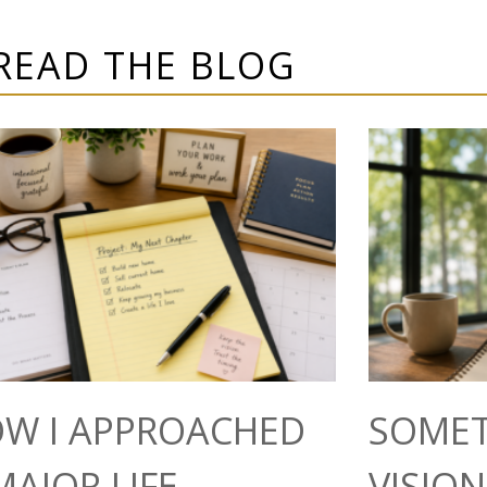
READ THE BLOG
W I APPROACHED
SOMET
MAJOR LIFE
VISIO