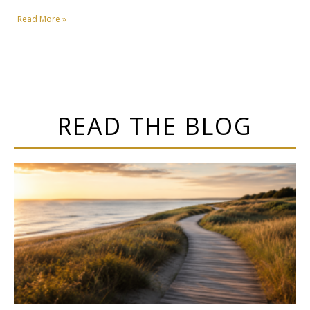
Read More »
READ THE BLOG