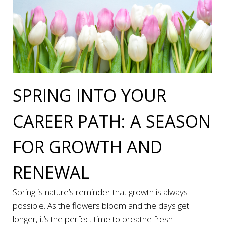
SPRING INTO YOUR
CAREER PATH: A SEASON
FOR GROWTH AND
RENEWAL
Spring is nature’s reminder that growth is always
possible. As the flowers bloom and the days get
longer, it’s the perfect time to breathe fresh