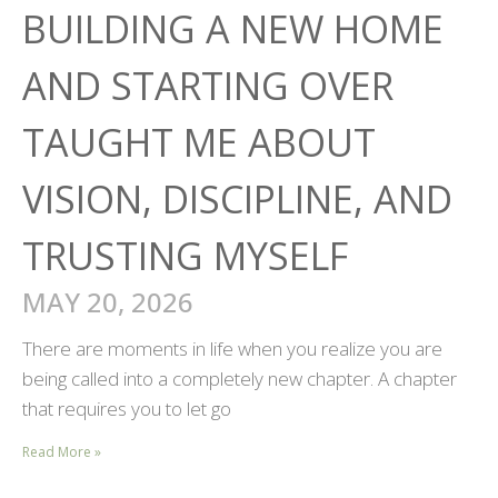
BUILDING A NEW HOME
AND STARTING OVER
TAUGHT ME ABOUT
VISION, DISCIPLINE, AND
TRUSTING MYSELF
MAY 20, 2026
There are moments in life when you realize you are
being called into a completely new chapter. A chapter
that requires you to let go
Read More »