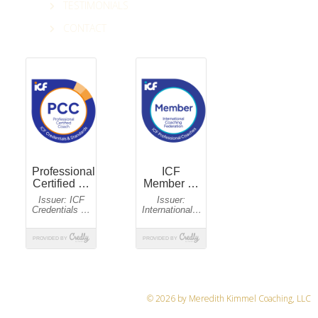
TESTIMONIALS
CONTACT
© 2026 by Meredith Kimmel Coaching, LLC