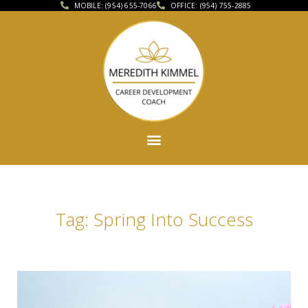
MOBILE: (954) 655-7066
OFFICE: (954) 755-2885
Tag: Spring Into Success