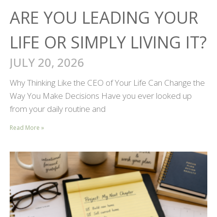
ARE YOU LEADING YOUR
LIFE OR SIMPLY LIVING IT?
JULY 20, 2026
Why Thinking Like the CEO of Your Life Can Change the
Way You Make Decisions Have you ever looked up
from your daily routine and
Read More »