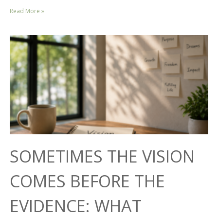
Read More »
SOMETIMES THE VISION
COMES BEFORE THE
EVIDENCE: WHAT