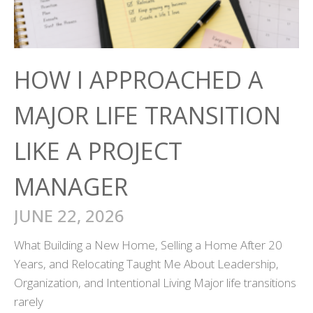
HOW I APPROACHED A
MAJOR LIFE TRANSITION
LIKE A PROJECT
MANAGER
JUNE 22, 2026
What Building a New Home, Selling a Home After 20
Years, and Relocating Taught Me About Leadership,
Organization, and Intentional Living Major life transitions
rarely