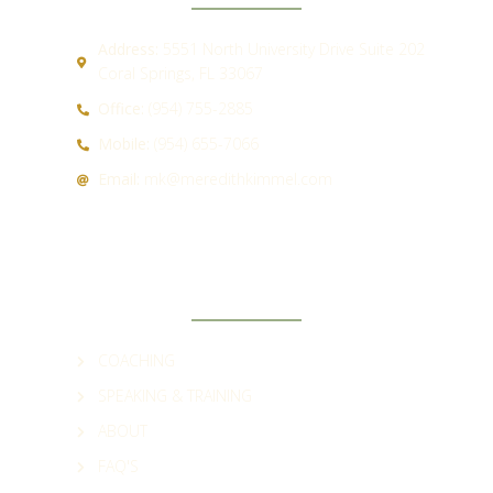
Address:
5551 North University Drive Suite 202
Coral Springs, FL 33067
Office:
(954) 755-2885
Mobile:
(954) 655-7066
Email:
mk@meredithkimmel.com
QUICK LINKS
COACHING
SPEAKING & TRAINING
ABOUT
FAQ'S