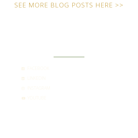
SEE MORE BLOG POSTS HERE >>
SOCIAL
FACEBOOK
LINKEDIN
INSTAGRAM
YOUTUBE
CONTACT