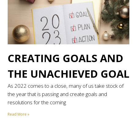
CREATING GOALS AND
THE UNACHIEVED GOAL
As 2022 comes to a close, many of us take stock of
the year that is passing and create goals and
resolutions for the coming
Read More »