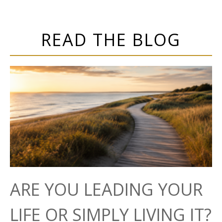
READ THE BLOG
ARE YOU LEADING YOUR
LIFE OR SIMPLY LIVING IT?