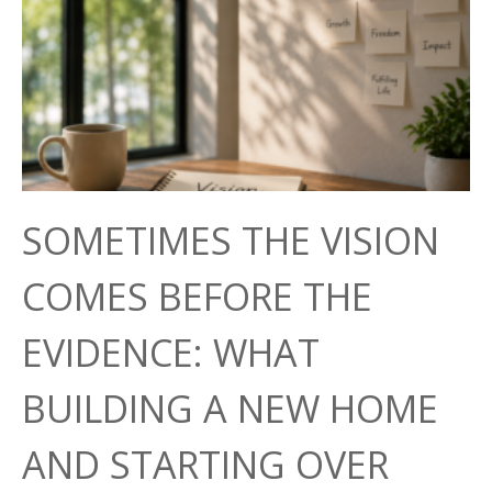
SOMETIMES THE VISION
COMES BEFORE THE
EVIDENCE: WHAT
BUILDING A NEW HOME
AND STARTING OVER