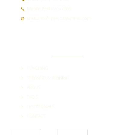
Mobile:
(954) 655-7066
Email:
mk@meredithkimmel.com
QUICK LINKS
COACHING
SPEAKING & TRAINING
ABOUT
FAQ'S
TESTIMONIALS
CONTACT