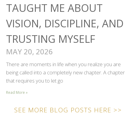
TAUGHT ME ABOUT
VISION, DISCIPLINE, AND
TRUSTING MYSELF
MAY 20, 2026
There are moments in life when you realize you are
being called into a completely new chapter. A chapter
that requires you to let go
Read More »
SEE MORE BLOG POSTS HERE >>