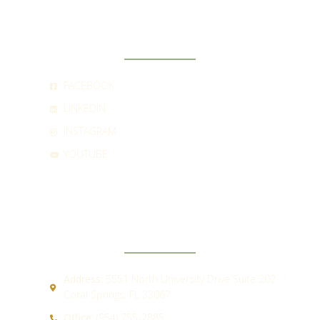
SOCIAL
FACEBOOK
LINKEDIN
INSTAGRAM
YOUTUBE
CONTACT
Address:
5551 North University Drive Suite 202
Coral Springs, FL 33067
Office:
(954) 755-2885