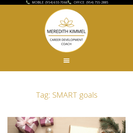
MOBILE: (954) 655-7066
OFFICE: (954) 755-2885
Tag: SMART goals