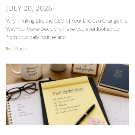
JULY 20, 2026
Why Thinking Like the CEO of Your Life Can Change the
Way You Make Decisions Have you ever looked up
from your daily routine and
Read More »