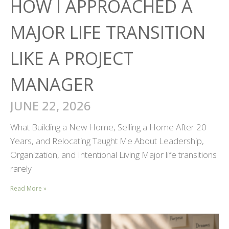
HOW I APPROACHED A
MAJOR LIFE TRANSITION
LIKE A PROJECT
MANAGER
JUNE 22, 2026
What Building a New Home, Selling a Home After 20
Years, and Relocating Taught Me About Leadership,
Organization, and Intentional Living Major life transitions
rarely
Read More »