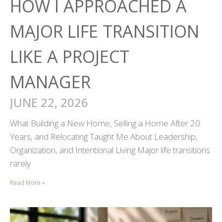
HOW I APPROACHED A
MAJOR LIFE TRANSITION
LIKE A PROJECT
MANAGER
JUNE 22, 2026
What Building a New Home, Selling a Home After 20
Years, and Relocating Taught Me About Leadership,
Organization, and Intentional Living Major life transitions
rarely
Read More »