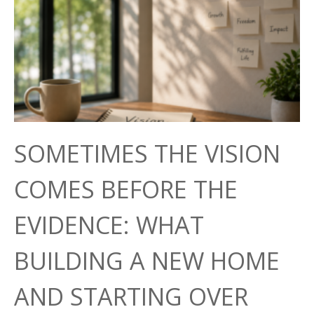
SOMETIMES THE VISION
COMES BEFORE THE
EVIDENCE: WHAT
BUILDING A NEW HOME
AND STARTING OVER