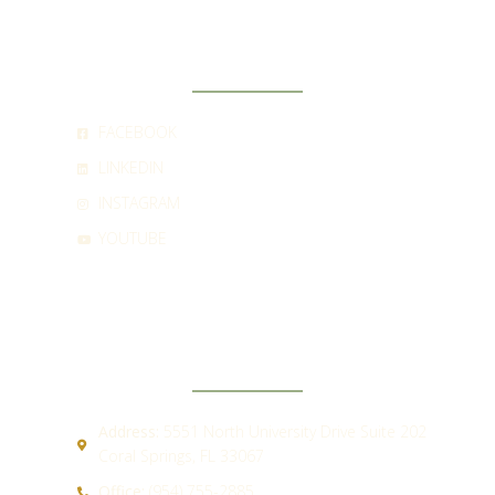
SOCIAL
FACEBOOK
LINKEDIN
INSTAGRAM
YOUTUBE
CONTACT
Address:
5551 North University Drive Suite 202
Coral Springs, FL 33067
Office:
(954) 755-2885