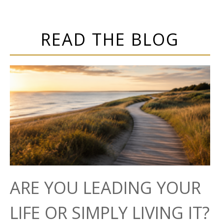
READ THE BLOG
ARE YOU LEADING YOUR
LIFE OR SIMPLY LIVING IT?