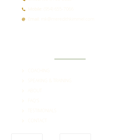
Mobile:
(954) 655-7066
Email:
mk@meredithkimmel.com
QUICK LINKS
COACHING
SPEAKING & TRAINING
ABOUT
FAQ'S
TESTIMONIALS
CONTACT