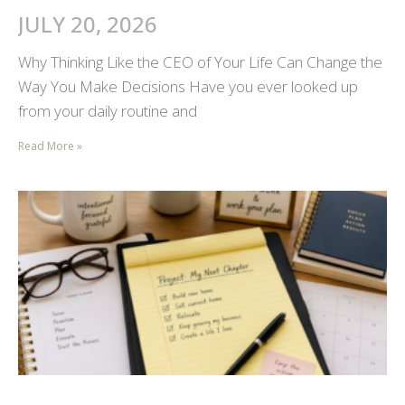
JULY 20, 2026
Why Thinking Like the CEO of Your Life Can Change the
Way You Make Decisions Have you ever looked up
from your daily routine and
Read More »