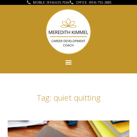
MOBILE: (954) 655-7066
OFFICE: (954) 755-2885
Tag: quiet quitting