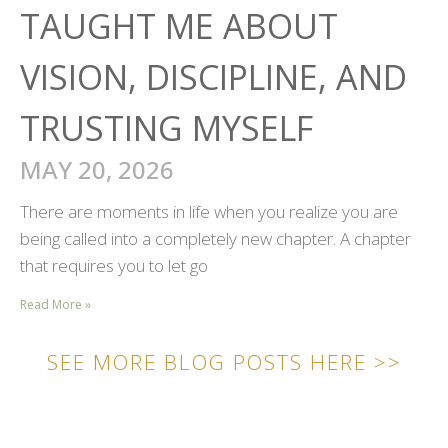
TAUGHT ME ABOUT
VISION, DISCIPLINE, AND
TRUSTING MYSELF
MAY 20, 2026
There are moments in life when you realize you are
being called into a completely new chapter. A chapter
that requires you to let go
Read More »
SEE MORE BLOG POSTS HERE >>