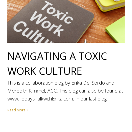
NAVIGATING A TOXIC
WORK CULTURE
This is a collaboration blog by Erika Del Sordo and
Meredith Kimmel, ACC. This blog can also be found at
www.TodaysTalkwithErika.com. In our last blog
Read More »