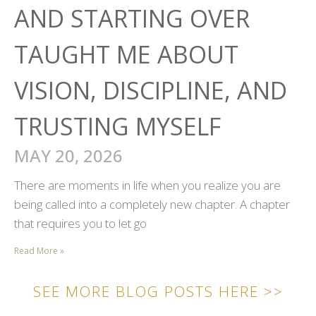
AND STARTING OVER
TAUGHT ME ABOUT
VISION, DISCIPLINE, AND
TRUSTING MYSELF
MAY 20, 2026
There are moments in life when you realize you are
being called into a completely new chapter. A chapter
that requires you to let go
Read More »
SEE MORE BLOG POSTS HERE >>