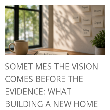
SOMETIMES THE VISION
COMES BEFORE THE
EVIDENCE: WHAT
BUILDING A NEW HOME