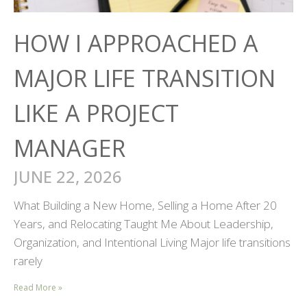
HOW I APPROACHED A
MAJOR LIFE TRANSITION
LIKE A PROJECT
MANAGER
JUNE 22, 2026
What Building a New Home, Selling a Home After 20
Years, and Relocating Taught Me About Leadership,
Organization, and Intentional Living Major life transitions
rarely
Read More »