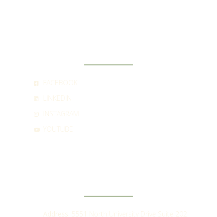
SOCIAL
FACEBOOK
LINKEDIN
INSTAGRAM
YOUTUBE
CONTACT
Address:
5551 North University Drive Suite 202