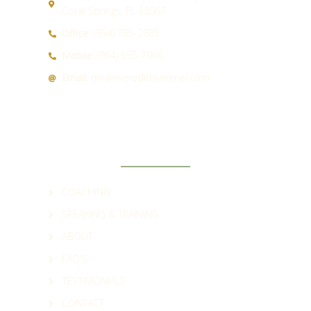
Coral Springs, FL 33067
Office:
(954) 755-2885
Mobile:
(954) 655-7066
Email:
mk@meredithkimmel.com
QUICK LINKS
COACHING
SPEAKING & TRAINING
ABOUT
FAQ'S
TESTIMONIALS
CONTACT