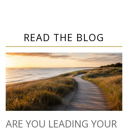
READ THE BLOG
ARE YOU LEADING YOUR