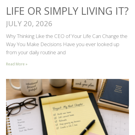
LIFE OR SIMPLY LIVING IT?
JULY 20, 2026
Why Thinking Like the CEO of Your Life Can Change the
Way You Make Decisions Have you ever looked up
from your daily routine and
Read More »