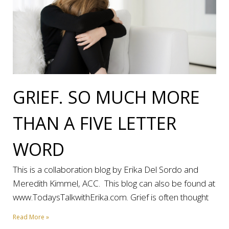
GRIEF. SO MUCH MORE
THAN A FIVE LETTER
WORD
This is a collaboration blog by Erika Del Sordo and
Meredith Kimmel, ACC. This blog can also be found at
www.TodaysTalkwithErika.com. Grief is often thought
Read More »