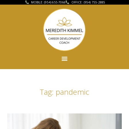
MOBILE: (954) 655-7066
OFFICE: (954) 755-2885
Tag: pandemic