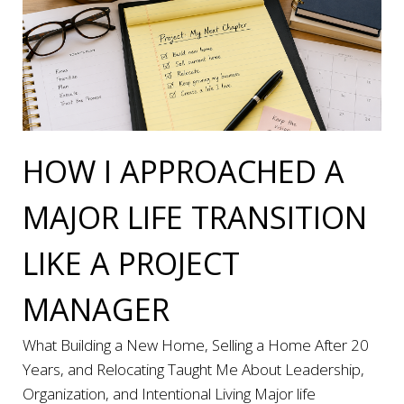
HOW I APPROACHED A
MAJOR LIFE TRANSITION
LIKE A PROJECT
MANAGER
What Building a New Home, Selling a Home After 20
Years, and Relocating Taught Me About Leadership,
Organization, and Intentional Living Major life