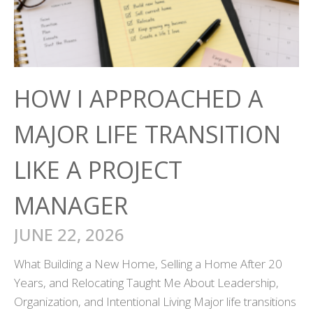
HOW I APPROACHED A
MAJOR LIFE TRANSITION
LIKE A PROJECT
MANAGER
JUNE 22, 2026
What Building a New Home, Selling a Home After 20
Years, and Relocating Taught Me About Leadership,
Organization, and Intentional Living Major life transitions