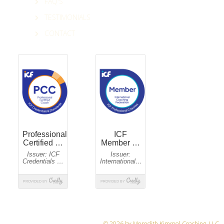
FAQ'S
TESTIMONIALS
CONTACT
© 2026 by Meredith Kimmel Coaching, LLC