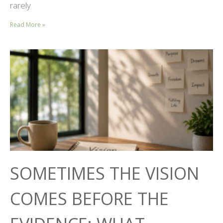
rarely
Read More »
SOMETIMES THE VISION
COMES BEFORE THE