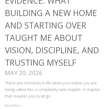
EVIDENCE: WHAT
BUILDING A NEW HOME
AND STARTING OVER
TAUGHT ME ABOUT
VISION, DISCIPLINE, AND
TRUSTING MYSELF
MAY 20, 2026
There are moments in life when you realize you are
being called into a completely new chapter. A chapter
that requires you to let go
Read More »