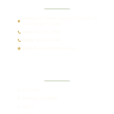
Address:
5551 North University Drive Suite 202
Coral Springs, FL 33067
Office:
(954) 755-2885
Mobile:
(954) 655-7066
Email:
mk@meredithkimmel.com
QUICK LINKS
COACHING
SPEAKING & TRAINING
ABOUT