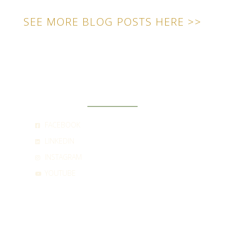
SEE MORE BLOG POSTS HERE >>
SOCIAL
FACEBOOK
LINKEDIN
INSTAGRAM
YOUTUBE
CONTACT