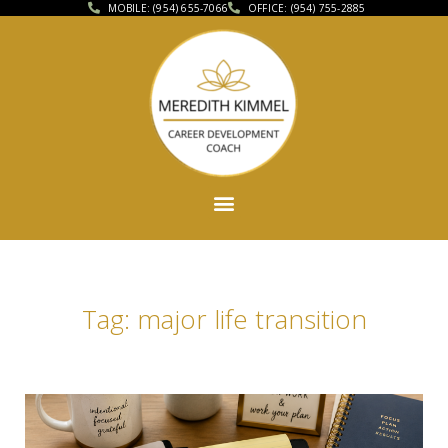
MOBILE: (954) 655-7066
OFFICE: (954) 755-2885
Tag: major life transition