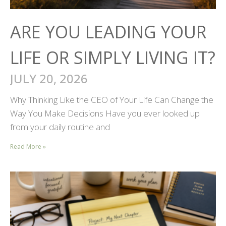
ARE YOU LEADING YOUR
LIFE OR SIMPLY LIVING IT?
JULY 20, 2026
Why Thinking Like the CEO of Your Life Can Change the
Way You Make Decisions Have you ever looked up
from your daily routine and
Read More »