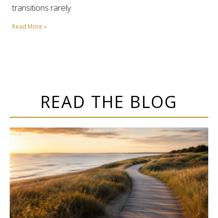
transitions rarely
Read More »
READ THE BLOG