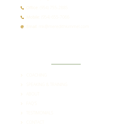
Office:
(954) 755-2885
Mobile:
(954) 655-7066
Email:
mk@meredithkimmel.com
QUICK LINKS
COACHING
SPEAKING & TRAINING
ABOUT
FAQ'S
TESTIMONIALS
CONTACT