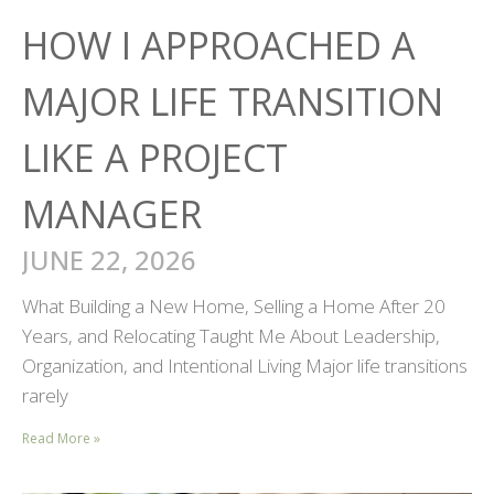
HOW I APPROACHED A
MAJOR LIFE TRANSITION
LIKE A PROJECT
MANAGER
JUNE 22, 2026
What Building a New Home, Selling a Home After 20
Years, and Relocating Taught Me About Leadership,
Organization, and Intentional Living Major life transitions
rarely
Read More »