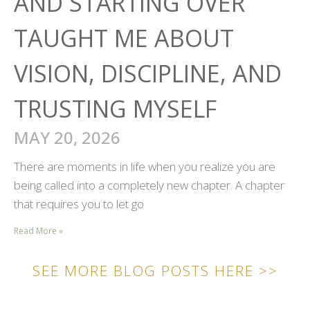
AND STARTING OVER
TAUGHT ME ABOUT
VISION, DISCIPLINE, AND
TRUSTING MYSELF
MAY 20, 2026
There are moments in life when you realize you are
being called into a completely new chapter. A chapter
that requires you to let go
Read More »
SEE MORE BLOG POSTS HERE >>