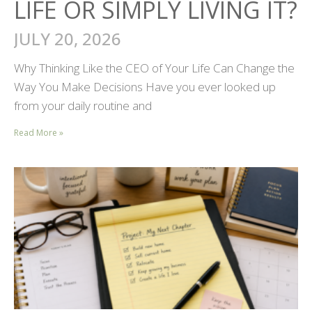
LIFE OR SIMPLY LIVING IT?
JULY 20, 2026
Why Thinking Like the CEO of Your Life Can Change the
Way You Make Decisions Have you ever looked up
from your daily routine and
Read More »