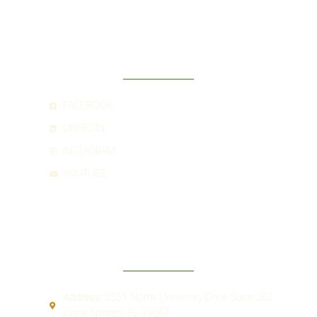
SOCIAL
FACEBOOK
LINKEDIN
INSTAGRAM
YOUTUBE
CONTACT
Address:
5551 North University Drive Suite 202
Coral Springs, FL 33067