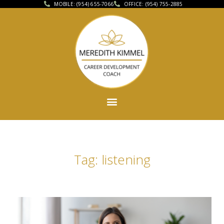
MOBILE: (954) 655-7066
OFFICE: (954) 755-2885
Tag: listening