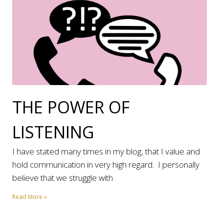
THE POWER OF
LISTENING
I have stated many times in my blog, that I value and
hold communication in very high regard. I personally
believe that we struggle with
Read More »