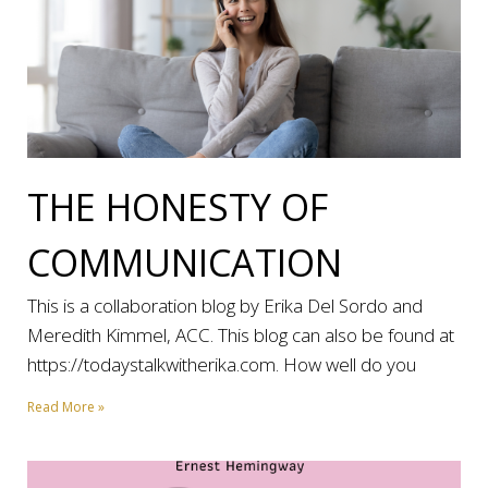
THE HONESTY OF
COMMUNICATION
This is a collaboration blog by Erika Del Sordo and
Meredith Kimmel, ACC. This blog can also be found at
https://todaystalkwitherika.com. How well do you
Read More »