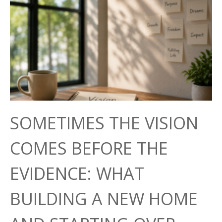
SOMETIMES THE VISION
COMES BEFORE THE
EVIDENCE: WHAT
BUILDING A NEW HOME