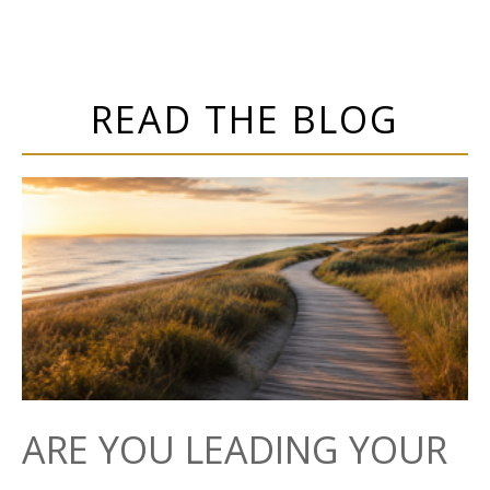
READ THE BLOG
ARE YOU LEADING YOUR