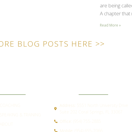
are being call
A chapter that 
Read More »
ORE BLOG POSTS HERE >>
ICK LINKS
CONTACT
COACHING
Address:
5551 North University Drive
Suite 202 Coral Springs, FL 33067
SPEAKING & TRAINING
Office:
(954) 755-2885
ABOUT
Mobile:
(954) 655-7066