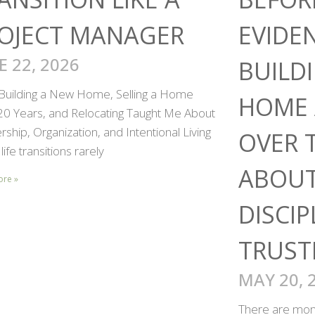
OJECT MANAGER
EVIDE
E 22, 2026
BUILD
Building a New Home, Selling a Home
HOME 
 20 Years, and Relocating Taught Me About
ship, Organization, and Intentional Living
OVER 
life transitions rarely
ABOUT
ore »
DISCIP
TRUST
MAY 20, 
There are mome