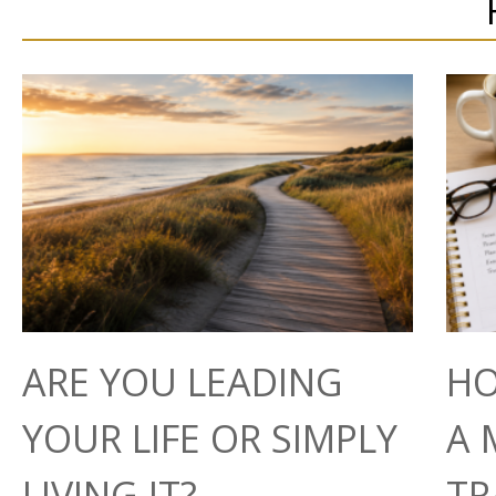
ARE YOU LEADING
HO
YOUR LIFE OR SIMPLY
A 
LIVING IT?
TR