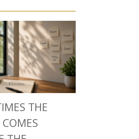
IMES THE
N COMES
E THE