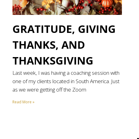
GRATITUDE, GIVING
THANKS, AND
THANKSGIVING
Last week, I was having a coaching session with
one of my clients located in South America. Just
as we were getting off the Zoom
Read More »