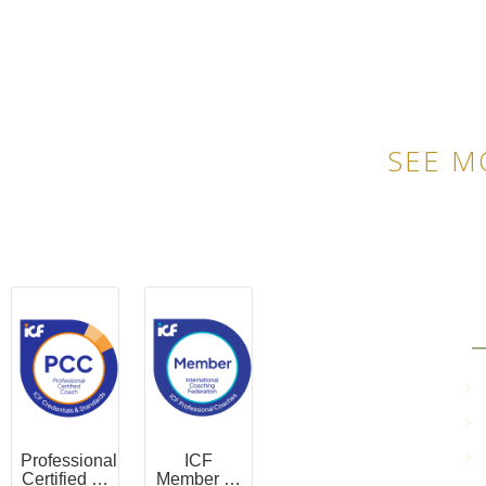
SEE M
QU