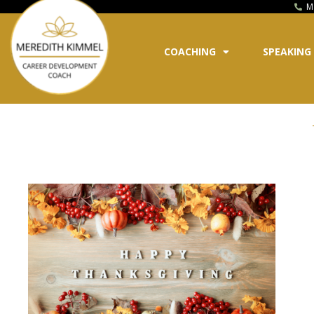
M
COACHING
SPEAKING