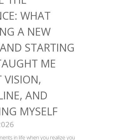
NCE: WHAT
ING A NEW
AND STARTING
TAUGHT ME
 VISION,
LINE, AND
ING MYSELF
2026
nts in life when you realize you