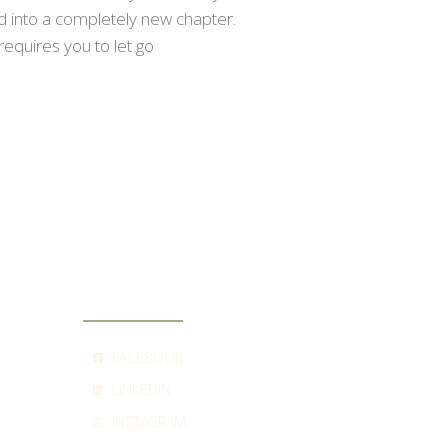
ed into a completely new chapter.
requires you to let go
SOCIAL
FACEBOOK
LINKEDIN
INSTAGRAM