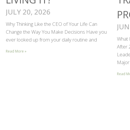
JULY 20, 2026
PR
Why Thinking Like the CEO of Your Life Can
JUN
Change the Way You Make Decisions Have you
What 
ever looked up from your daily routine and
After
Read More »
Leader
Major 
Read M