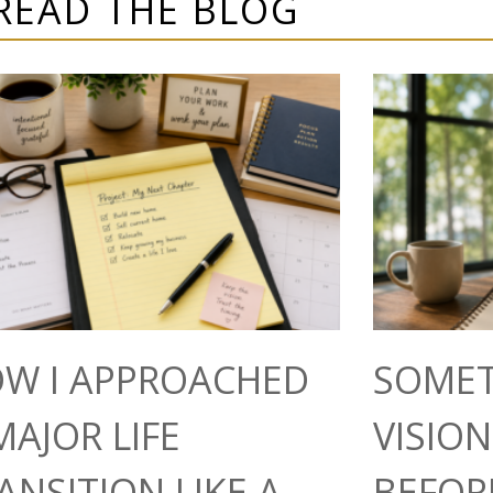
READ THE BLOG
W I APPROACHED
SOMET
MAJOR LIFE
VISIO
ANSITION LIKE A
BEFOR