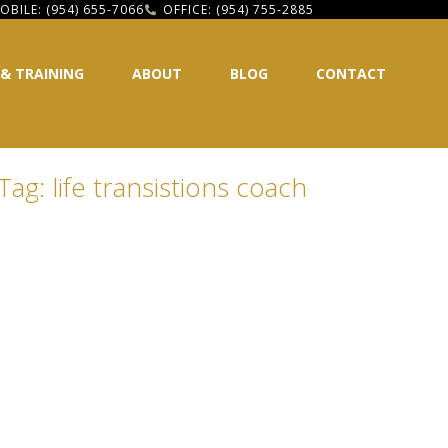
OBILE: (954) 655-7066
OFFICE: (954) 755-2885
 & TRAINING
ABOUT
BLOG
CONTACT
Tag: life transistions coach