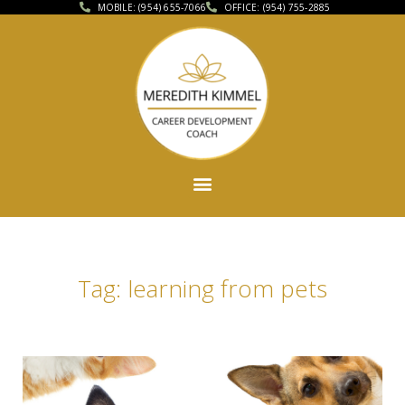
MOBILE: (954) 655-7066
OFFICE: (954) 755-2885
Tag: learning from pets