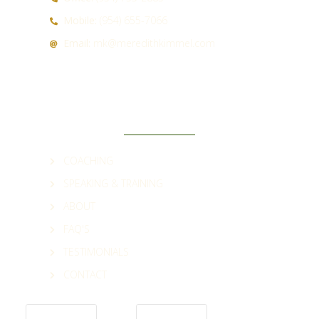
Mobile:
(954) 655-7066
Email:
mk@meredithkimmel.com
QUICK LINKS
COACHING
SPEAKING & TRAINING
ABOUT
FAQ'S
TESTIMONIALS
CONTACT