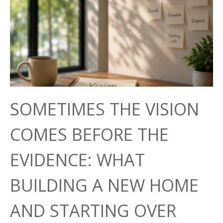
SOMETIMES THE VISION
COMES BEFORE THE
EVIDENCE: WHAT
BUILDING A NEW HOME
AND STARTING OVER