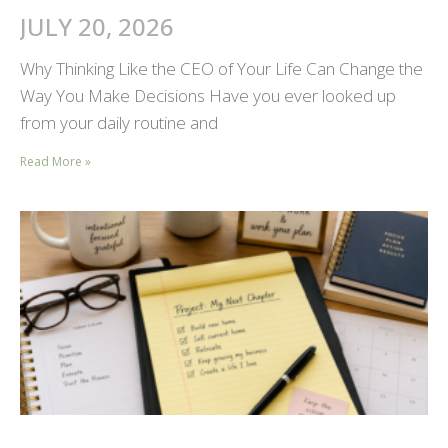
JULY 20, 2026
Why Thinking Like the CEO of Your Life Can Change the
Way You Make Decisions Have you ever looked up
from your daily routine and
Read More »