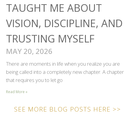
TAUGHT ME ABOUT
VISION, DISCIPLINE, AND
TRUSTING MYSELF
MAY 20, 2026
There are moments in life when you realize you are
being called into a completely new chapter. A chapter
that requires you to let go
Read More »
SEE MORE BLOG POSTS HERE >>