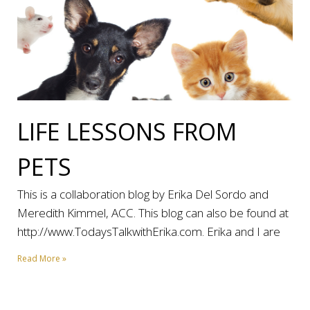
LIFE LESSONS FROM
PETS
This is a collaboration blog by Erika Del Sordo and
Meredith Kimmel, ACC. This blog can also be found at
http://www.TodaysTalkwithErika.com. Erika and I are
Read More »