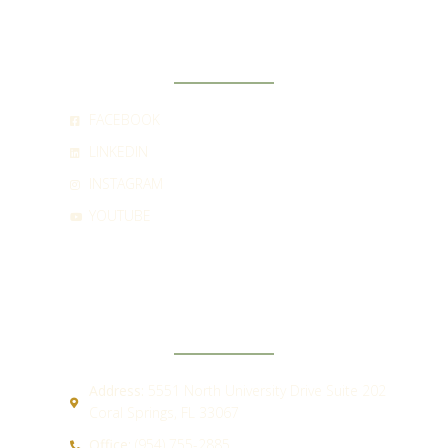
SOCIAL
FACEBOOK
LINKEDIN
INSTAGRAM
YOUTUBE
CONTACT
Address:
5551 North University Drive Suite 202
Coral Springs, FL 33067
Office:
(954) 755-2885