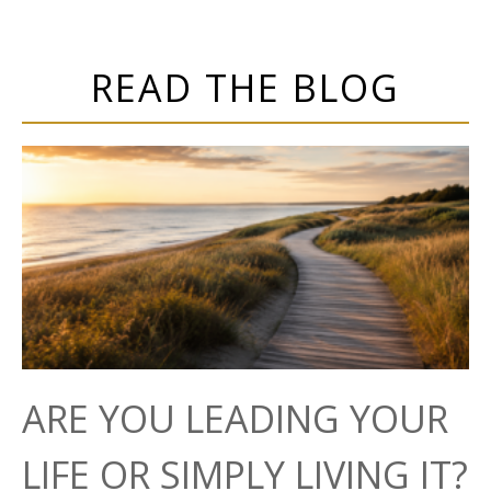
READ THE BLOG
ARE YOU LEADING YOUR
LIFE OR SIMPLY LIVING IT?