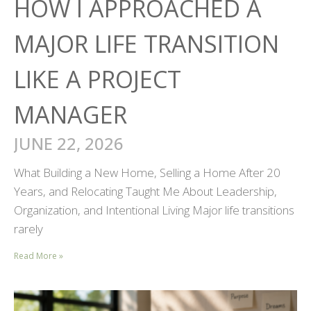
HOW I APPROACHED A
MAJOR LIFE TRANSITION
LIKE A PROJECT
MANAGER
JUNE 22, 2026
What Building a New Home, Selling a Home After 20
Years, and Relocating Taught Me About Leadership,
Organization, and Intentional Living Major life transitions
rarely
Read More »