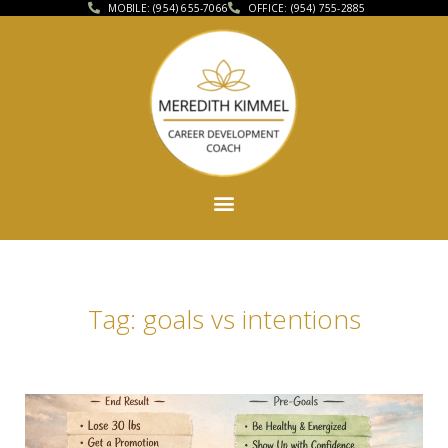
MOBILE: (954) 655-7066
OFFICE: (954) 755-2885
Tag: goals vs intentions