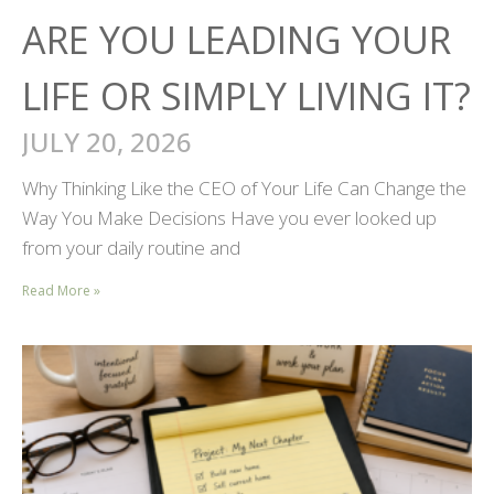
ARE YOU LEADING YOUR
LIFE OR SIMPLY LIVING IT?
JULY 20, 2026
Why Thinking Like the CEO of Your Life Can Change the
Way You Make Decisions Have you ever looked up
from your daily routine and
Read More »