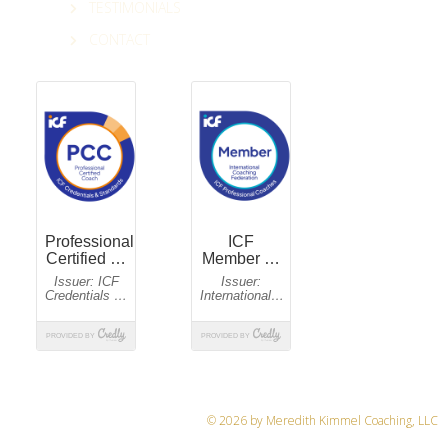
TESTIMONIALS
CONTACT
© 2026 by Meredith Kimmel Coaching, LLC