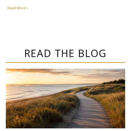
Read More »
READ THE BLOG