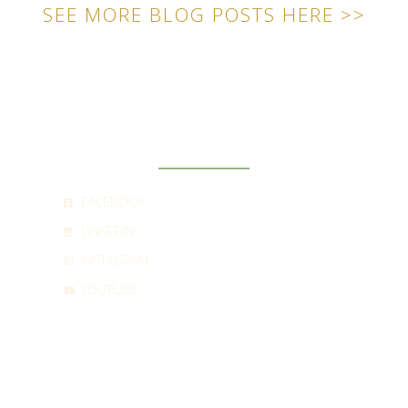
SEE MORE BLOG POSTS HERE >>
SOCIAL
FACEBOOK
LINKEDIN
INSTAGRAM
YOUTUBE
CONTACT