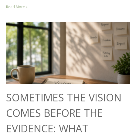
Read More »
SOMETIMES THE VISION
COMES BEFORE THE
EVIDENCE: WHAT