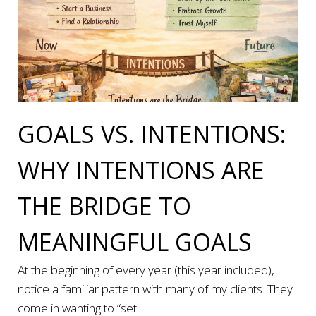
GOALS VS. INTENTIONS:
WHY INTENTIONS ARE
THE BRIDGE TO
MEANINGFUL GOALS
At the beginning of every year (this year included), I
notice a familiar pattern with many of my clients. They
come in wanting to “set