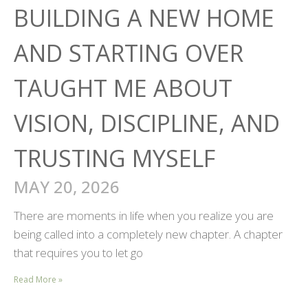
BUILDING A NEW HOME
AND STARTING OVER
TAUGHT ME ABOUT
VISION, DISCIPLINE, AND
TRUSTING MYSELF
MAY 20, 2026
There are moments in life when you realize you are
being called into a completely new chapter. A chapter
that requires you to let go
Read More »