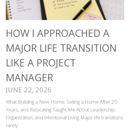
HOW I APPROACHED A
MAJOR LIFE TRANSITION
LIKE A PROJECT
MANAGER
JUNE 22, 2026
What Building a New Home, Selling a Home After 20
Years, and Relocating Taught Me About Leadership,
Organization, and Intentional Living Major life transitions
rarely