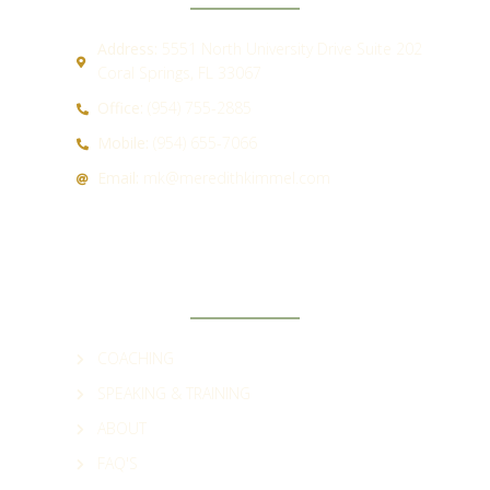
Address:
5551 North University Drive Suite 202
Coral Springs, FL 33067
Office:
(954) 755-2885
Mobile:
(954) 655-7066
Email:
mk@meredithkimmel.com
QUICK LINKS
COACHING
SPEAKING & TRAINING
ABOUT
FAQ'S