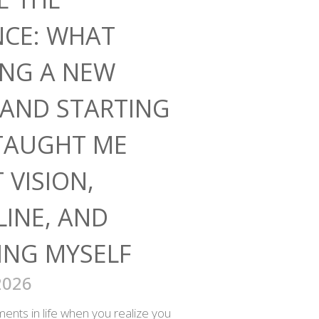
NCE: WHAT
ING A NEW
AND STARTING
TAUGHT ME
 VISION,
LINE, AND
ING MYSELF
2026
nts in life when you realize you