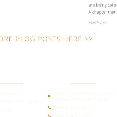
are being call
A chapter that 
Read More »
ORE BLOG POSTS HERE >>
ICK LINKS
CONTACT
COACHING
Address:
5551 North University Drive
Suite 202 Coral Springs, FL 33067
SPEAKING & TRAINING
Office:
(954) 755-2885
ABOUT
Mobile:
(954) 655-7066