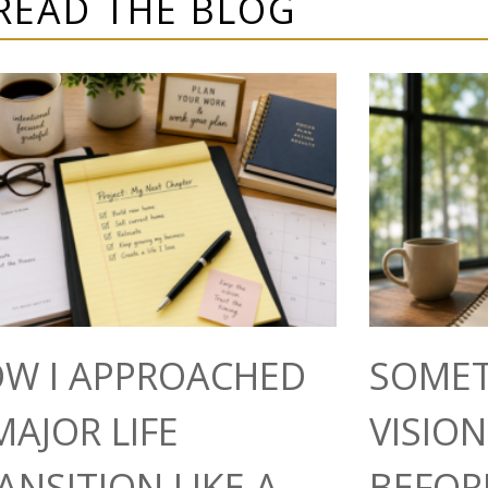
READ THE BLOG
W I APPROACHED
SOMET
MAJOR LIFE
VISIO
ANSITION LIKE A
BEFOR