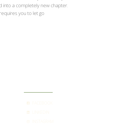
ed into a completely new chapter.
requires you to let go
SOCIAL
FACEBOOK
LINKEDIN
INSTAGRAM