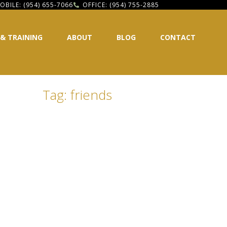
OBILE: (954) 655-7066
OFFICE: (954) 755-2885
 & TRAINING
ABOUT
BLOG
CONTACT
Tag: friends