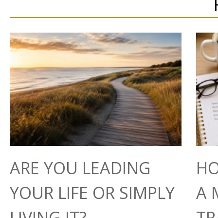
ARE YOU LEADING
HO
YOUR LIFE OR SIMPLY
A 
LIVING IT?
TR