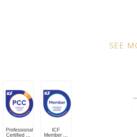
SEE M
QU