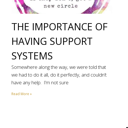
THE IMPORTANCE OF
HAVING SUPPORT
SYSTEMS
Somewhere along the way, we were told that
we had to do it all, do it perfectly, and couldn’t
have any help. I’m not sure
Read More »