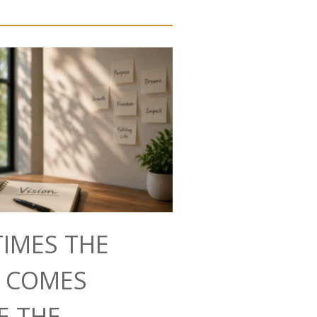
IMES THE
N COMES
E THE