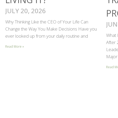
JULY 20, 2026
PR
Why Thinking Like the CEO of Your Life Can
JUN
Change the Way You Make Decisions Have you
What 
ever looked up from your daily routine and
After
Read More »
Leader
Major 
Read M