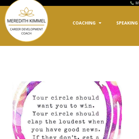
M
COACHING
SPEAKING