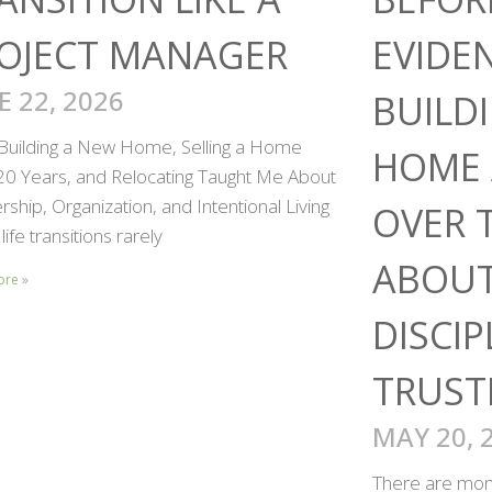
OJECT MANAGER
EVIDE
E 22, 2026
BUILD
Building a New Home, Selling a Home
HOME 
 20 Years, and Relocating Taught Me About
ship, Organization, and Intentional Living
OVER 
life transitions rarely
ABOUT
ore »
DISCIP
TRUST
MAY 20, 
There are mome