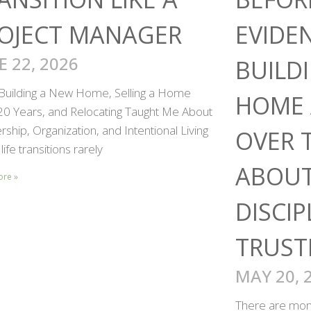
OJECT MANAGER
EVIDE
E 22, 2026
BUILD
Building a New Home, Selling a Home
HOME 
 20 Years, and Relocating Taught Me About
ship, Organization, and Intentional Living
OVER 
life transitions rarely
ABOUT
ore »
DISCIP
TRUST
MAY 20, 
There are mome