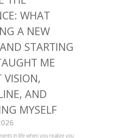
NCE: WHAT
ING A NEW
AND STARTING
TAUGHT ME
 VISION,
LINE, AND
ING MYSELF
2026
nts in life when you realize you