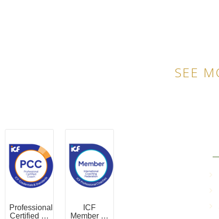
SEE M
QU