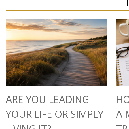
ARE YOU LEADING
HO
YOUR LIFE OR SIMPLY
A 
LIVING IT?
TR