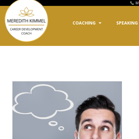
M
COACHING
SPEAKING