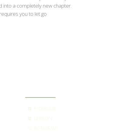
ed into a completely new chapter.
requires you to let go
SOCIAL
FACEBOOK
LINKEDIN
INSTAGRAM