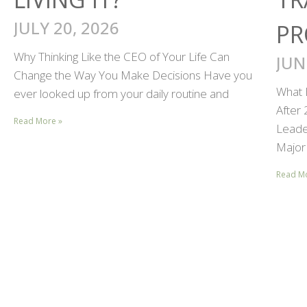
JULY 20, 2026
PR
Why Thinking Like the CEO of Your Life Can
JUN
Change the Way You Make Decisions Have you
What 
ever looked up from your daily routine and
After
Read More »
Leader
Major 
Read M