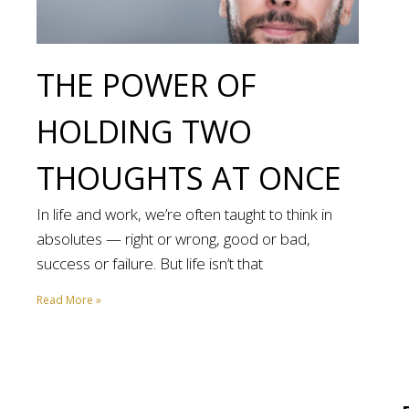
THE POWER OF
HOLDING TWO
THOUGHTS AT ONCE
In life and work, we’re often taught to think in
absolutes — right or wrong, good or bad,
success or failure. But life isn’t that
Read More »