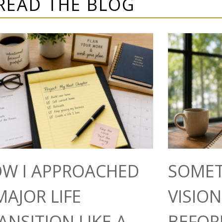
READ THE BLOG
W I APPROACHED
SOMET
MAJOR LIFE
VISIO
ANSITION LIKE A
BEFOR