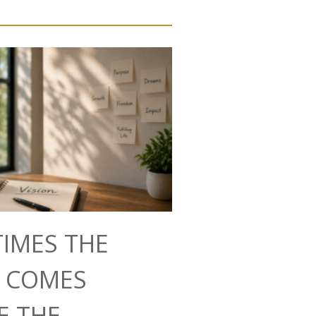
IMES THE
N COMES
E THE