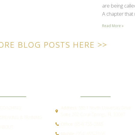
are being call
A chapter that 
Read More »
ORE BLOG POSTS HERE >>
ICK LINKS
CONTACT
COACHING
Address:
5551 North University Drive
Suite 202 Coral Springs, FL 33067
SPEAKING & TRAINING
Office:
(954) 755-2885
ABOUT
Mobile:
(954) 655-7066