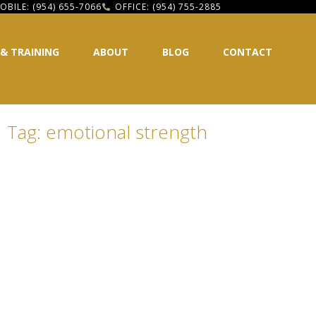
OBILE: (954) 655-7066
OFFICE: (954) 755-2885
 & TRAINING
ABOUT
BLOG
CONTACT
Tag: emotional strength