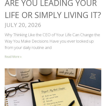
ARE YOU LEADING YOUR
LIFE OR SIMPLY LIVING IT?
JULY 20, 2026
Why Thinking Like the CEO of Your Life Can Change the
Way You Make Decisions Have you ever looked up
from your daily routine and
Read More »