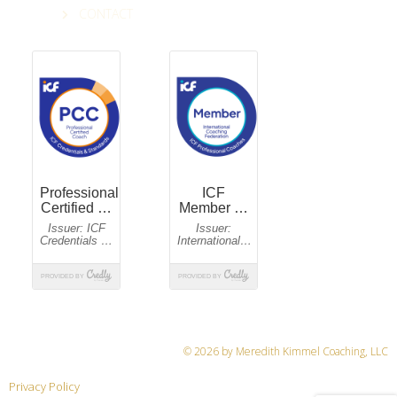
CONTACT
© 2026 by Meredith Kimmel Coaching, LLC
Privacy Policy