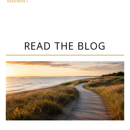
Read More »
READ THE BLOG