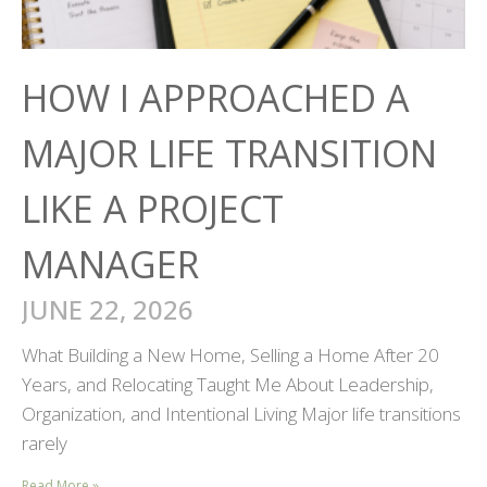
HOW I APPROACHED A
MAJOR LIFE TRANSITION
LIKE A PROJECT
MANAGER
JUNE 22, 2026
What Building a New Home, Selling a Home After 20
Years, and Relocating Taught Me About Leadership,
Organization, and Intentional Living Major life transitions
rarely
Read More »