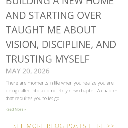
BUILDING A NEW HOME
AND STARTING OVER
TAUGHT ME ABOUT
VISION, DISCIPLINE, AND
TRUSTING MYSELF
MAY 20, 2026
There are moments in life when you realize you are
being called into a completely new chapter. A chapter
that requires you to let go
Read More »
SEE MORE BLOG POSTS HERE >>