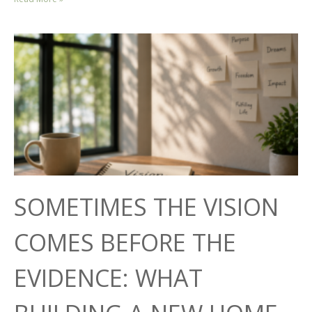
SOMETIMES THE VISION
COMES BEFORE THE
EVIDENCE: WHAT