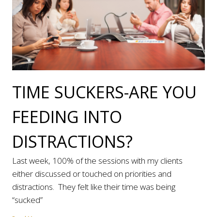
TIME SUCKERS-ARE YOU
FEEDING INTO
DISTRACTIONS?
Last week, 100% of the sessions with my clients
either discussed or touched on priorities and
distractions. They felt like their time was being
“sucked”