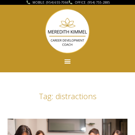
MOBILE: (954) 655-7066
OFFICE: (954) 755-2885
Tag: distractions