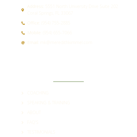
Address:
5551 North University Drive Suite 202
Coral Springs, FL 33067
Office:
(954) 755-2885
Mobile:
(954) 655-7066
Email:
mk@meredithkimmel.com
QUICK LINKS
COACHING
SPEAKING & TRAINING
ABOUT
FAQ'S
TESTIMONIALS