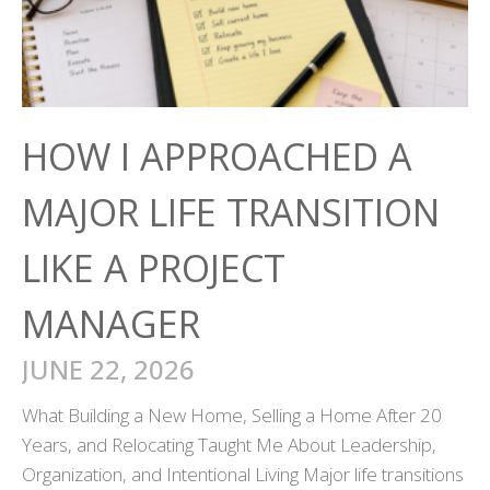
HOW I APPROACHED A
MAJOR LIFE TRANSITION
LIKE A PROJECT
MANAGER
JUNE 22, 2026
What Building a New Home, Selling a Home After 20
Years, and Relocating Taught Me About Leadership,
Organization, and Intentional Living Major life transitions