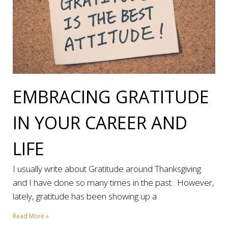
EMBRACING GRATITUDE
IN YOUR CAREER AND
LIFE
I usually write about Gratitude around Thanksgiving
and I have done so many times in the past. However,
lately, gratitude has been showing up a
Read More »