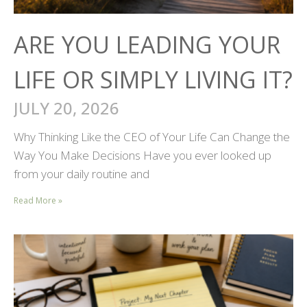
ARE YOU LEADING YOUR
LIFE OR SIMPLY LIVING IT?
JULY 20, 2026
Why Thinking Like the CEO of Your Life Can Change the
Way You Make Decisions Have you ever looked up
from your daily routine and
Read More »