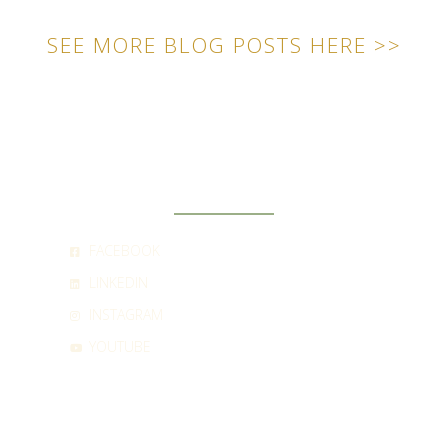
SEE MORE BLOG POSTS HERE >>
SOCIAL
FACEBOOK
LINKEDIN
INSTAGRAM
YOUTUBE
CONTACT