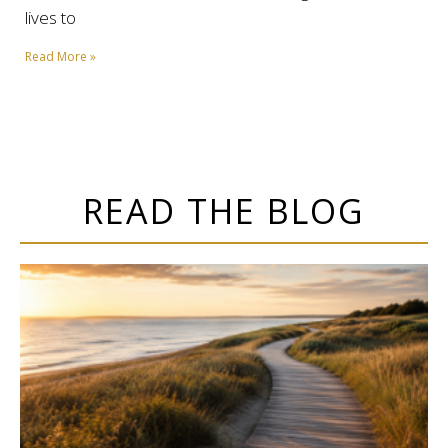
lives to
Read More »
READ THE BLOG