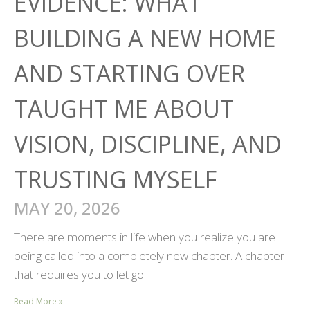
EVIDENCE: WHAT
BUILDING A NEW HOME
AND STARTING OVER
TAUGHT ME ABOUT
VISION, DISCIPLINE, AND
TRUSTING MYSELF
MAY 20, 2026
There are moments in life when you realize you are
being called into a completely new chapter. A chapter
that requires you to let go
Read More »