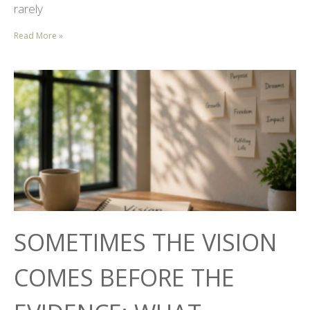
rarely
Read More »
SOMETIMES THE VISION
COMES BEFORE THE