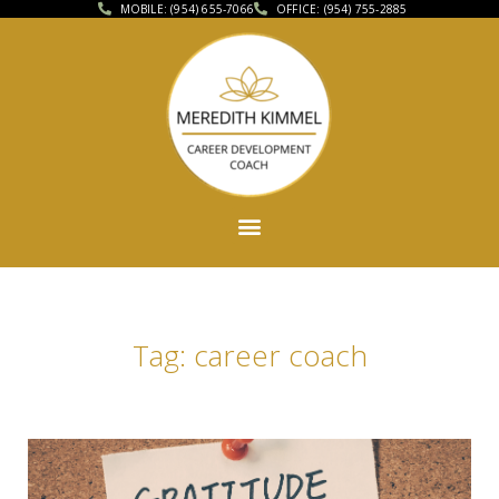
MOBILE: (954) 655-7066
OFFICE: (954) 755-2885
Tag: career coach