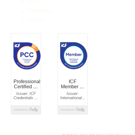
FAQ'S
TESTIMONIALS
CONTACT