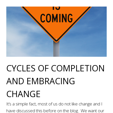
CYCLES OF COMPLETION
AND EMBRACING
CHANGE
It’s a simple fact, most of us do not like change and I
have discussed this before on the blog. We want our