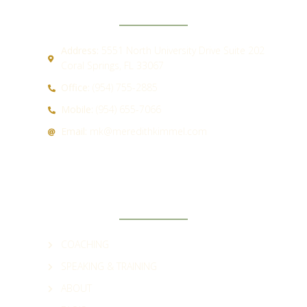
Address:
5551 North University Drive Suite 202
Coral Springs, FL 33067
Office:
(954) 755-2885
Mobile:
(954) 655-7066
Email:
mk@meredithkimmel.com
QUICK LINKS
COACHING
SPEAKING & TRAINING
ABOUT