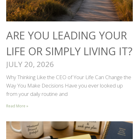
ARE YOU LEADING YOUR
LIFE OR SIMPLY LIVING IT?
JULY 20, 2026
Why Thinking Like the CEO of Your Life Can Change the
Way You Make Decisions Have you ever looked up
from your daily routine and
Read More »