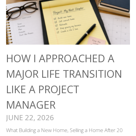
HOW I APPROACHED A
MAJOR LIFE TRANSITION
LIKE A PROJECT
MANAGER
JUNE 22, 2026
What Building a New Home, Selling a Home After 20