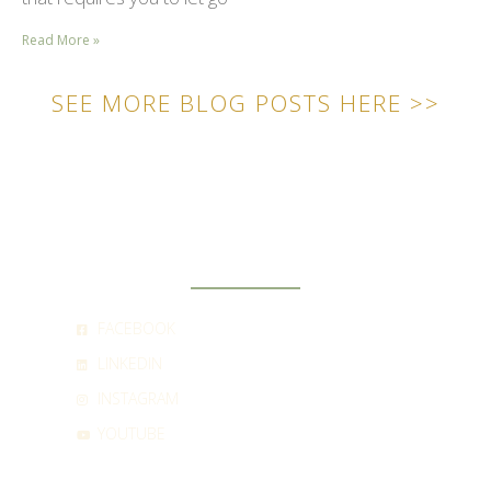
Read More »
SEE MORE BLOG POSTS HERE >>
SOCIAL
FACEBOOK
LINKEDIN
INSTAGRAM
YOUTUBE