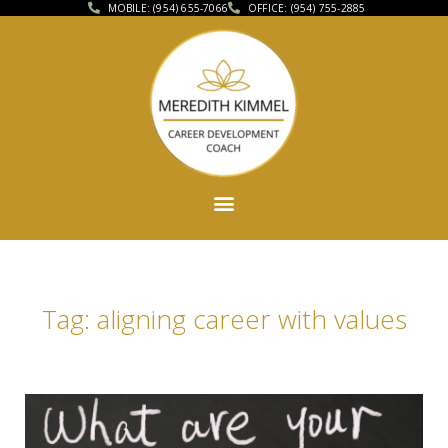
MOBILE: (954) 655-7066
OFFICE: (954) 755-2885
Tag: aligning career with values