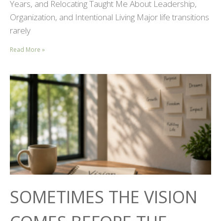
Years, and Relocating Taught Me About Leadership,
Organization, and Intentional Living Major life transitions
rarely
Read More »
SOMETIMES THE VISION