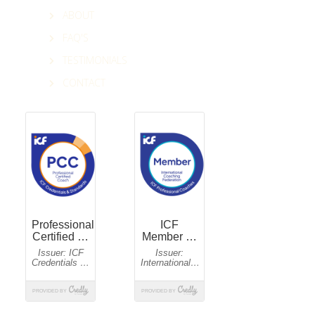
ABOUT
FAQ'S
TESTIMONIALS
CONTACT