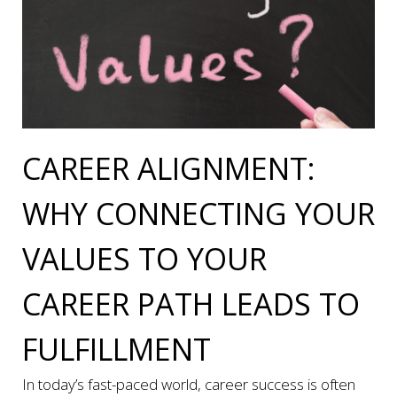
CAREER ALIGNMENT:
WHY CONNECTING YOUR
VALUES TO YOUR
CAREER PATH LEADS TO
FULFILLMENT
In today’s fast-paced world, career success is often