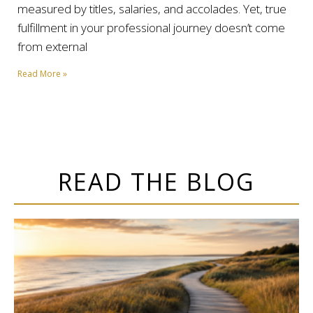
measured by titles, salaries, and accolades. Yet, true
fulfillment in your professional journey doesn’t come
from external
Read More »
READ THE BLOG