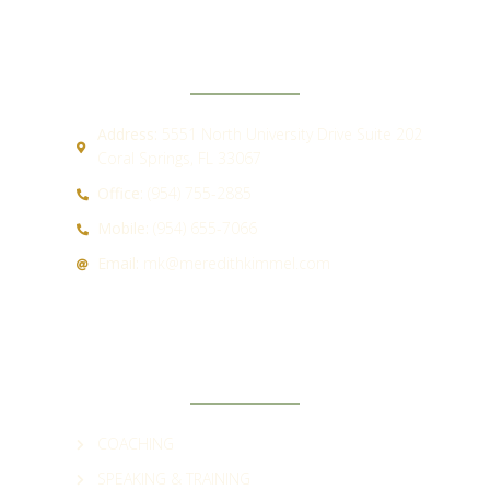
CONTACT
Address:
5551 North University Drive Suite 202
Coral Springs, FL 33067
Office:
(954) 755-2885
Mobile:
(954) 655-7066
Email:
mk@meredithkimmel.com
QUICK LINKS
COACHING
SPEAKING & TRAINING