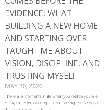
COMES BEFORE THE
EVIDENCE: WHAT
BUILDING A NEW HOME
AND STARTING OVER
TAUGHT ME ABOUT
VISION, DISCIPLINE, AND
TRUSTING MYSELF
MAY 20, 2026
There are moments in life when you realize you are
being called into a completely new chapter. A chapter
that requires you to let go