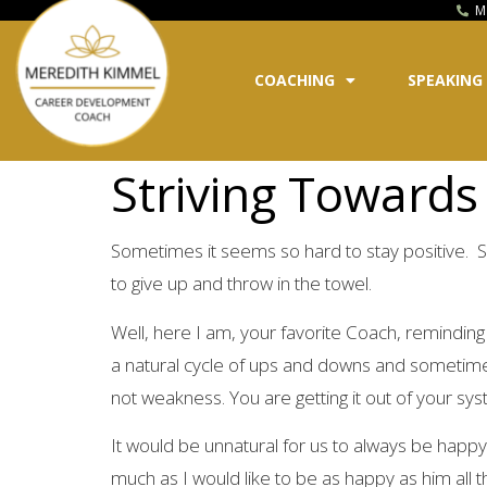
M
COACHING
SPEAKING
Striving Towards 
Sometimes it seems so hard to stay positive. S
to give up and throw in the towel.
Well, here I am, your favorite Coach, reminding y
a natural cycle of ups and downs and sometimes 
not weakness. You are getting it out of your sys
It would be unnatural for us to always be happy
much as I would like to be as happy as him all th