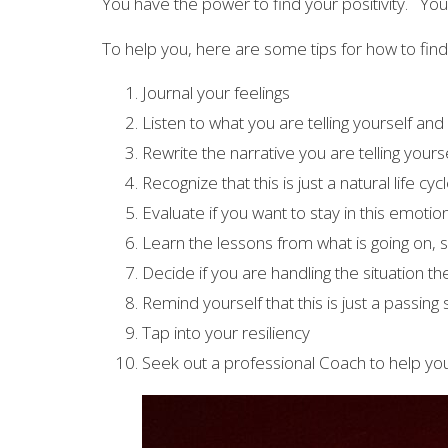
You have the power to find your positivity. You 
To help you, here are some tips for how to find 
Journal your feelings
Listen to what you are telling yourself and 
Rewrite the narrative you are telling yourse
Recognize that this is just a natural life cyc
Evaluate if you want to stay in this emotio
Learn the lessons from what is going on, 
Decide if you are handling the situation t
Remind yourself that this is just a passing
Tap into your resiliency
Seek out a professional Coach to help you 