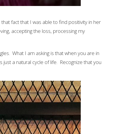
at fact that I was able to find positivity in her
ving, accepting the loss, processing my
gles. What I am asking is that when you are in
s just a natural cycle of life. Recognize that you