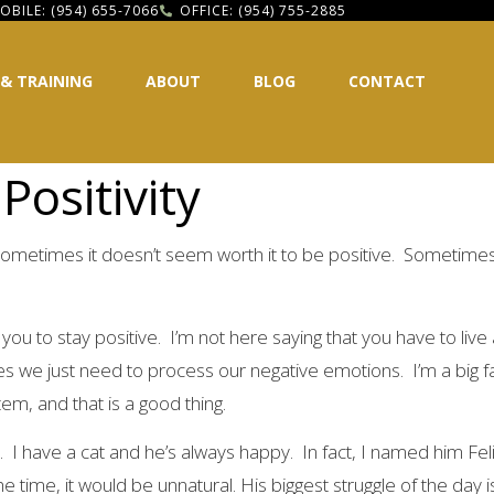
OBILE: (954) 655-7066
OFFICE: (954) 755-2885
 & TRAINING
ABOUT
BLOG
CONTACT
Positivity
ometimes it doesn’t seem worth it to be positive. Sometimes 
ou to stay positive. I’m not here saying that you have to live a
we just need to process our negative emotions. I’m a big fan o
tem, and that is a good thing.
. I have a cat and he’s always happy. In fact, I named him Fel
e time, it would be unnatural. His biggest struggle of the day 