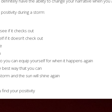
definitely have the ability to change your narrative when you a
positivity during a storm:
see if it checks out
lf if it doesn’t check out
le
n
so you can equip yourself for when it happens again
he best way that you can
 storm and the sun will shine again
find your positivity