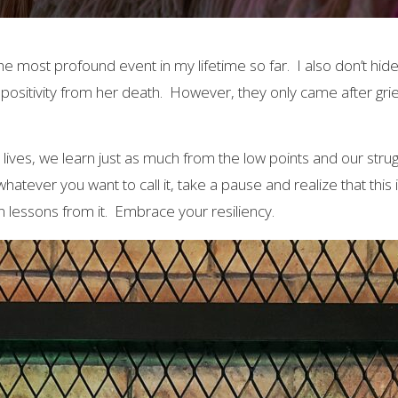
 most profound event in my lifetime so far. I also don’t hide th
positivity from her death. However, they only came after grie
 lives, we learn just as much from the low points and our strug
hatever you want to call it, take a pause and realize that this i
arn lessons from it. Embrace your resiliency.