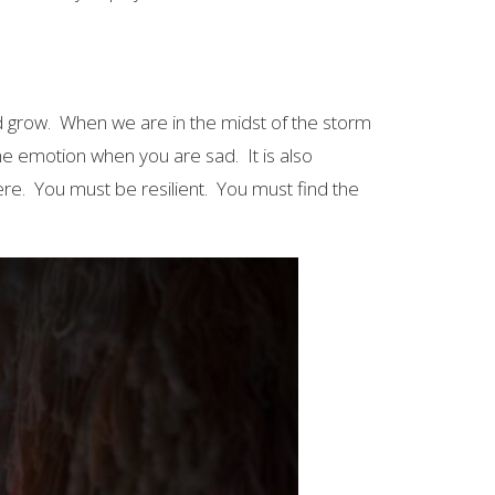
nd grow. When we are in the midst of the storm
 the emotion when you are sad. It is also
ere. You must be resilient. You must find the