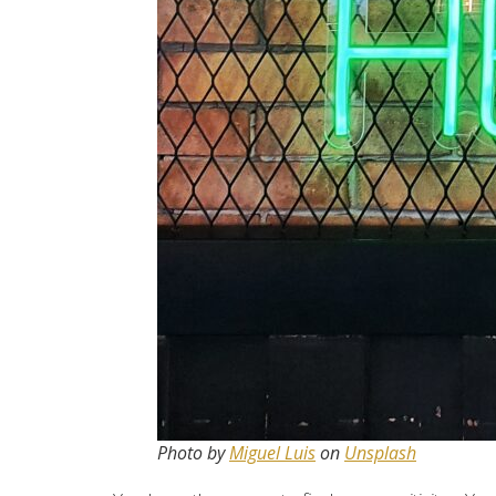
Photo by
Miguel Luis
on
Unsplash