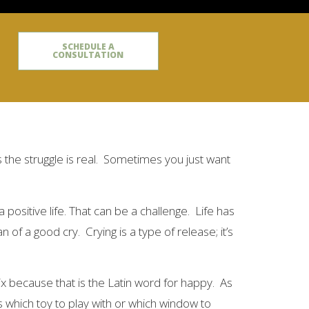
SCHEDULE A
CONSULTATION
the struggle is real. Sometimes you just want
 positive life. That can be a challenge. Life has
f a good cry. Crying is a type of release; it’s
ix because that is the Latin word for happy. As
is which toy to play with or which window to