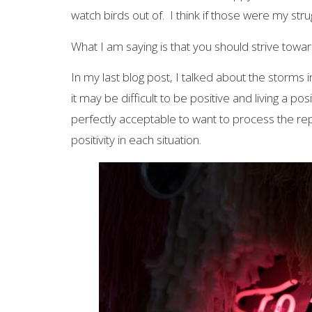
watch birds out of. I think if those were my str
What I am saying is that you should strive toward
In my last blog post, I talked about the storms
it may be difficult to be positive and living a po
perfectly acceptable to want to process the rep
positivity in each situation.