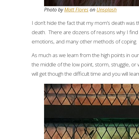
Photo by
Matt Flores
on
Unsplash
I don’t hide the fact that my mom’s death was the
death. There are dozens of reasons why I find 
emotions, and many other methods of coping.
As much as we learn from the high points in our
the middle of the low point, storm, struggle, or w
will get though the difficult time and you will le