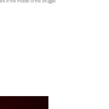
re in the middle of the struggle.