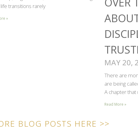
OVER 
life transitions rarely
ABOUT
ore »
DISCIP
TRUST
MAY 20, 
There are mome
are being call
A chapter that 
Read More »
ORE BLOG POSTS HERE >>