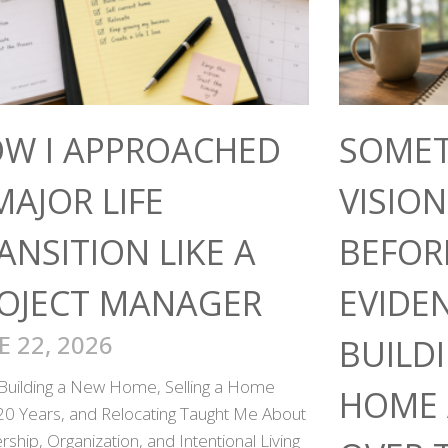
W I APPROACHED
SOMET
MAJOR LIFE
VISIO
ANSITION LIKE A
BEFOR
OJECT MANAGER
EVIDE
E 22, 2026
BUILD
Building a New Home, Selling a Home
HOME 
 20 Years, and Relocating Taught Me About
ship, Organization, and Intentional Living