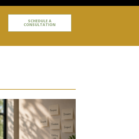
SCHEDULE A
CONSULTATION