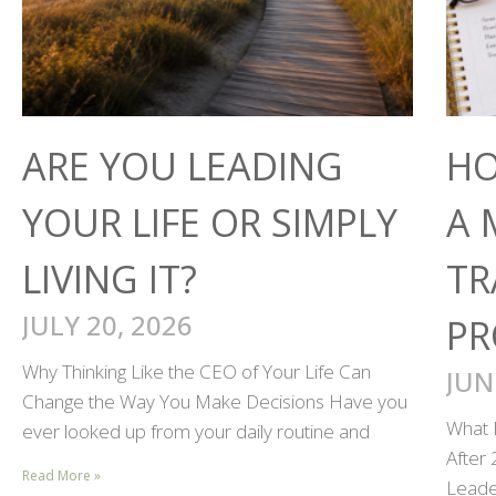
ARE YOU LEADING
HO
YOUR LIFE OR SIMPLY
A 
LIVING IT?
TR
JULY 20, 2026
PR
Why Thinking Like the CEO of Your Life Can
JUN
Change the Way You Make Decisions Have you
What 
ever looked up from your daily routine and
After
Read More »
Leader