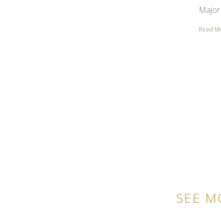
Major 
Read M
SEE M