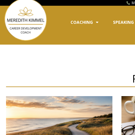
M
COACHING
SPEAKING