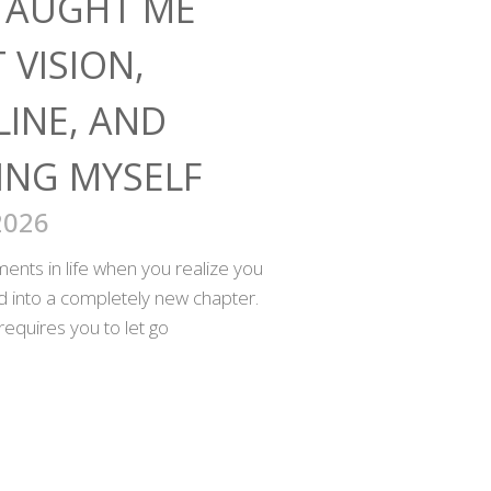
TAUGHT ME
 VISION,
LINE, AND
ING MYSELF
2026
nts in life when you realize you
ed into a completely new chapter.
requires you to let go