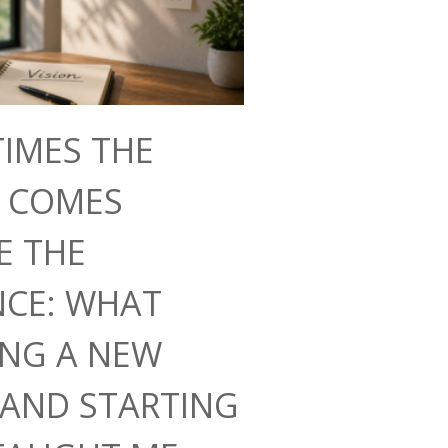
IMES THE
N COMES
E THE
NCE: WHAT
ING A NEW
AND STARTING