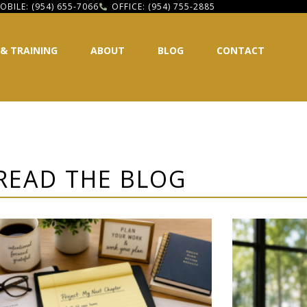
OBILE: (954) 655-7066
OFFICE: (954) 755-2885
 & TRAINING
ABOUT
BLOG
CONTACT
READ THE BLOG