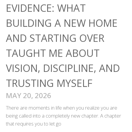
EVIDENCE: WHAT
BUILDING A NEW HOME
AND STARTING OVER
TAUGHT ME ABOUT
VISION, DISCIPLINE, AND
TRUSTING MYSELF
MAY 20, 2026
There are moments in life when you realize you are
being called into a completely new chapter. A chapter
that requires you to let go