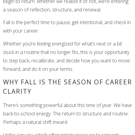
begin to return. Whether we realize it or not, we’re entering
a season of reflection, structure, and renewal.
Fall is the perfect time to pause, get intentional, and check in
with your career.
Whether you’re feeling energized for what’s next or a bit
stuck in a routine that no longer fits, this is your opportunity
to step back, recalibrate, and decide how you want to move
forward, and do it on your terms.
WHY FALL IS THE SEASON OF CAREER
CLARITY
There’s something powerful about this time of year. We have
back-to-school energy. The return to structure and routine.
Perhaps a natural shift inward.
Unlike January, which often brings pressure to reinvent