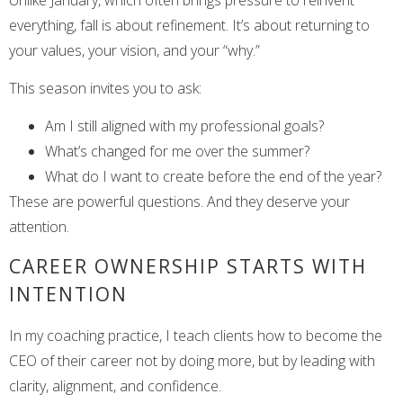
everything, fall is about refinement. It’s about returning to
your values, your vision, and your “why.”
This season invites you to ask:
Am I still aligned with my professional goals?
What’s changed for me over the summer?
What do I want to create before the end of the year?
These are powerful questions. And they deserve your
attention.
CAREER OWNERSHIP STARTS WITH
INTENTION
In my coaching practice, I teach clients how to become the
CEO of their career not by doing more, but by leading with
clarity, alignment, and confidence.