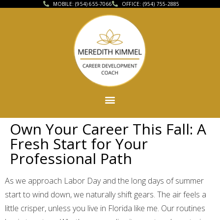
MOBILE: (954) 655-7066
OFFICE: (954) 755-2885
Own Your Career This Fall: A
Fresh Start for Your
Professional Path
As we approach Labor Day and the long days of summer
start to wind down, we naturally shift gears. The air feels a
little crisper, unless you live in Florida like me. Our routines