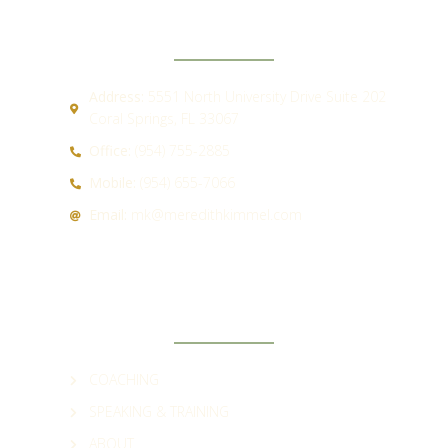
CONTACT
Address:
5551 North University Drive Suite 202
Coral Springs, FL 33067
Office:
(954) 755-2885
Mobile:
(954) 655-7066
Email:
mk@meredithkimmel.com
QUICK LINKS
COACHING
SPEAKING & TRAINING
ABOUT