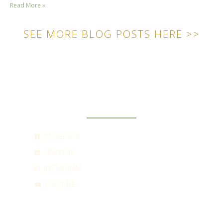
Read More »
SEE MORE BLOG POSTS HERE >>
SOCIAL
FACEBOOK
LINKEDIN
INSTAGRAM
YOUTUBE