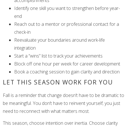
accomplishments
Identify one skill you want to strengthen before year-
end
Reach out to a mentor or professional contact for a
check-in
Reevaluate your boundaries around work-life
integration
Start a “wins” list to track your achievements
Block off one hour per week for career development
Book a coaching session to gain clarity and direction
LET THIS SEASON WORK FOR YOU
Fall is a reminder that change doesn’t have to be dramatic to
be meaningful. You don’t have to reinvent yourself; you just
need to reconnect with what matters most.
This season, choose intention over inertia. Choose clarity