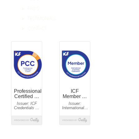
FAQ'S
TESTIMONIALS
CONTACT