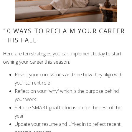
10 WAYS TO RECLAIM YOUR CAREER
THIS FALL
Here are ten strategies you can implement today to start
owning your career this season:
Revisit your core values and see how they align with
your current role
Reflect on your “why” which is the purpose behind
your work
Set one SMART goal to focus on for the rest of the
year
Update your resume and LinkedIn to reflect recent