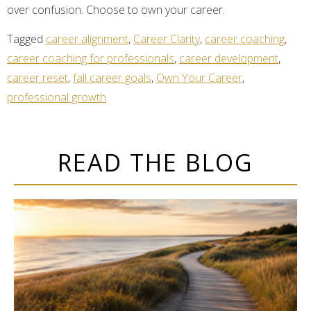
over confusion. Choose to own your career.
Tagged
career alignment
,
Career Clarity
,
career coaching
,
career coaching for professionals
,
career development
,
career reset
,
fall career goals
,
Own Your Career
,
professional growth
READ THE BLOG