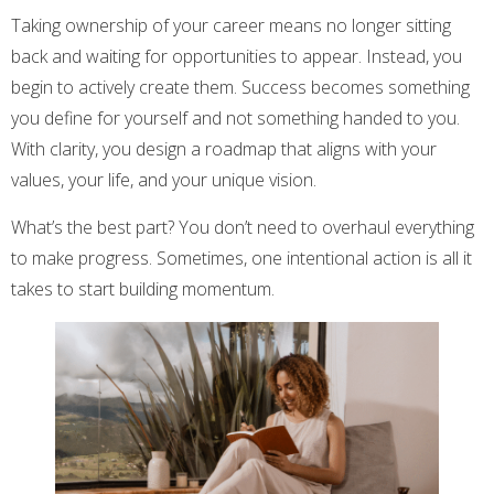
Taking ownership of your career means no longer sitting
back and waiting for opportunities to appear. Instead, you
begin to actively create them. Success becomes something
you define for yourself and not something handed to you.
With clarity, you design a roadmap that aligns with your
values, your life, and your unique vision.
What’s the best part? You don’t need to overhaul everything
to make progress. Sometimes, one intentional action is all it
takes to start building momentum.