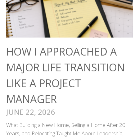
HOW I APPROACHED A
MAJOR LIFE TRANSITION
LIKE A PROJECT
MANAGER
JUNE 22, 2026
What Building a New Home, Selling a Home After 20
Years, and Relocating Taught Me About Leadership,