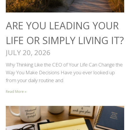
ARE YOU LEADING YOUR
LIFE OR SIMPLY LIVING IT?
JULY 20, 2026
Why Thinking Like the CEO of Your Life Can Change the
Way You Make Decisions Have you ever looked up
from your daily routine and
Read More »