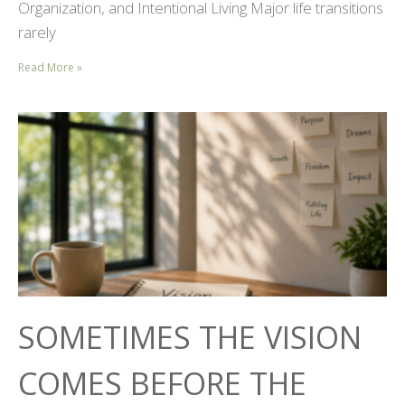
Organization, and Intentional Living Major life transitions
rarely
Read More »
SOMETIMES THE VISION
COMES BEFORE THE