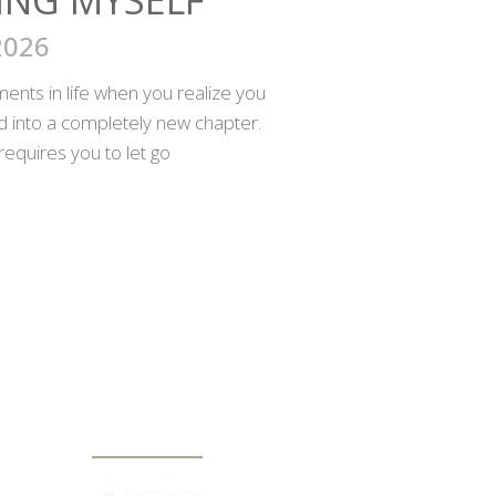
2026
nts in life when you realize you
ed into a completely new chapter.
requires you to let go
SOCIAL