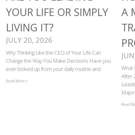
YOUR LIFE OR SIMPLY
A 
LIVING IT?
TR
JULY 20, 2026
PR
Why Thinking Like the CEO of Your Life Can
JUN
Change the Way You Make Decisions Have you
What 
ever looked up from your daily routine and
After
Read More »
Leader
Major 
Read M