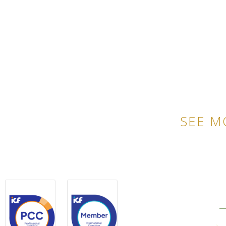
SEE M
QU