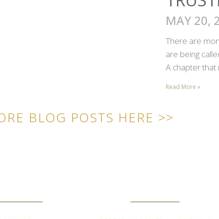
MAY 20, 
There are mome
are being call
A chapter that 
Read More »
ORE BLOG POSTS HERE >>
ICK LINKS
CONTACT