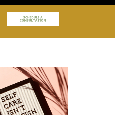
SCHEDULE A
CONSULTATION