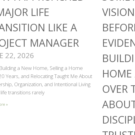
MAJOR LIFE
VISIO
ANSITION LIKE A
BEFOR
OJECT MANAGER
EVIDE
E 22, 2026
BUILD
Building a New Home, Selling a Home
HOME 
 20 Years, and Relocating Taught Me About
ship, Organization, and Intentional Living
OVER 
life transitions rarely
ABOUT
ore »
DISCIP
TRUST