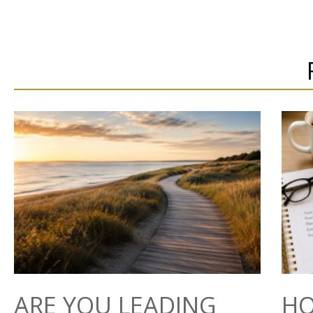
ARE YOU LEADING
HO