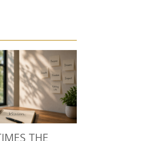
IMES THE