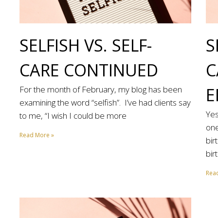
SELFISH VS. SELF-
S
CARE CONTINUED
C
For the month of February, my blog has been
E
examining the word “selfish”. I’ve had clients say
Yes
to me, “I wish I could be more
one
Read More »
bir
bir
Rea