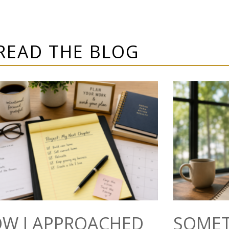
READ THE BLOG
W I APPROACHED
SOMET