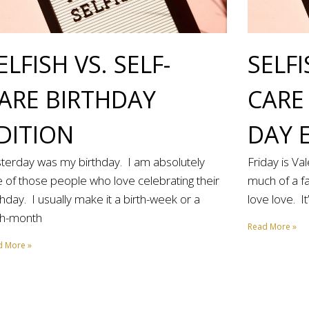
ELFISH VS. SELF-
SELFI
ARE BIRTHDAY
CARE
DITION
DAY 
terday was my birthday. I am absolutely
Friday is Va
 of those people who love celebrating their
much of a fa
thday. I usually make it a birth-week or a
love love. I
th-month
Read More »
d More »