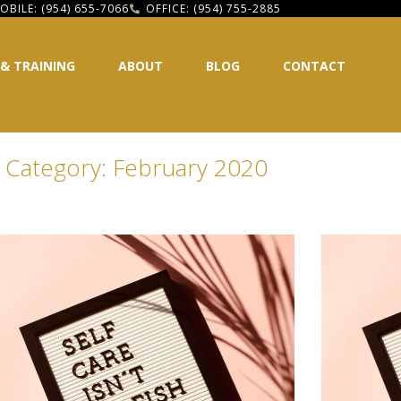
OBILE: (954) 655-7066
OFFICE: (954) 755-2885
 & TRAINING
ABOUT
BLOG
CONTACT
Category: February 2020