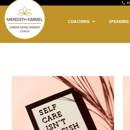
M
COACHING
SPEAKING