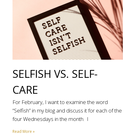
SELFISH VS. SELF-
CARE
For February, I want to examine the word
“Selfish” in my blog and discuss it for each of the
four Wednesdays in the month. I
Read More »