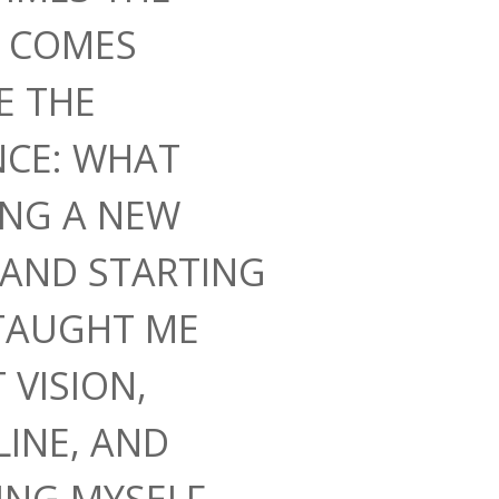
N COMES
E THE
NCE: WHAT
ING A NEW
AND STARTING
TAUGHT ME
 VISION,
LINE, AND
ING MYSELF