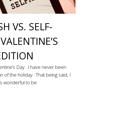
SH VS. SELF-
 VALENTINE’S
EDITION
lentine’s Day. I have never been
n of the holiday. That being said, I
t’s wonderful to be