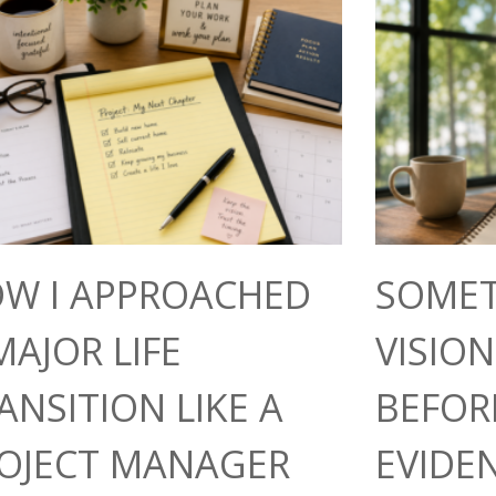
W I APPROACHED
SOMET
MAJOR LIFE
VISIO
ANSITION LIKE A
BEFOR
OJECT MANAGER
EVIDE