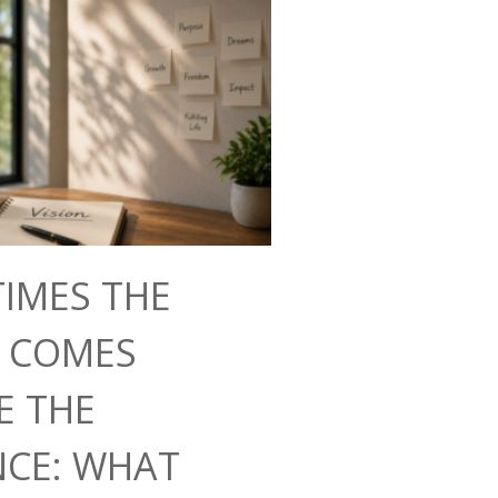
IMES THE
N COMES
E THE
NCE: WHAT