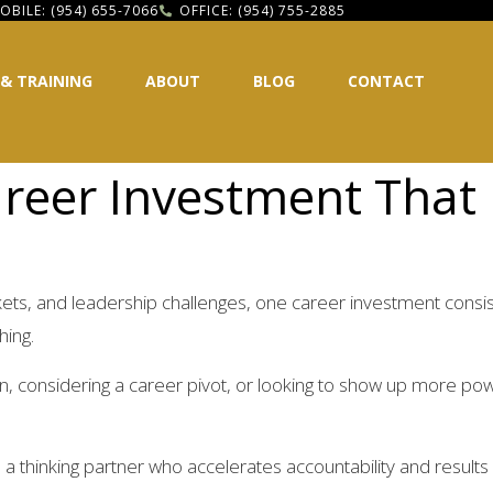
OBILE: (954) 655-7066
OFFICE: (954) 755-2885
 & TRAINING
ABOUT
BLOG
CONTACT
reer Investment That D
rkets, and leadership challenges, one career investment consis
hing.
n, considering a career pivot, or looking to show up more powe
 a thinking partner who accelerates accountability and result