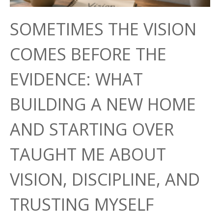
SOMETIMES THE VISION
COMES BEFORE THE
EVIDENCE: WHAT
BUILDING A NEW HOME
AND STARTING OVER
TAUGHT ME ABOUT
VISION, DISCIPLINE, AND
TRUSTING MYSELF