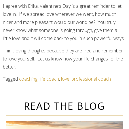
I agree with Erika, Valentine’s Day is a great reminder to let
love in. If we spread love wherever we went, how much
nicer and more pleasant would our world be? You truly
never know what someone is going through, give them a
little love and it will come back to you in such powerful ways.
Think loving thoughts because they are free and remember
to love yourself. Let us know how your life changes for the
better.
Tagged
coaching
,
life coach
,
love
,
professional coach
READ THE BLOG