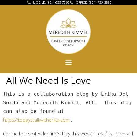
MOBILE: (954) 655-7066
OFFICE: (954) 755-2885
All We Need Is Love
This is a collaboration blog by Erika Del 
Sordo and Meredith Kimmel, ACC.  This blog 
can also be found at 
https://todaystalkwitherika.com
.
On the heels of Valentine’s Day this week, “Love” is in the air!