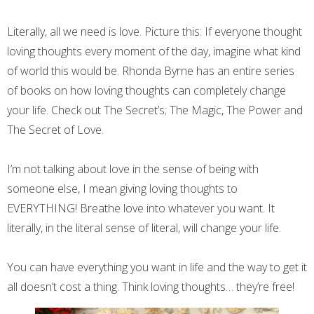
Literally, all we need is love. Picture this: If everyone thought
loving thoughts every moment of the day, imagine what kind
of world this would be. Rhonda Byrne has an entire series
of books on how loving thoughts can completely change
your life. Check out The Secret’s; The Magic, The Power and
The Secret of Love.
I’m not talking about love in the sense of being with
someone else, I mean giving loving thoughts to
EVERYTHING! Breathe love into whatever you want. It
literally, in the literal sense of literal, will change your life.
You can have everything you want in life and the way to get it
all doesn’t cost a thing. Think loving thoughts… they’re free!