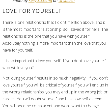
Photo by
Kelly Sikkema
on
Unsplash
LOVE FOR YOURSELF
There is one relationship that I didn’t mention above, and it
is the most important relationship, so I saved it for here. The
relationship is the one that you have with yourself.
Absolutely nothing is more important than the love that you
have for yourself.
It is so important to love yourself. If you don’t love yourself,
who will love you?
Not loving yourself results in so much negativity. If you don’t
love yourself, you will be critical of yourself, you will end up in
the wrong relationships, you may end up in the wrong job or
career. You will doubt yourself and have low self-esteem.
You will become complacent and won’t want to change.