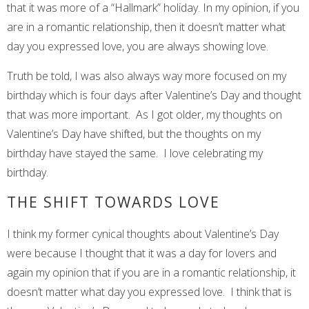
that it was more of a “Hallmark” holiday. In my opinion, if you
are in a romantic relationship, then it doesn’t matter what
day you expressed love, you are always showing love.
Truth be told, I was also always way more focused on my
birthday which is four days after Valentine’s Day and thought
that was more important. As I got older, my thoughts on
Valentine’s Day have shifted, but the thoughts on my
birthday have stayed the same. I love celebrating my
birthday.
THE SHIFT TOWARDS LOVE
I think my former cynical thoughts about Valentine’s Day
were because I thought that it was a day for lovers and
again my opinion that if you are in a romantic relationship, it
doesn’t matter what day you expressed love. I think that is