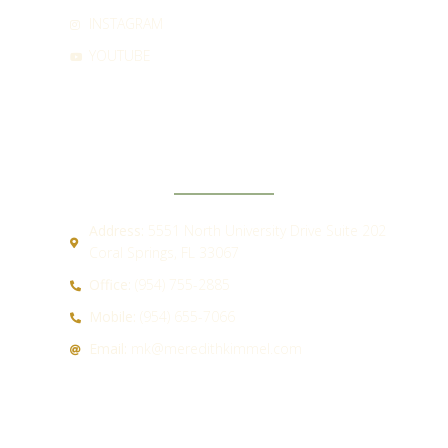
INSTAGRAM
YOUTUBE
CONTACT
Address:
5551 North University Drive Suite 202
Coral Springs, FL 33067
Office:
(954) 755-2885
Mobile:
(954) 655-7066
Email:
mk@meredithkimmel.com
QUICK LINKS