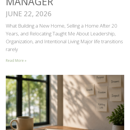
MANAGER
JUNE 22, 2026
What Building a New Home, Selling a Home After 20
Years, and Relocating Taught Me About Leadership,
Organization, and Intentional Living Major life transitions
rarely
Read More »