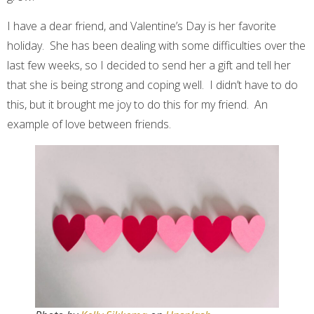
I have a dear friend, and Valentine’s Day is her favorite
holiday. She has been dealing with some difficulties over the
last few weeks, so I decided to send her a gift and tell her
that she is being strong and coping well. I didn’t have to do
this, but it brought me joy to do this for my friend. An
example of love between friends.