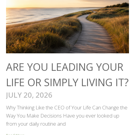
ARE YOU LEADING YOUR
LIFE OR SIMPLY LIVING IT?
JULY 20, 2026
Why Thinking Like the CEO of Your Life Can Change the
Way You Make Decisions Have you ever looked up
from your daily routine and