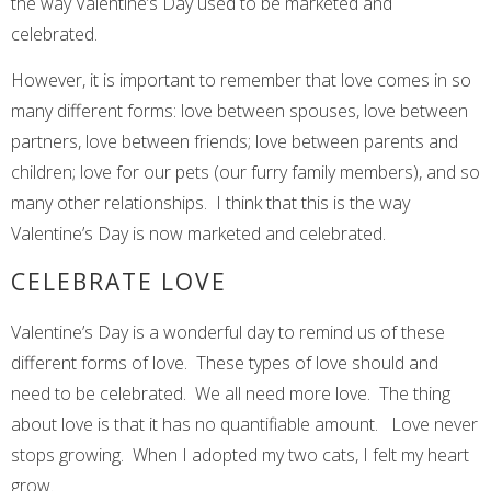
the way Valentine’s Day used to be marketed and
celebrated.
However, it is important to remember that love comes in so
many different forms: love between spouses, love between
partners, love between friends; love between parents and
children; love for our pets (our furry family members), and so
many other relationships. I think that this is the way
Valentine’s Day is now marketed and celebrated.
CELEBRATE LOVE
Valentine’s Day is a wonderful day to remind us of these
different forms of love. These types of love should and
need to be celebrated. We all need more love. The thing
about love is that it has no quantifiable amount. Love never
stops growing. When I adopted my two cats, I felt my heart
grow.