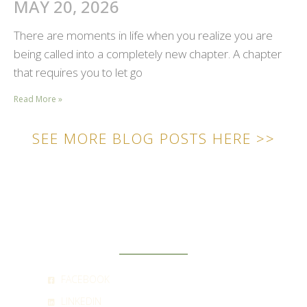
MAY 20, 2026
There are moments in life when you realize you are
being called into a completely new chapter. A chapter
that requires you to let go
Read More »
SEE MORE BLOG POSTS HERE >>
SOCIAL
FACEBOOK
LINKEDIN