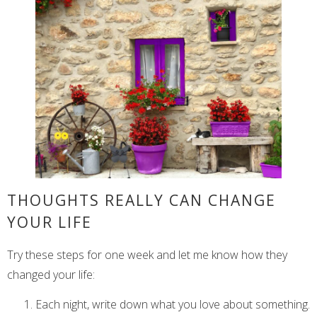
THOUGHTS REALLY CAN CHANGE
YOUR LIFE
Try these steps for one week and let me know how they
changed your life:
Each night, write down what you love about something.