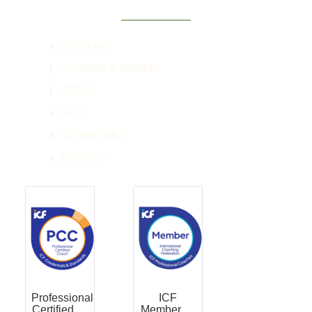
COACHING
SPEAKING & TRAINING
ABOUT
FAQ'S
TESTIMONIALS
CONTACT