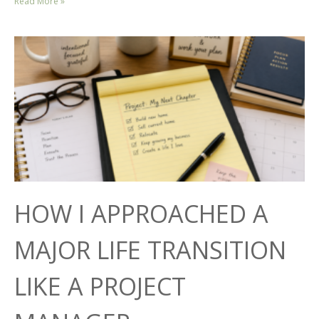
Read More »
HOW I APPROACHED A
MAJOR LIFE TRANSITION
LIKE A PROJECT