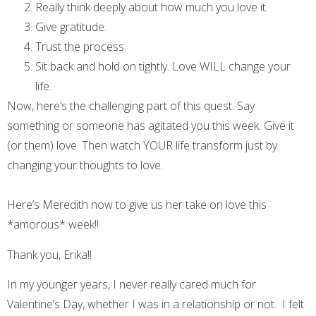
Really think deeply about how much you love it.
Give gratitude.
Trust the process.
Sit back and hold on tightly. Love WILL change your
life.
Now, here’s the challenging part of this quest. Say
something or someone has agitated you this week. Give it
(or them) love. Then watch YOUR life transform just by
changing your thoughts to love.
Here’s Meredith now to give us her take on love this
*amorous* week!!
Thank you, Erika!!
In my younger years, I never really cared much for
Valentine’s Day, whether I was in a relationship or not. I felt