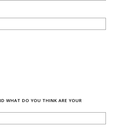
ND WHAT DO YOU THINK ARE YOUR