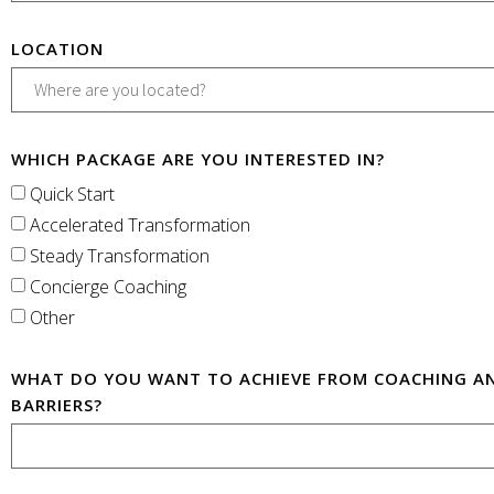
LOCATION
WHICH PACKAGE ARE YOU INTERESTED IN?
Quick Start
Accelerated Transformation
Steady Transformation
Concierge Coaching
Other
WHAT DO YOU WANT TO ACHIEVE FROM COACHING A
BARRIERS?