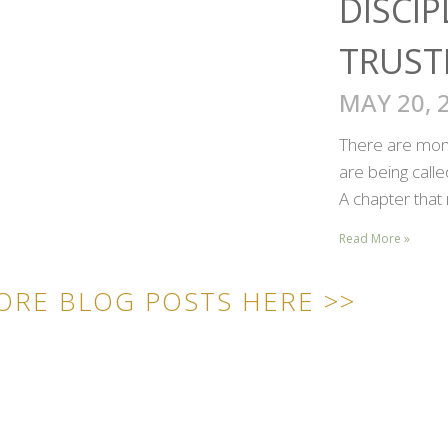
DISCIP
TRUST
MAY 20, 
There are mome
are being call
A chapter that 
Read More »
ORE BLOG POSTS HERE >>
ICK LINKS
CONTACT