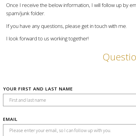
Once I receive the below information, I will follow up by e
spam/junk folder.
If you have any questions, please get in touch with me.
I look forward to us working together!
Questi
YOUR FIRST AND LAST NAME
EMAIL