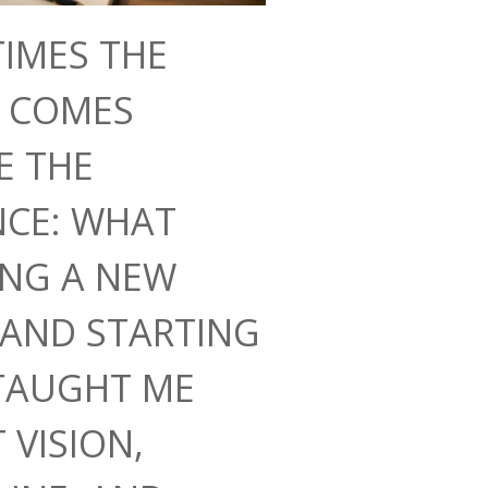
IMES THE
N COMES
E THE
NCE: WHAT
ING A NEW
AND STARTING
TAUGHT ME
 VISION,