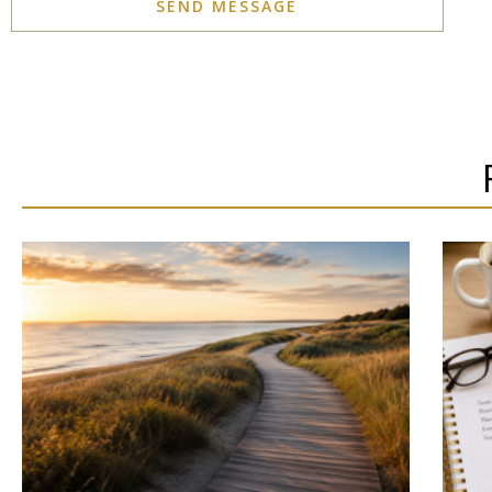
SEND MESSAGE