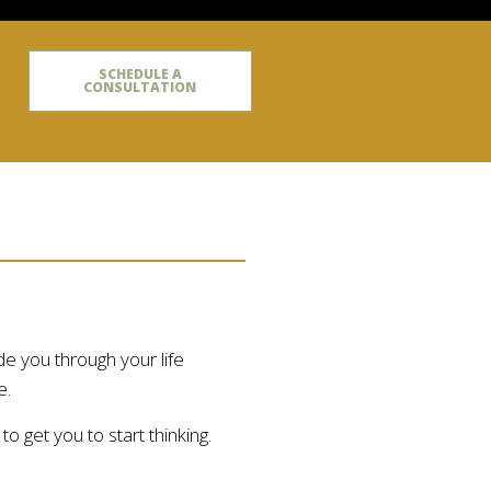
SCHEDULE A
CONSULTATION
de you through your life
e.
 get you to start thinking.