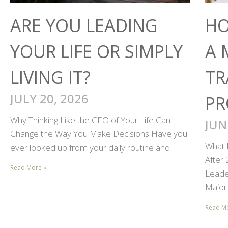
ARE YOU LEADING
HO
YOUR LIFE OR SIMPLY
A 
LIVING IT?
TR
JULY 20, 2026
PR
Why Thinking Like the CEO of Your Life Can
JUN
Change the Way You Make Decisions Have you
What 
ever looked up from your daily routine and
After
Read More »
Leader
Major 
Read M