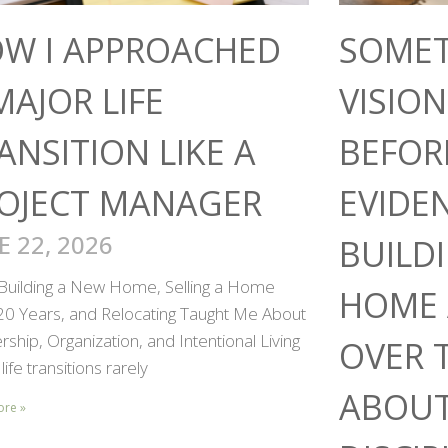
W I APPROACHED
SOMET
MAJOR LIFE
VISIO
ANSITION LIKE A
BEFOR
OJECT MANAGER
EVIDE
E 22, 2026
BUILD
Building a New Home, Selling a Home
HOME 
 20 Years, and Relocating Taught Me About
ship, Organization, and Intentional Living
OVER 
life transitions rarely
ABOUT
ore »