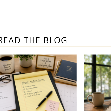
READ THE BLOG