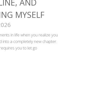
LINE, AND
ING MYSELF
2026
nts in life when you realize you
ed into a completely new chapter.
requires you to let go
SOCIAL