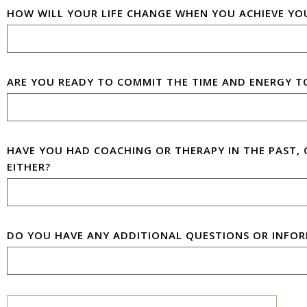
HOW WILL YOUR LIFE CHANGE WHEN YOU ACHIEVE YO
ARE YOU READY TO COMMIT THE TIME AND ENERGY T
HAVE YOU HAD COACHING OR THERAPY IN THE PAST, 
EITHER?
DO YOU HAVE ANY ADDITIONAL QUESTIONS OR INFOR