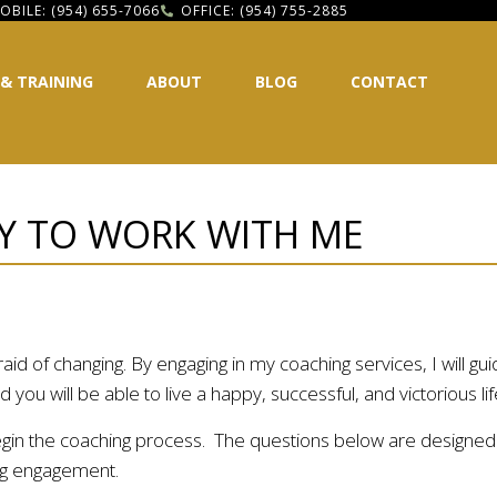
OBILE: (954) 655-7066
OFFICE: (954) 755-2885
 & TRAINING
ABOUT
BLOG
CONTACT
Y TO WORK WITH ME
id of changing. By engaging in my coaching services, I will gui
you will be able to live a happy, successful, and victorious lif
egin the coaching process. The questions below are designed to
hing engagement.