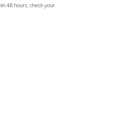
thin 48 hours, check your