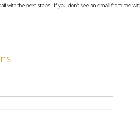
mail with the next steps. If you don’t see an email from me wi
ons