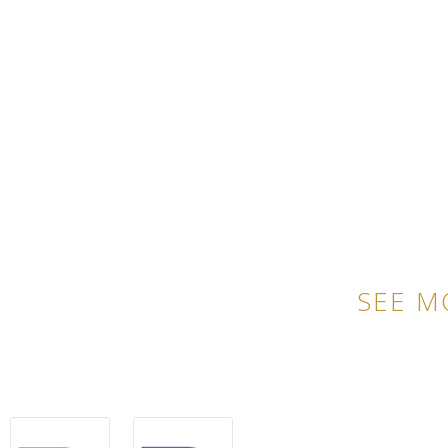
SEE M
QU