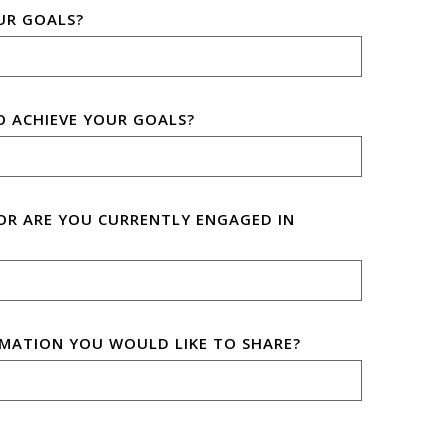
UR GOALS?
O ACHIEVE YOUR GOALS?
OR ARE YOU CURRENTLY ENGAGED IN
MATION YOU WOULD LIKE TO SHARE?