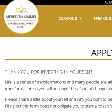
M
COACHING
SPEAKING
APPL
THANK YOU FOR INVESTING IN YOURSELF!
Life is a series of transformations and many people are afra
transformation so you will no longer be afraid of change and 
Please share a little about yourself and why you want to b
Filling out this form does not obligate you to start a coac